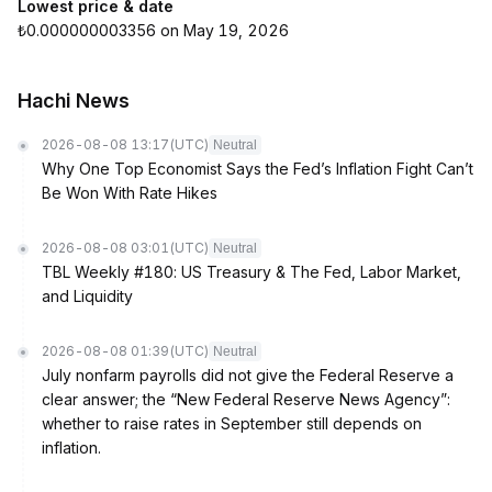
Lowest price & date
₺0.000000003356 on May 19, 2026
Hachi News
2026-08-08 13:17
(UTC)
Neutral
Why One Top Economist Says the Fed’s Inflation Fight Can’t
Be Won With Rate Hikes
2026-08-08 03:01
(UTC)
Neutral
TBL Weekly #180: US Treasury & The Fed, Labor Market,
and Liquidity
2026-08-08 01:39
(UTC)
Neutral
July nonfarm payrolls did not give the Federal Reserve a
clear answer; the “New Federal Reserve News Agency”:
whether to raise rates in September still depends on
inflation.