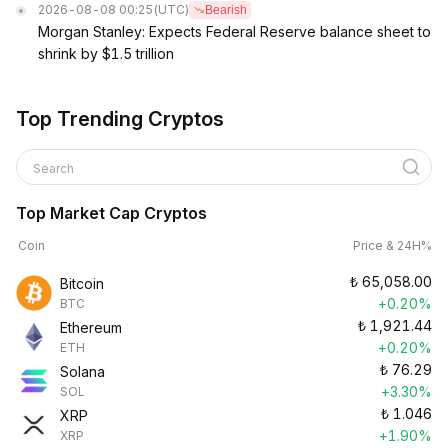
2026-08-08 00:25
(UTC)
Bearish
Morgan Stanley: Expects Federal Reserve balance sheet to
shrink by $1.5 trillion
Top Trending Cryptos
Search
Top Market Cap Cryptos
Coin
Price & 24H%
₺
65,058.00
Bitcoin
+0.20%
BTC
₺
1,921.44
Ethereum
+0.20%
ETH
₺
76.29
Solana
+3.30%
SOL
₺
1.046
XRP
+1.90%
XRP