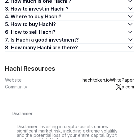
2. How much is one Hachi ?
3. How to invest in Hachi ?
4. Where to buy Hachi?
5. How to buy Hachi?
6. How to sell Hachi?
7. Is Hachi a good investment?
8. How many Hachi are there?
Hachi Resources
Website
hachitoken.io
WhitePaper
Community
x.com
Disclaimer
Disclaimer: Investing in crypto-assets carries
significant market risk, including extreme volatility
and the potential loss of your entire capital. Bybit