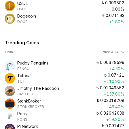
₺
0.999502
USD1
0.00%
USD1
₺
0.071193
Dogecoin
+1.80%
DOGE
Trending Coins
Coin
Price & 24H%
₺
0.00629599
Pudgy Penguins
+4.30%
PENGU
₺
0.07421
Tutorial
+110.90%
TUT
₺
0.01049852
Jimothy The Raccoon
+157.80%
JIMOTHY
₺
0.03018208
StonkBroker
+49.40%
STONKBROKER
₺
0.02942038
Pons
+19.20%
PONS
₺
0.091477
Pi Network