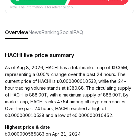
Note: The information is for reference only.
Overview
News
Ranking
Social
FAQ
HACHI live price summary
As of Aug 8, 2026, HACHI has a total market cap of ₺9.35M,
representing a 0.00% change over the past 24 hours. The
current price of HACHI is ₺0.000000010533, while the 24-
hour trading volume stands at ₺380.88. The circulating supply
of HACHI is 888.00T, with a maximum supply of 888.00T. By
market cap, HACHI ranks 4754 among all cryptocurrencies.
Over the past 24 hours, HACHI reached a high of
₺0.000000010538 and a low of ₺0.000000010452.
Highest price & date
₺0.000000585883 on Apr 21, 2024