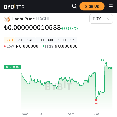
Sign Up
Crypto Prices
Hachi Price HACHI
Hachi Price
HACHI
TRY
₺0.000000010533
+0.07%
24H
7D
14D
30D
60D
200D
1Y
Low
₺
0.000000
High
₺
0.000000