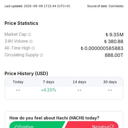
Last updated: 2026-08-08 17:21:44
(UTC+0)
Source of data: CoinGecko
Price Statistics
Market Cap
9.35M
24H Volume
380.88
All-Time High
0.000000585883
Circulating Supply
888.00T
Price History (USD)
Today
7 days
14 days
30 days
--
+4.20%
--
--
How do you feel about Hachi (HACHI) today?
Positive
Negative