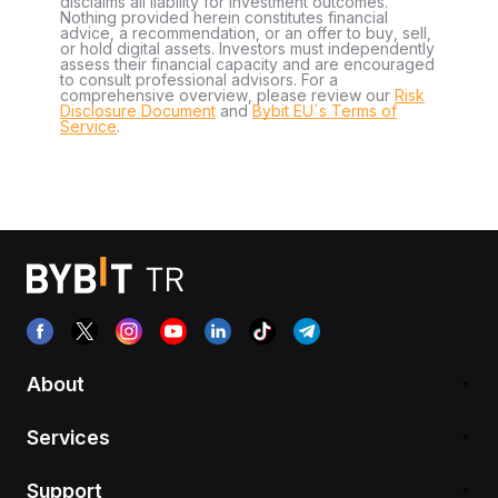
disclaims all liability for investment outcomes.
Nothing provided herein constitutes financial
advice, a recommendation, or an offer to buy, sell,
or hold digital assets. Investors must independently
assess their financial capacity and are encouraged
to consult professional advisors. For a
comprehensive overview, please review our
Risk
Disclosure Document
and
Bybit EU´s Terms of
Service
.
About
Services
Support