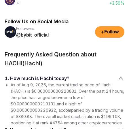
+3.50%
PI
Follow Us on Social Media
Followers
+
Follow
@bybit_official
Frequently Asked Question about
HACHI(Hachi)
1. How much is Hachi today?
As of Aug 9, 2026, the current trading price of Hachi
(HACHI) is $0.000000000220831. Over the past 24 hours,
the price has ranged between a low of
$0.000000000219131 and a high of
$0.000000000220932, accompanied by a trading volume
of $380.88. The overall market capitalization is $196.10K,
positioning it at rank #4754 among other cryptocurrencies.