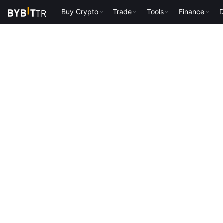
Buy Crypto
Trade
Tools
Finance
D