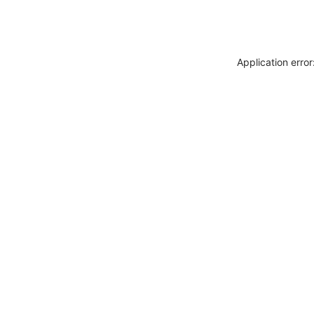
Application erro