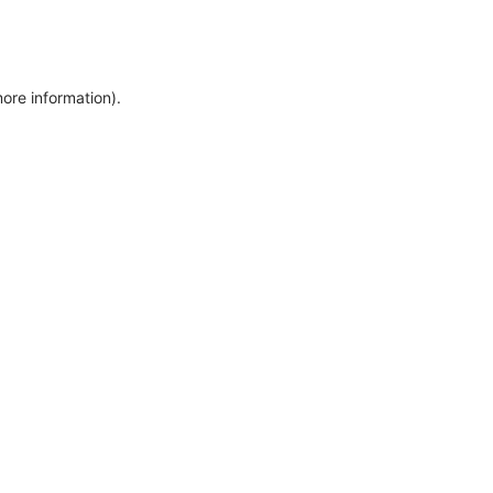
more information)
.