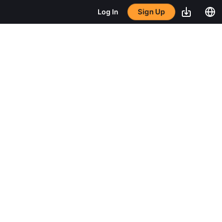
Sign Up
Log In