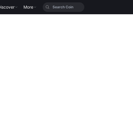
iscover
More