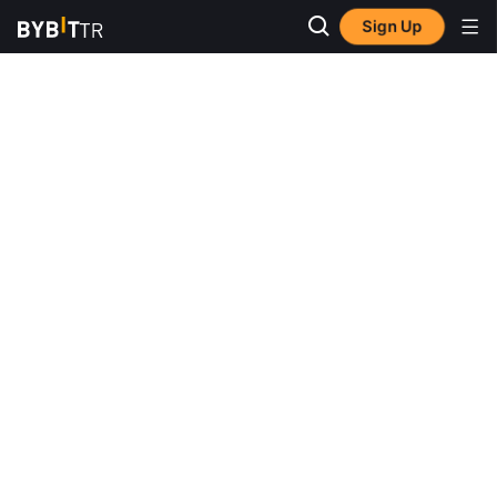
Sign Up