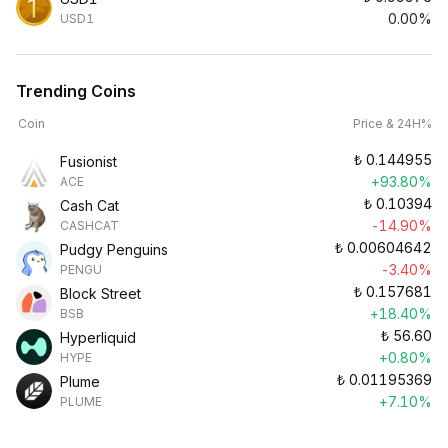
0.00%
USD1
Trending Coins
Coin
Price & 24H%
₺
0.144955
Fusionist
+93.80%
ACE
₺
0.10394
Cash Cat
-14.90%
CASHCAT
₺
0.00604642
Pudgy Penguins
-3.40%
PENGU
₺
0.157681
Block Street
+18.40%
BSB
₺
56.60
Hyperliquid
+0.80%
HYPE
₺
0.01195369
Plume
+7.10%
PLUME