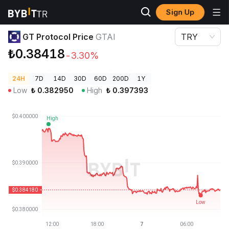
Sign Up
Crypto Prices
GT Protocol Price GTAI
GT Protocol Price
GTAI
TRY
₺0.38418
-3.30%
24H
7D
14D
30D
60D
200D
1Y
Low
₺
0.382950
High
₺
0.397393