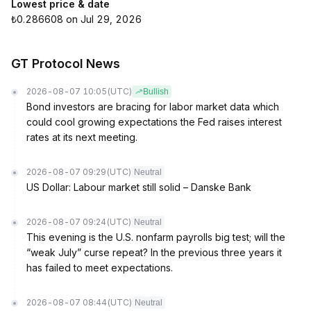
Lowest price & date
₺0.286608 on Jul 29, 2026
GT Protocol News
2026-08-07 10:05
(UTC)
Bullish
Bond investors are bracing for labor market data which
could cool growing expectations the Fed raises interest
rates at its next meeting.
2026-08-07 09:29
(UTC)
Neutral
US Dollar: Labour market still solid – Danske Bank
2026-08-07 09:24
(UTC)
Neutral
This evening is the U.S. nonfarm payrolls big test; will the
“weak July” curse repeat? In the previous three years it
has failed to meet expectations.
2026-08-07 08:44
(UTC)
Neutral