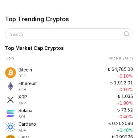
Top Trending Cryptos
Search
Top Market Cap Cryptos
Coin
Price & 24H%
₺
64,785.00
Bitcoin
-0.10%
BTC
₺
1,912.01
Ethereum
-0.10%
ETH
₺
1.035
XRP
-1.90%
XRP
₺
73.52
Solana
-0.40%
SOL
₺
0.202096
Cardano
+6.40%
ADA
₺
0.99976
USD1