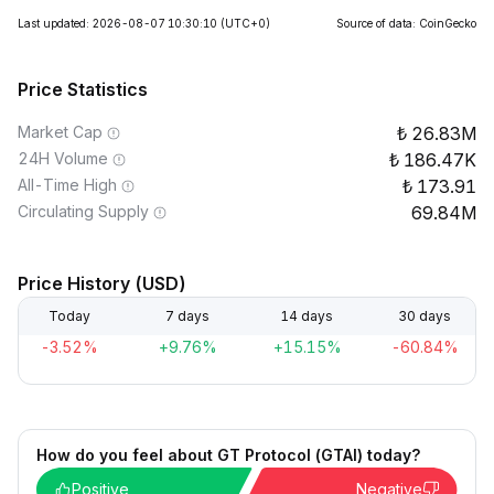
Last updated: 2026-08-07 10:30:10
(UTC+0)
Source of data: CoinGecko
Price Statistics
Market Cap
26.83M
24H Volume
186.47K
All-Time High
173.91
Circulating Supply
69.84M
Price History (USD)
Today
7 days
14 days
30 days
-3.52%
+9.76%
+15.15%
-60.84%
How do you feel about GT Protocol (GTAI) today?
Positive
Negative