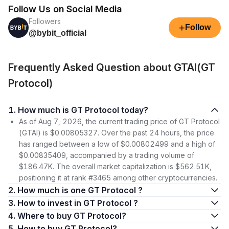
Follow Us on Social Media
Followers
+
Follow
@bybit_official
Frequently Asked Question about GTAI(GT
Protocol)
1. How much is GT Protocol today?
As of Aug 7, 2026, the current trading price of GT Protocol
(GTAI) is $0.00805327. Over the past 24 hours, the price
has ranged between a low of $0.00802499 and a high of
$0.00835409, accompanied by a trading volume of
$186.47K. The overall market capitalization is $562.51K,
positioning it at rank #3465 among other cryptocurrencies.
2. How much is one GT Protocol ?
3. How to invest in GT Protocol ?
4. Where to buy GT Protocol?
5. How to buy GT Protocol?