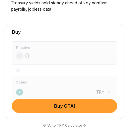
Treasury yields hold steady ahead of key nonfarm
payrolls, jobless data
Buy
Receive
Spend
TRY
₺
Buy GTAI
→
GTAI to TRY Calculator