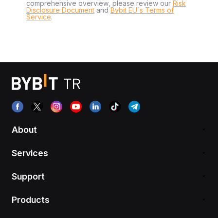
comprehensive overview, please review our
Risk
Disclosure Document
and
Bybit EU´s Terms of
Service
.
About
Services
Support
Products