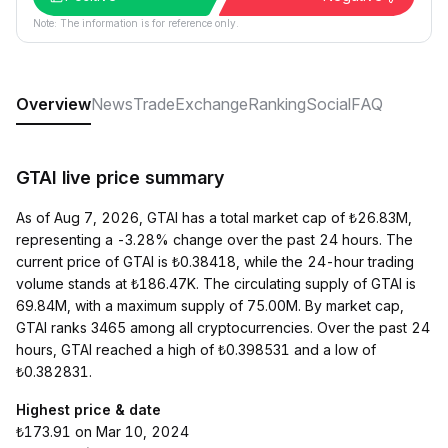
Note: The information is for reference only.
Overview
News
Trade
Exchange
Ranking
Social
FAQ
GTAI live price summary
As of Aug 7, 2026, GTAI has a total market cap of ₺26.83M,
representing a -3.28% change over the past 24 hours. The
current price of GTAI is ₺0.38418, while the 24-hour trading
volume stands at ₺186.47K. The circulating supply of GTAI is
69.84M, with a maximum supply of 75.00M. By market cap,
GTAI ranks 3465 among all cryptocurrencies. Over the past 24
hours, GTAI reached a high of ₺0.398531 and a low of
₺0.382831.
Highest price & date
₺173.91 on Mar 10, 2024