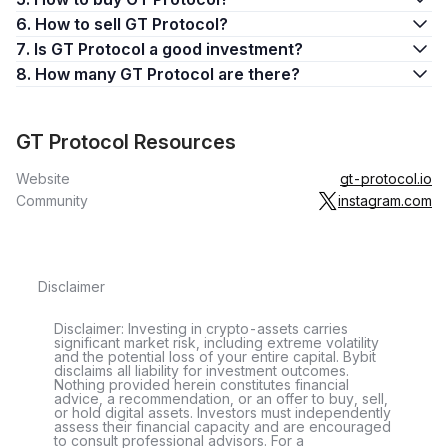
6. How to sell GT Protocol?
7. Is GT Protocol a good investment?
8. How many GT Protocol are there?
GT Protocol Resources
Website
gt-protocol.io
Community
instagram.com
Disclaimer
Disclaimer: Investing in crypto-assets carries
significant market risk, including extreme volatility
and the potential loss of your entire capital. Bybit
disclaims all liability for investment outcomes.
Nothing provided herein constitutes financial
advice, a recommendation, or an offer to buy, sell,
or hold digital assets. Investors must independently
assess their financial capacity and are encouraged
to consult professional advisors. For a