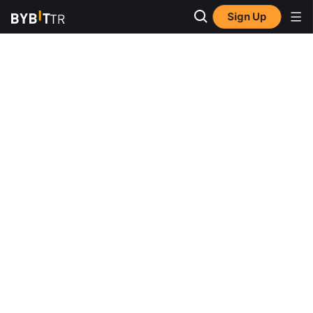
Sign Up