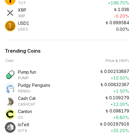
+196.70%
TUT
₺
1.036
XRP
-0.20%
XRP
₺
0.999584
USD1
0.00%
USD1
Trending Coins
Coin
Price & 24H%
₺
0.00253897
Pump.fun
+10.50%
PUMP
₺
0.00632367
Pudgy Penguins
+1.50%
PENGU
₺
0.109279
Cash Cat
+12.00%
CASHCAT
₺
0.098179
Canton
+6.80%
CC
₺
0.00297916
IoTeX
+35.20%
IOTX