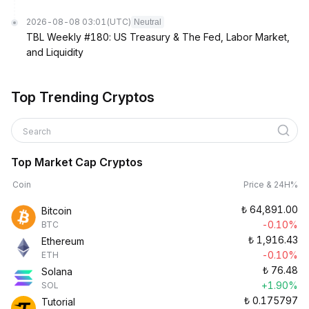
2026-08-08 03:01
(UTC)
Neutral
TBL Weekly #180: US Treasury & The Fed, Labor Market,
and Liquidity
Top Trending Cryptos
Search
Top Market Cap Cryptos
Coin
Price & 24H%
₺
64,891.00
Bitcoin
-0.10%
BTC
₺
1,916.43
Ethereum
-0.10%
ETH
₺
76.48
Solana
+1.90%
SOL
₺
0.175797
Tutorial