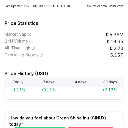
Last updated: 2026-08-09 12:18:16
(UTC+0)
Source of data: CoinGecko
Price Statistics
Market Cap
5.36M
24H Volume
18.65
All-Time High
2.73
Circulating Supply
5.15T
Price History (USD)
Today
7 days
14 days
30 days
+1.15%
+3.11%
--
+6.17%
How do you feel about Green Shiba Inu (GINUX)
today?