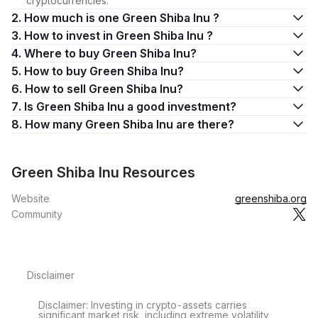
cryptocurrencies.
2. How much is one Green Shiba Inu ?
3. How to invest in Green Shiba Inu ?
4. Where to buy Green Shiba Inu?
5. How to buy Green Shiba Inu?
6. How to sell Green Shiba Inu?
7. Is Green Shiba Inu a good investment?
8. How many Green Shiba Inu are there?
Green Shiba Inu Resources
Website
greenshiba.org
Community
Disclaimer
Disclaimer: Investing in crypto-assets carries
significant market risk, including extreme volatility