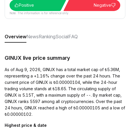
Positive
Negative
Note: The information is for reference only.
Overview
News
Ranking
Social
FAQ
GINUX live price summary
As of Aug 9, 2026, GINUX has a total market cap of ₺5.36M,
representing a +1.16% change over the past 24 hours. The
current price of GINUX is ₺0.00000104, while the 24-hour
trading volume stands at ₺18.65. The circulating supply of
GINUX is 5.15T, with a maximum supply of --. By market cap,
GINUX ranks 5597 among all cryptocurrencies. Over the past
24 hours, GINUX reached a high of ₺0.00000105 and a low of
₺0.00000102.
Highest price & date