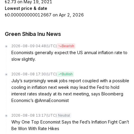
₺2.73 on May 19, 2021
Lowest price & date
₺0.000000000012667 on Apr 2, 2026
Green Shiba Inu News
2026-08-09 04:48
(UTC)
Bearish
Economists generally expect the US annual inflation rate to
slow slightly.
2026-08-08 17:30
(UTC)
Bullish
July’s surprisingly weak jobs report coupled with a possible
cooling in inflation next week may lead the Fed to hold
interest rates steady at its next meeting, says Bloomberg
Economic’s @AnnaEconomist
2026-08-08 13:17
(UTC)
Neutral
Why One Top Economist Says the Fed’s Inflation Fight Can’t
Be Won With Rate Hikes