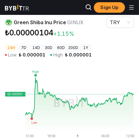
Sign Up
Crypto Prices
Green Shiba Inu Price GINUX
Green Shiba Inu Price
GINUX
TRY
₺0.00000104
+1.15%
24H
7D
14D
30D
60D
200D
1Y
Low
₺
0.000001
High
₺
0.000001