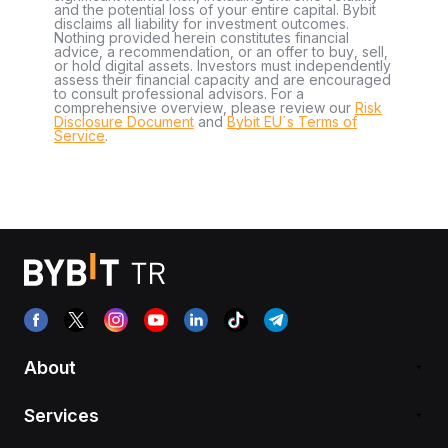
and the potential loss of your entire capital. Bybit
disclaims all liability for investment outcomes.
Nothing provided herein constitutes financial
advice, a recommendation, or an offer to buy, sell,
or hold digital assets. Investors must independently
assess their financial capacity and are encouraged
to consult professional advisors. For a
comprehensive overview, please review our
Risk
Disclosure Document
and
Bybit EU´s Terms of
Service
.
About
Services