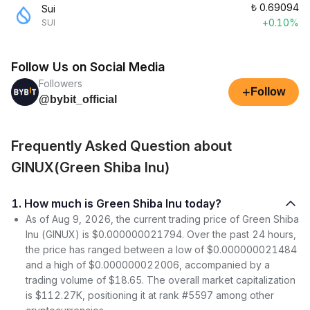
₺
0.69094
Sui
+0.10%
SUI
Follow Us on Social Media
Followers
+
Follow
@bybit_official
Frequently Asked Question about
GINUX(Green Shiba Inu)
1. How much is Green Shiba Inu today?
As of Aug 9, 2026, the current trading price of Green Shiba
Inu (GINUX) is $0.000000021794. Over the past 24 hours,
the price has ranged between a low of $0.000000021484
and a high of $0.000000022006, accompanied by a
trading volume of $18.65. The overall market capitalization
is $112.27K, positioning it at rank #5597 among other