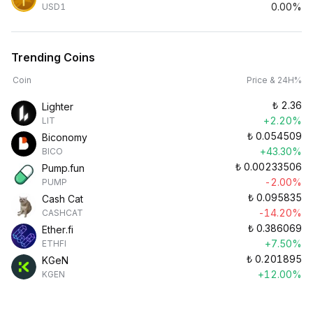
0.00%
USD1
Trending Coins
Coin
Price & 24H%
₺
2.36
Lighter
+2.20%
LIT
₺
0.054509
Biconomy
+43.30%
BICO
₺
0.00233506
Pump.fun
-2.00%
PUMP
₺
0.095835
Cash Cat
-14.20%
CASHCAT
₺
0.386069
Ether.fi
+7.50%
ETHFI
₺
0.201895
KGeN
+12.00%
KGEN