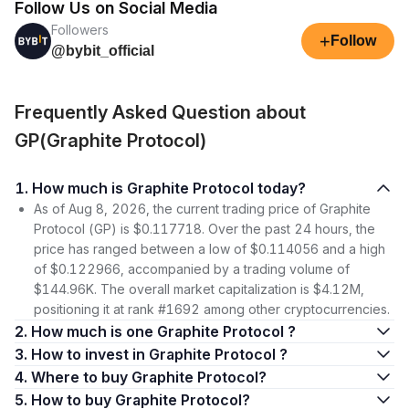
Follow Us on Social Media
Followers
+
Follow
@bybit_official
Frequently Asked Question about
GP(Graphite Protocol)
1. How much is Graphite Protocol today?
As of Aug 8, 2026, the current trading price of Graphite
Protocol (GP) is $0.117718. Over the past 24 hours, the
price has ranged between a low of $0.114056 and a high
of $0.122966, accompanied by a trading volume of
$144.96K. The overall market capitalization is $4.12M,
positioning it at rank #1692 among other cryptocurrencies.
2. How much is one Graphite Protocol ?
3. How to invest in Graphite Protocol ?
4. Where to buy Graphite Protocol?
5. How to buy Graphite Protocol?