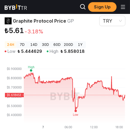
Sign Up
Crypto Prices
Graphite Protocol Price GP
Graphite Protocol Price
GP
TRY
₺5.61
-3.18%
24H
7D
14D
30D
60D
200D
1Y
Low
₺
5.444629
High
₺
5.858018