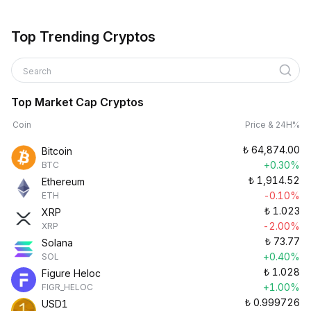
Top Trending Cryptos
Search
Top Market Cap Cryptos
Coin
Price & 24H%
₺
64,874.00
Bitcoin
+0.30%
BTC
₺
1,914.52
Ethereum
-0.10%
ETH
₺
1.023
XRP
-2.00%
XRP
₺
73.77
Solana
+0.40%
SOL
₺
1.028
Figure Heloc
+1.00%
FIGR_HELOC
₺
0.999726
USD1