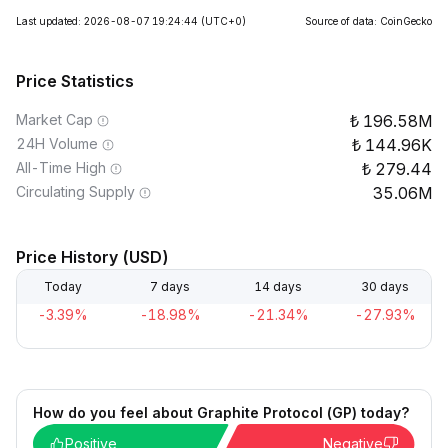
Last updated: 2026-08-07 19:24:44
(UTC+0)
Source of data: CoinGecko
Price Statistics
Market Cap
196.58M
24H Volume
144.96K
All-Time High
279.44
Circulating Supply
35.06M
Price History (USD)
Today
7 days
14 days
30 days
-3.39%
-18.98%
-21.34%
-27.93%
How do you feel about Graphite Protocol (GP) today?
Positive
Negative