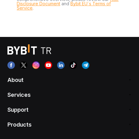
Disclosure Document
and
Bybit EU´s Terms of
Service
.
About
Services
Support
Products