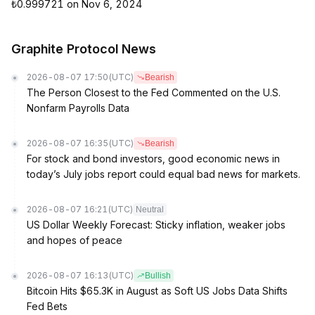
₺0.999721 on Nov 6, 2024
Graphite Protocol News
2026-08-07 17:50
(UTC)
Bearish
The Person Closest to the Fed Commented on the U.S.
Nonfarm Payrolls Data
2026-08-07 16:35
(UTC)
Bearish
For stock and bond investors, good economic news in
today’s July jobs report could equal bad news for markets.
2026-08-07 16:21
(UTC)
Neutral
US Dollar Weekly Forecast: Sticky inflation, weaker jobs
and hopes of peace
2026-08-07 16:13
(UTC)
Bullish
Bitcoin Hits $65.3K in August as Soft US Jobs Data Shifts
Fed Bets