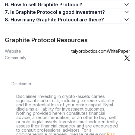
6. How to sell Graphite Protocol?
7. Is Graphite Protocol a good investment?
8. How many Graphite Protocol are there?
Graphite Protocol Resources
Website
taiyorobotics.com
WhitePaper
Community
Disclaimer
Disclaimer: Investing in crypto-assets carries
significant market risk, including extreme volatility
and the potential loss of your entire capital. Bybit
disclaims all liability for investment outcomes.
Nothing provided herein constitutes financial
advice, a recommendation, or an offer to buy, sell,
or hold digital assets. Investors must independently
assess their financial capacity and are encouraged
to consult professional advisors. For a
comprehensive overview, please review our
Risk