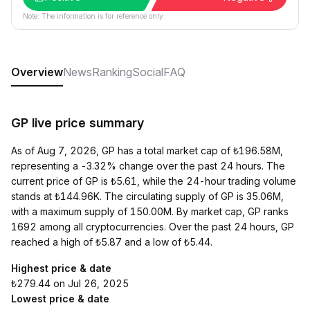
Note: The information is for reference only.
Overview
News
Ranking
Social
FAQ
GP live price summary
As of Aug 7, 2026, GP has a total market cap of ₺196.58M,
representing a -3.32% change over the past 24 hours. The
current price of GP is ₺5.61, while the 24-hour trading volume
stands at ₺144.96K. The circulating supply of GP is 35.06M,
with a maximum supply of 150.00M. By market cap, GP ranks
1692 among all cryptocurrencies. Over the past 24 hours, GP
reached a high of ₺5.87 and a low of ₺5.44.
Highest price & date
₺279.44 on Jul 26, 2025
Lowest price & date