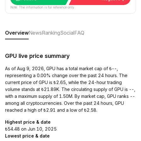
Note: The information is for reference only.
Overview
News
Ranking
Social
FAQ
GPU live price summary
As of Aug 9, 2026, GPU has a total market cap of ₺--,
representing a 0.00% change over the past 24 hours. The
current price of GPU is ₺2.65, while the 24-hour trading
volume stands at ₺21.89K. The circulating supply of GPU is --,
with a maximum supply of 1.50M. By market cap, GPU ranks --
among all cryptocurrencies. Over the past 24 hours, GPU
reached a high of ₺2.91 and a low of ₺2.58.
Highest price & date
₺54.48 on Jun 10, 2025
Lowest price & date