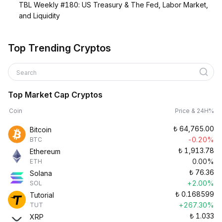
TBL Weekly #180: US Treasury & The Fed, Labor Market,
and Liquidity
Top Trending Cryptos
Search
Top Market Cap Cryptos
Coin
Price & 24H%
₺
64,765.00
Bitcoin
-0.20%
BTC
₺
1,913.78
Ethereum
0.00%
ETH
₺
76.36
Solana
+2.00%
SOL
₺
0.168599
Tutorial
+267.30%
TUT
₺
1.033
XRP