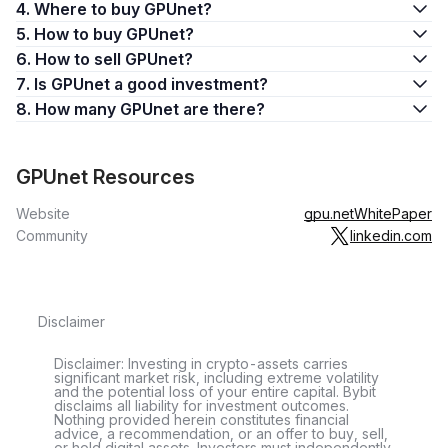
4. Where to buy GPUnet?
5. How to buy GPUnet?
6. How to sell GPUnet?
7. Is GPUnet a good investment?
8. How many GPUnet are there?
GPUnet Resources
Website
gpu.net
WhitePaper
Community
linkedin.com
Disclaimer
Disclaimer: Investing in crypto-assets carries
significant market risk, including extreme volatility
and the potential loss of your entire capital. Bybit
disclaims all liability for investment outcomes.
Nothing provided herein constitutes financial
advice, a recommendation, or an offer to buy, sell,
or hold digital assets. Investors must independently