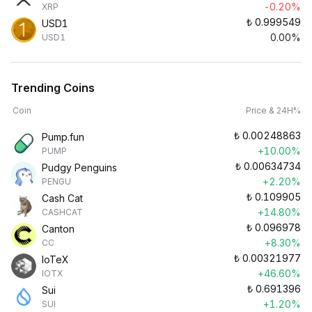
-0.20%
XRP
₺
0.999549
USD1
0.00%
USD1
Trending Coins
Coin
Price & 24H%
₺
0.00248863
Pump.fun
+10.00%
PUMP
₺
0.00634734
Pudgy Penguins
+2.20%
PENGU
₺
0.109905
Cash Cat
+14.80%
CASHCAT
₺
0.096978
Canton
+8.30%
CC
₺
0.00321977
IoTeX
+46.60%
IOTX
₺
0.691396
Sui
+1.20%
SUI