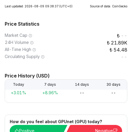
Last updated: 2026-08-09 09:38:37
(UTC+0)
Source of data: CoinGecko
Price Statistics
Market Cap
--
24H Volume
21.89K
All-Time High
54.48
Circulating Supply
--
Price History (USD)
Today
7 days
14 days
30 days
+3.01%
+8.96%
--
--
How do you feel about GPUnet (GPU) today?
Positive
Negative