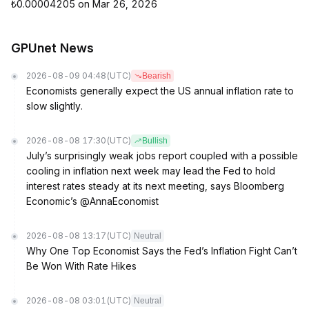
₺0.00004205 on Mar 26, 2026
GPUnet News
2026-08-09 04:48
(UTC)
Bearish
Economists generally expect the US annual inflation rate to
slow slightly.
2026-08-08 17:30
(UTC)
Bullish
July’s surprisingly weak jobs report coupled with a possible
cooling in inflation next week may lead the Fed to hold
interest rates steady at its next meeting, says Bloomberg
Economic’s @AnnaEconomist
2026-08-08 13:17
(UTC)
Neutral
Why One Top Economist Says the Fed’s Inflation Fight Can’t
Be Won With Rate Hikes
2026-08-08 03:01
(UTC)
Neutral