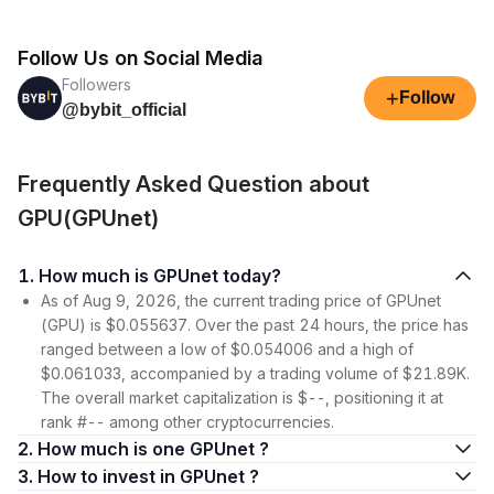
Follow Us on Social Media
Followers
+
Follow
@bybit_official
Frequently Asked Question about
GPU(GPUnet)
1. How much is GPUnet today?
As of Aug 9, 2026, the current trading price of GPUnet
(GPU) is $0.055637. Over the past 24 hours, the price has
ranged between a low of $0.054006 and a high of
$0.061033, accompanied by a trading volume of $21.89K.
The overall market capitalization is $--, positioning it at
rank #-- among other cryptocurrencies.
2. How much is one GPUnet ?
3. How to invest in GPUnet ?