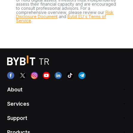
assess their financial capacity and are encouraged
to consult professional advisors. For a
comprehensive overview, please review our
Risk
Disclosure Document
and
Bybit EU´s Terms of
Service
.
About
Services
Support
Products