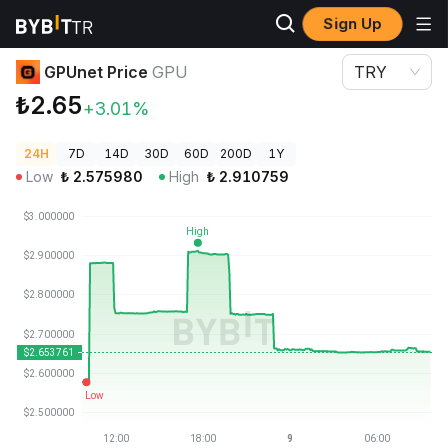
Sign Up
Crypto Prices
GPUnet Price GPU
GPUnet Price
GPU
TRY
₺2.65
+3.01%
24H
7D
14D
30D
60D
200D
1Y
Low
₺
2.575980
High
₺
2.910759