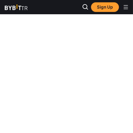
Sign Up