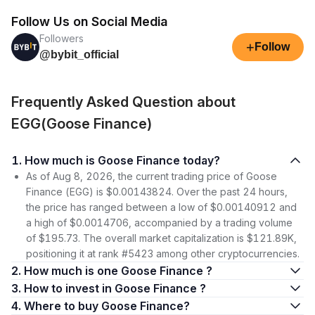
Follow Us on Social Media
Followers
+
Follow
@bybit_official
Frequently Asked Question about
EGG(Goose Finance)
1. How much is Goose Finance today?
As of Aug 8, 2026, the current trading price of Goose
Finance (EGG) is $0.00143824. Over the past 24 hours,
the price has ranged between a low of $0.00140912 and
a high of $0.0014706, accompanied by a trading volume
of $195.73. The overall market capitalization is $121.89K,
positioning it at rank #5423 among other cryptocurrencies.
2. How much is one Goose Finance ?
3. How to invest in Goose Finance ?
4. Where to buy Goose Finance?