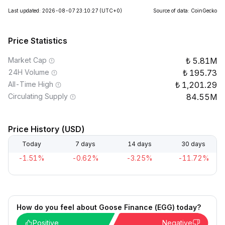
Last updated: 2026-08-07 23:10:27
(UTC+0)
Source of data: CoinGecko
Price Statistics
Market Cap
5.81M
24H Volume
195.73
All-Time High
1,201.29
Circulating Supply
84.55M
Price History (USD)
Today
7 days
14 days
30 days
-1.51%
-0.62%
-3.25%
-11.72%
How do you feel about Goose Finance (EGG) today?
Positive
Negative