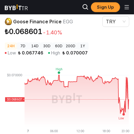
Sign Up
Crypto Prices
Goose Finance Price EGG
Goose Finance Price
EGG
TRY
₺0.068601
-1.40%
24H
7D
14D
30D
60D
200D
1Y
Low
₺
0.067746
High
₺
0.070007