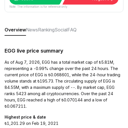
Note: The information is for reference only.
Overview
News
Ranking
Social
FAQ
EGG live price summary
As of Aug 7, 2026, EGG has a total market cap of ₺5.81M,
representing a -0.99% change over the past 24 hours. The
current price of EGG is ₺0.068601, while the 24-hour trading
volume stands at ₺195.73. The circulating supply of EGG is
84.55M, with a maximum supply of --. By market cap, EGG
ranks 5423 among all cryptocurrencies. Over the past 24
hours, EGG reached a high of ₺0.070144 and a low of
₺0.067211.
Highest price & date
₺1,201.29 on Feb 19, 2021