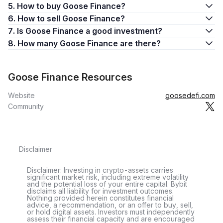
5. How to buy Goose Finance?
6. How to sell Goose Finance?
7. Is Goose Finance a good investment?
8. How many Goose Finance are there?
Goose Finance Resources
Website
goosedefi.com
Community
Disclaimer
Disclaimer: Investing in crypto-assets carries
significant market risk, including extreme volatility
and the potential loss of your entire capital. Bybit
disclaims all liability for investment outcomes.
Nothing provided herein constitutes financial
advice, a recommendation, or an offer to buy, sell,
or hold digital assets. Investors must independently
assess their financial capacity and are encouraged