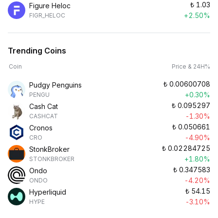
₺
1.03
Figure Heloc
+2.50%
FIGR_HELOC
Trending Coins
Coin
Price & 24H%
₺
0.00600708
Pudgy Penguins
+0.30%
PENGU
₺
0.095297
Cash Cat
-1.30%
CASHCAT
₺
0.050661
Cronos
-4.90%
CRO
₺
0.02284725
StonkBroker
+1.80%
STONKBROKER
₺
0.347583
Ondo
-4.20%
ONDO
₺
54.15
Hyperliquid
-3.10%
HYPE