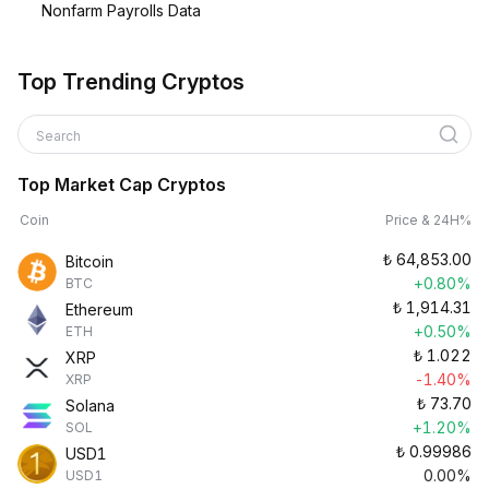
Nonfarm Payrolls Data
Top Trending Cryptos
Search
Top Market Cap Cryptos
Coin
Price & 24H%
₺
64,853.00
Bitcoin
+0.80%
BTC
₺
1,914.31
Ethereum
+0.50%
ETH
₺
1.022
XRP
-1.40%
XRP
₺
73.70
Solana
+1.20%
SOL
₺
0.99986
USD1
0.00%
USD1