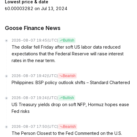
Lowest price & date
₺0.00003282 on Jul 13, 2024
Goose Finance News
2026-08-07 19:45
(UTC)
Bullish
The dollar fell Friday after soft US labor data reduced
expectations that the Federal Reserve will raise interest
rates in the near term.
2026-08-07 19:42
(UTC)
Bearish
Philippines: BSP policy outlook shifts – Standard Chartered
2026-08-07 19:24
(UTC)
Bullish
US Treasury yields drop on soft NFP, Hormuz hopes ease
Fed risks
2026-08-07 17:50
(UTC)
Bearish
The Person Closest to the Fed Commented on the U.S.