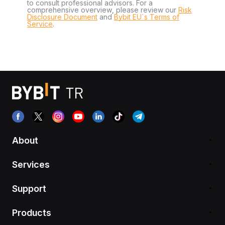
to consult professional advisors. For a
comprehensive overview, please review our
Risk
Disclosure Document
and
Bybit EU´s Terms of
Service
.
About
Services
Support
Products