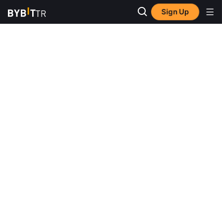
Sign Up