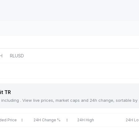
H
RLUSD
it TR
TR, including . View live prices, market caps and 24h change, sortable b
ded Price
24H Change %
24H High
24H L