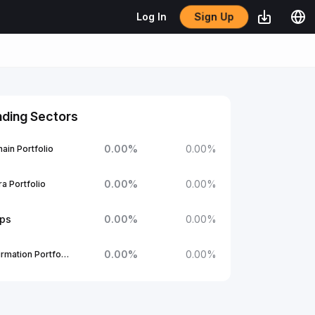
Sign Up
Log In
nding Sectors
0.00
%
0.00
%
ain Portfolio
0.00
%
0.00
%
a Portfolio
ups
0.00
%
0.00
%
0.00
%
0.00
%
1Confirmation Portfolio