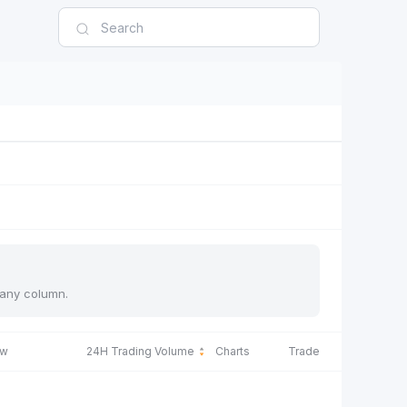
y any column.
ow
24H Trading Volume
Charts
Trade