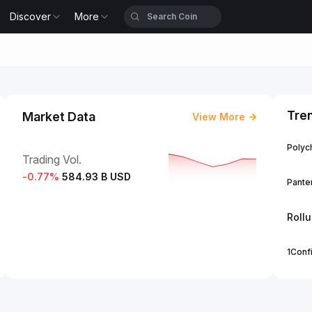
Discover
More
Tre
Market Data
View More
Polych
Trading Vol.
-0.77
%
584.93 B USD
Panter
Roll