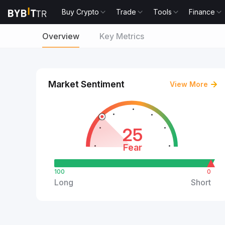
Buy Crypto
Trade
Tools
Finance
Overview
Key Metrics
Market Sentiment
View More
25
Fear
100
0
Long
Short