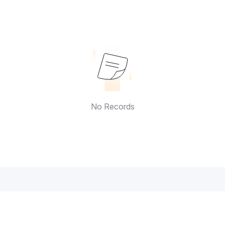
No Records