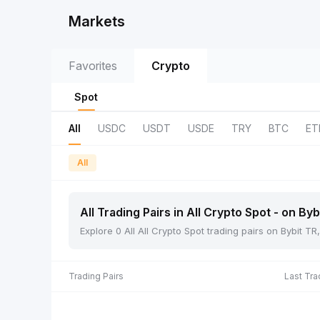
Markets
Favorites
Crypto
Spot
All
USDC
USDT
USDE
TRY
BTC
ET
All
All Trading Pairs in All Crypto Spot - on Byb
Explore 0 All All Crypto Spot trading pairs on Bybit 
Trading Pairs
Last Tra