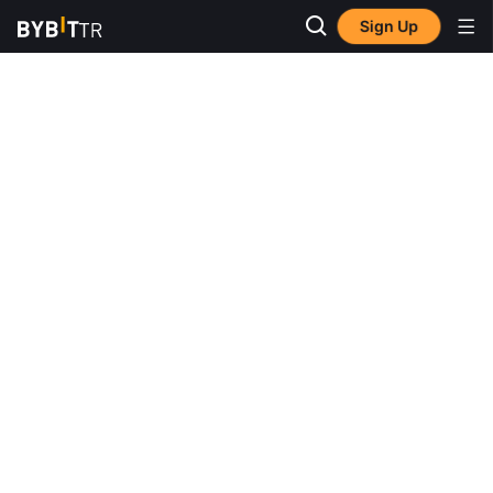
Sign Up