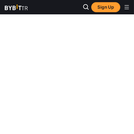
Sign Up