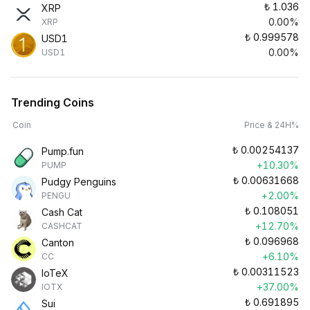
₺
1.036
XRP
0.00%
XRP
₺
0.999578
USD1
0.00%
USD1
Trending Coins
Coin
Price & 24H%
₺
0.00254137
Pump.fun
+10.30%
PUMP
₺
0.00631668
Pudgy Penguins
+2.00%
PENGU
₺
0.108051
Cash Cat
+12.70%
CASHCAT
₺
0.096968
Canton
+6.10%
CC
₺
0.00311523
IoTeX
+37.00%
IOTX
₺
0.691895
Sui