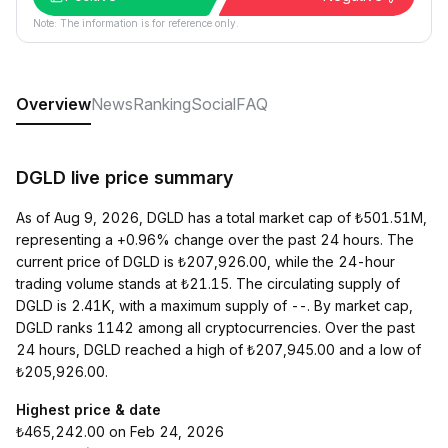
Note: The information is for reference only.
Overview
News
Ranking
Social
FAQ
DGLD live price summary
As of Aug 9, 2026, DGLD has a total market cap of ₺501.51M,
representing a +0.96% change over the past 24 hours. The
current price of DGLD is ₺207,926.00, while the 24-hour
trading volume stands at ₺21.15. The circulating supply of
DGLD is 2.41K, with a maximum supply of --. By market cap,
DGLD ranks 1142 among all cryptocurrencies. Over the past
24 hours, DGLD reached a high of ₺207,945.00 and a low of
₺205,926.00.
Highest price & date
₺465,242.00 on Feb 24, 2026