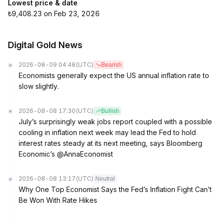
Lowest price & date
₺9,408.23 on Feb 23, 2026
Digital Gold News
2026-08-09 04:48
(UTC)
Bearish
Economists generally expect the US annual inflation rate to
slow slightly.
2026-08-08 17:30
(UTC)
Bullish
July’s surprisingly weak jobs report coupled with a possible
cooling in inflation next week may lead the Fed to hold
interest rates steady at its next meeting, says Bloomberg
Economic’s @AnnaEconomist
2026-08-08 13:17
(UTC)
Neutral
Why One Top Economist Says the Fed’s Inflation Fight Can’t
Be Won With Rate Hikes