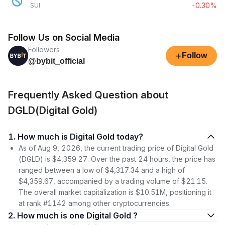
-0.30%
SUI
Follow Us on Social Media
Followers
+
Follow
@bybit_official
Frequently Asked Question about
DGLD(Digital Gold)
1. How much is Digital Gold today?
As of Aug 9, 2026, the current trading price of Digital Gold
(DGLD) is $4,359.27. Over the past 24 hours, the price has
ranged between a low of $4,317.34 and a high of
$4,359.67, accompanied by a trading volume of $21.15.
The overall market capitalization is $10.51M, positioning it
at rank #1142 among other cryptocurrencies.
2. How much is one Digital Gold ?