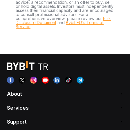
advice, a recommendation, or an offer to buy, sell,
or hold digital assets. Investors must independently
assess their financial capacity and are encouraged
to consult professional advisors. For a
comprehensive overview, please review our
Risk
Disclosure Document
and
Bybit EU´s Terms of
Service
.
About
Services
Support