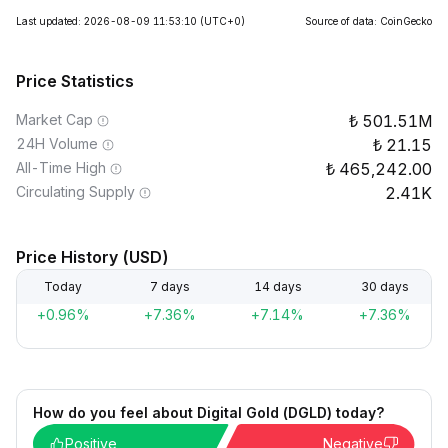
Last updated: 2026-08-09 11:53:10
(UTC+0)
Source of data: CoinGecko
Price Statistics
Market Cap
501.51M
24H Volume
21.15
All-Time High
465,242.00
Circulating Supply
2.41K
Price History (USD)
Today
7 days
14 days
30 days
+0.96%
+7.36%
+7.14%
+7.36%
How do you feel about Digital Gold (DGLD) today?
Positive
Negative