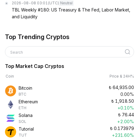
2026-08-08 03:01
(UTC)
Neutral
TBL Weekly #180: US Treasury & The Fed, Labor Market,
and Liquidity
Top Trending Cryptos
Search
Top Market Cap Cryptos
Coin
Price & 24H%
₺
64,935.00
Bitcoin
0.00%
BTC
₺
1,918.50
Ethereum
+0.10%
ETH
₺
76.44
Solana
+2.00%
SOL
₺
0.173979
Tutorial
+231.60%
TUT