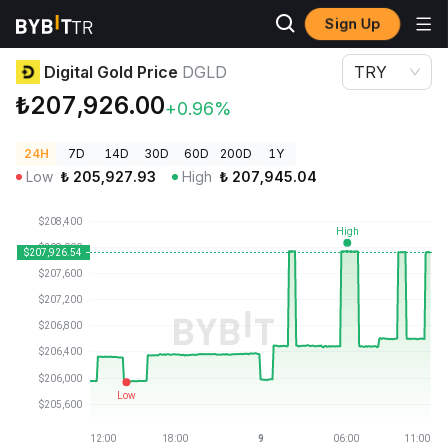
Sign Up
Crypto Prices
Digital Gold Price DGLD
Digital Gold Price
DGLD
TRY
₺207,926.00
+0.96%
24H
7D
14D
30D
60D
200D
1Y
Low
₺
205,927.93
High
₺
207,945.04