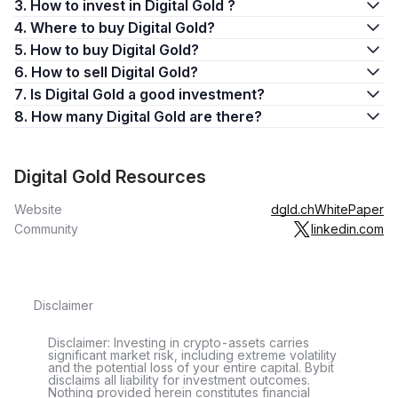
3. How to invest in Digital Gold ?
4. Where to buy Digital Gold?
5. How to buy Digital Gold?
6. How to sell Digital Gold?
7. Is Digital Gold a good investment?
8. How many Digital Gold are there?
Digital Gold Resources
Website
dgld.ch
WhitePaper
Community
linkedin.com
Disclaimer
Disclaimer: Investing in crypto-assets carries
significant market risk, including extreme volatility
and the potential loss of your entire capital. Bybit
disclaims all liability for investment outcomes.
Nothing provided herein constitutes financial