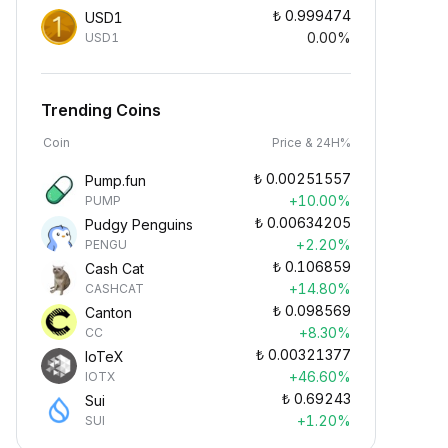
₺
0.999474
USD1
0.00%
USD1
Trending Coins
Coin
Price & 24H%
₺
0.00251557
Pump.fun
+10.00%
PUMP
₺
0.00634205
Pudgy Penguins
+2.20%
PENGU
₺
0.106859
Cash Cat
+14.80%
CASHCAT
₺
0.098569
Canton
+8.30%
CC
₺
0.00321377
IoTeX
+46.60%
IOTX
₺
0.69243
Sui
+1.20%
SUI