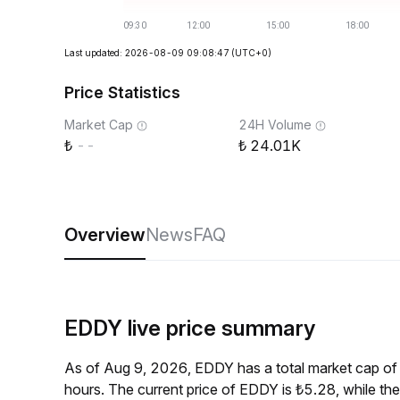
Last updated: 2026-08-09 09:08:47
(UTC+0)
Price Statistics
Market Cap
24H Volume
--
24.01K
Overview
News
FAQ
EDDY live price summary
As of Aug 9, 2026, EDDY has a total market cap of
hours. The current price of EDDY is ₺5.28, while t