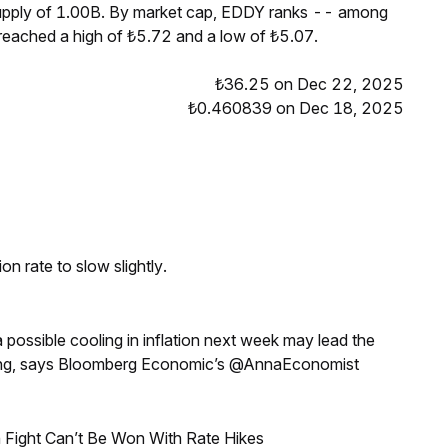
supply of 1.00B. By market cap, EDDY ranks -- among
 reached a high of ₺5.72 and a low of ₺5.07.
₺36.25 on Dec 22, 2025
₺0.460839 on Dec 18, 2025
n rate to slow slightly.
a possible cooling in inflation next week may lead the
eeting, says Bloomberg Economic’s @AnnaEconomist
 Fight Can’t Be Won With Rate Hikes