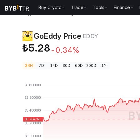
Buy Crypto
Trade
Tools
Finance
Crypto Prices
GoEddy Price EDDY
GoEddy Price
EDDY
₺5.28
-0.34%
24H
7D
14D
30D
60D
200D
1Y