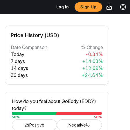
Sign Up
Log In
Price History (USD)
Date Comparison
% Change
Today
-0.34%
7 days
+14.03%
14 days
+12.69%
30 days
+24.64%
How do you feel about GoEddy (EDDY)
today?
50
%
50
%
Positive
Negative