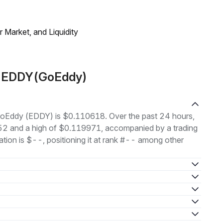
Market, and Liquidity
t EDDY(GoEddy)
f GoEddy (EDDY) is $0.110618. Over the past 24 hours,
52 and a high of $0.119971, accompanied by a trading
tion is $--, positioning it at rank #-- among other