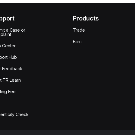
pport
Products
it a Case or
Trade
plaint
Earn
p Center
port Hub
r Feedback
t TR Learn
ding Fee
enticity Check