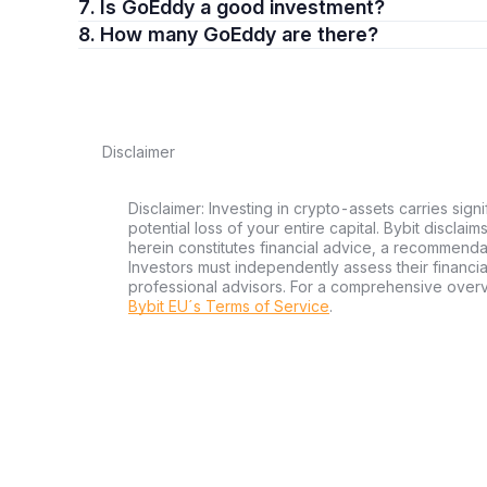
7. Is GoEddy a good investment?
8. How many GoEddy are there?
Disclaimer
Disclaimer: Investing in crypto-assets carries signi
potential loss of your entire capital. Bybit disclai
herein constitutes financial advice, a recommendatio
Investors must independently assess their financi
professional advisors. For a comprehensive over
Bybit EU´s Terms of Service
.