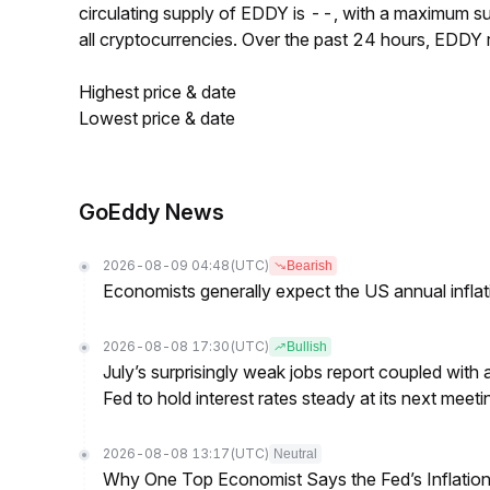
circulating supply of EDDY is --, with a maximum 
all cryptocurrencies. Over the past 24 hours, EDDY
Highest price & date
Lowest price & date
GoEddy News
2026-08-09 04:48
(UTC)
Bearish
Economists generally expect the US annual inflatio
2026-08-08 17:30
(UTC)
Bullish
July’s surprisingly weak jobs report coupled with 
Fed to hold interest rates steady at its next m
2026-08-08 13:17
(UTC)
Neutral
Why One Top Economist Says the Fed’s Inflation