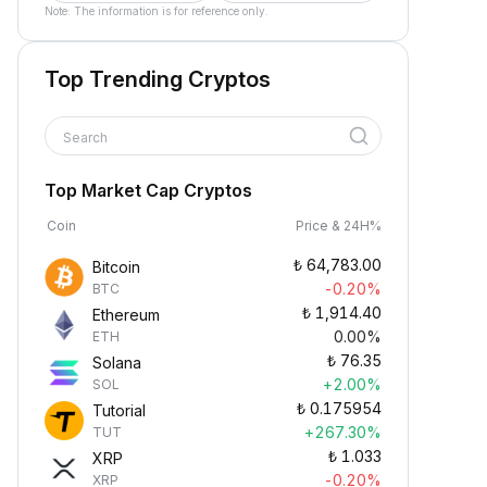
Note: The information is for reference only.
Top Trending Cryptos
Search
Top Market Cap Cryptos
Coin
Price & 24H%
₺
64,783.00
Bitcoin
-0.20%
BTC
₺
1,914.40
Ethereum
0.00%
ETH
₺
76.35
Solana
+2.00%
SOL
₺
0.175954
Tutorial
+267.30%
TUT
₺
1.033
XRP
-0.20%
XRP