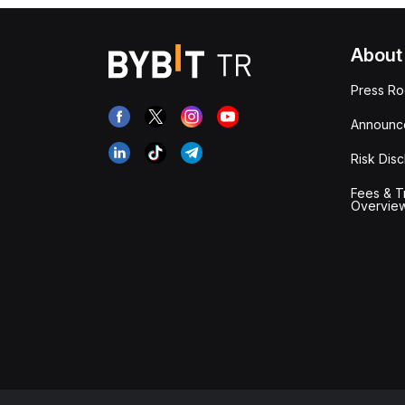
About
Press R
Announc
Risk Disc
Fees & T
Overvie