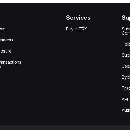
Services
Su
oom
Buy in TRY
Subm
Com
ements
Hel
losure
Sup
ransactions
w
Use
Bybi
Tra
API
Auth