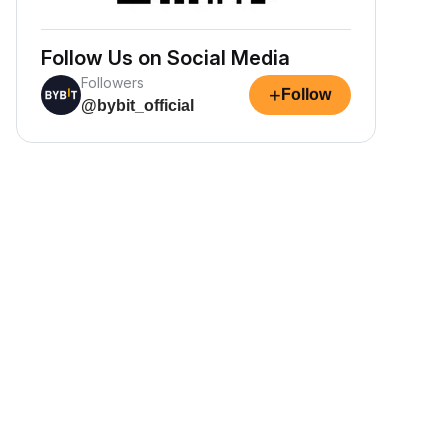
Follow Us on Social Media
Followers
+
Follow
@bybit_official