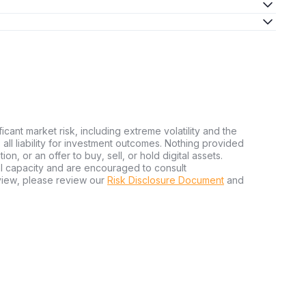
ficant market risk, including extreme volatility and the
ms all liability for investment outcomes. Nothing provided
n, or an offer to buy, sell, or hold digital assets.
al capacity and are encouraged to consult
view, please review our
Risk Disclosure Document
and