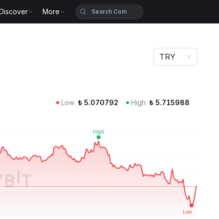
Discover
More
TRY
Low
₺
5.070792
High
₺
5.715988