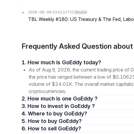
2026-08-08 03:01
(UTC)
Neutral
TBL Weekly #180: US Treasury & The Fed, Labor 
Frequently Asked Question abou
1. How much is GoEddy today?
As of Aug 9, 2026, the current trading price o
the price has ranged between a low of $0.1062
volume of $24.01K. The overall market capitaliza
cryptocurrencies.
2. How much is one GoEddy ?
3. How to invest in GoEddy ?
4. Where to buy GoEddy?
5. How to buy GoEddy?
6. How to sell GoEddy?