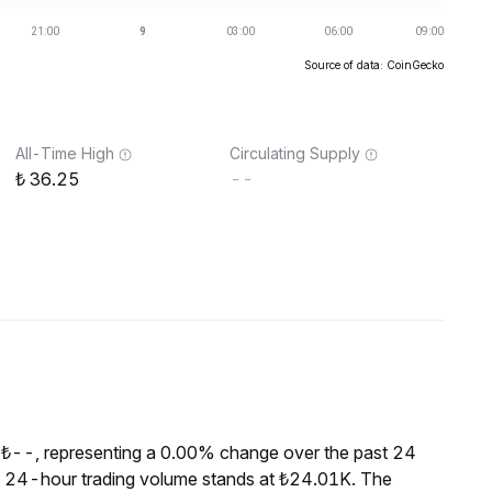
Source of data: CoinGecko
All-Time High
Circulating Supply
36.25
--
 ₺--, representing a 0.00% change over the past 24
he 24-hour trading volume stands at ₺24.01K. The