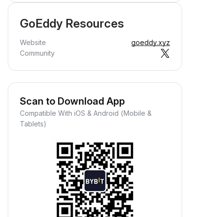
GoEddy Resources
Website
goeddy.xyz
Community
Scan to Download App
Compatible With iOS & Android (Mobile &
Tablets)