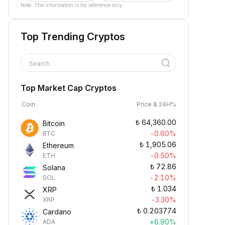
Note: The information is for reference only.
Top Trending Cryptos
Search
Top Market Cap Cryptos
Coin
Price & 24H%
₺
64,360.00
Bitcoin
-0.60%
BTC
₺
1,905.06
Ethereum
-0.50%
ETH
₺
72.86
Solana
-2.10%
SOL
₺
1.034
XRP
-3.30%
XRP
₺
0.203774
Cardano
+6.90%
ADA