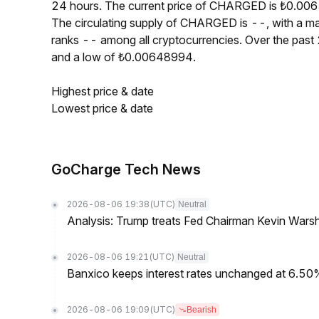
24 hours. The current price of CHARGED is ₺0.0065
The circulating supply of CHARGED is --, with a
ranks -- among all cryptocurrencies. Over the pa
and a low of ₺0.00648994.
Highest price & date
Lowest price & date
GoCharge Tech News
2026-08-06 19:38
(UTC)
Neutral
Analysis: Trump treats Fed Chairman Kevin Warsh 
2026-08-06 19:21
(UTC)
Neutral
Banxico keeps interest rates unchanged at 6.5
2026-08-06 19:09
(UTC)
Bearish