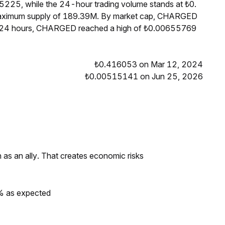
225, while the 24-hour trading volume stands at ₺0.
 maximum supply of 189.39M. By market cap, CHARGED
st 24 hours, CHARGED reached a high of ₺0.00655769
₺0.416053 on Mar 12, 2024
₺0.00515141 on Jun 25, 2026
as an ally. That creates economic risks
0% as expected