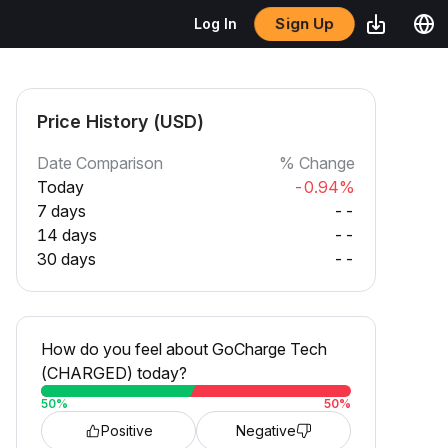
Sign Up
Log In
Price History (USD)
Date Comparison
% Change
Today
-0.94%
7 days
--
14 days
--
30 days
--
How do you feel about GoCharge Tech
(CHARGED) today?
50
%
50
%
Positive
Negative