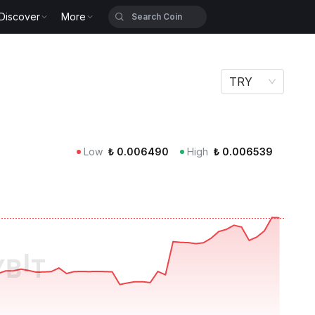
Discover
More
TRY
Low
₺
0.006490
High
₺
0.006539