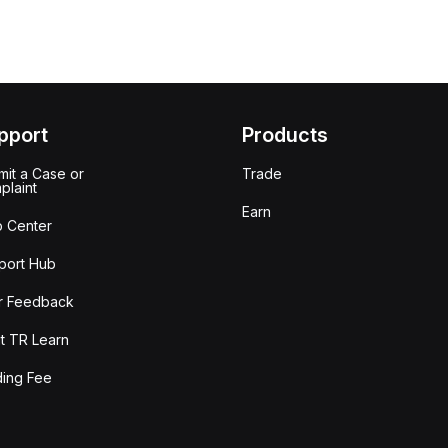
pport
Products
it a Case or
Trade
plaint
Earn
p Center
port Hub
r Feedback
t TR Learn
ding Fee