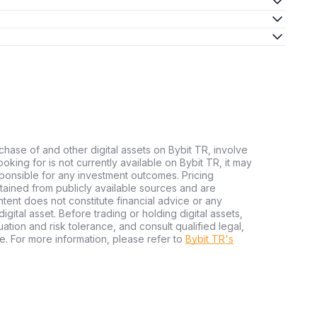
chase of and other digital assets on Bybit TR, involve
 looking for is not currently available on Bybit TR, it may
sponsible for any investment outcomes. Pricing
tained from publicly available sources and are
tent does not constitute financial advice or any
igital asset. Before trading or holding digital assets,
tuation and risk tolerance, and consult qualified legal,
e. For more information, please refer to
Bybit TR's