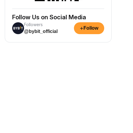
Follow Us on Social Media
Followers
+
Follow
@bybit_official