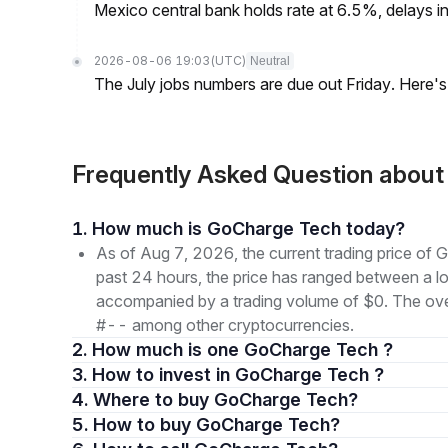
Mexico central bank holds rate at 6.5%, delays inf
2026-08-06 19:03
(UTC)
Neutral
The July jobs numbers are due out Friday. Here'
Frequently Asked Question abo
1. How much is GoCharge Tech today?
As of Aug 7, 2026, the current trading price 
past 24 hours, the price has ranged between a
accompanied by a trading volume of $0. The overal
#-- among other cryptocurrencies.
2. How much is one GoCharge Tech ?
3. How to invest in GoCharge Tech ?
4. Where to buy GoCharge Tech?
5. How to buy GoCharge Tech?