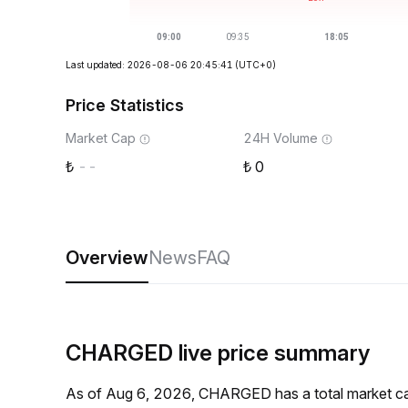
Last updated: 2026-08-06 20:45:41
(UTC+0)
Price Statistics
Market Cap
24H Volume
--
0
Overview
News
FAQ
CHARGED live price summary
As of Aug 6, 2026, CHARGED has a total market ca