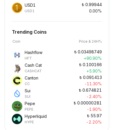
₺
0.99944
USD1
0.00%
USD1
Trending Coins
Coin
Price & 24H%
₺
0.03498749
Hashflow
+90.90%
HFT
₺
0.100166
Cash Cat
+5.90%
CASHCAT
₺
0.091413
Canton
-11.30%
CC
₺
0.674821
Sui
-2.40%
SUI
₺
0.00000281
Pepe
-1.90%
PEPE
₺
55.97
Hyperliquid
-2.20%
HYPE