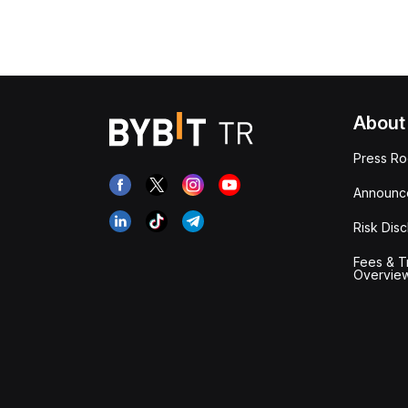
About
Press R
Announc
Risk Disc
Fees & T
Overvie