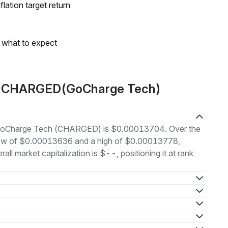
lation target return
s what to expect
ut CHARGED(GoCharge Tech)
of GoCharge Tech (CHARGED) is $0.00013704. Over the
 low of $0.00013636 and a high of $0.00013778,
l market capitalization is $--, positioning it at rank