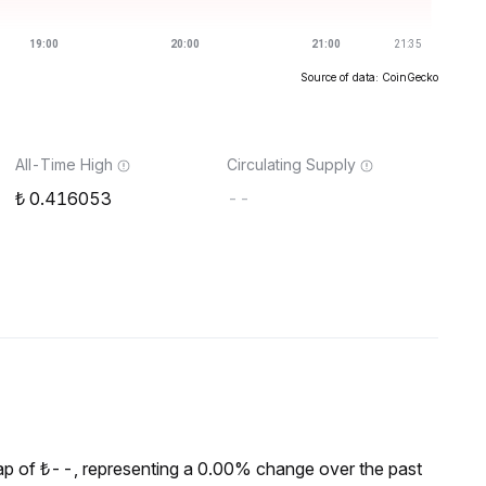
Source of data: CoinGecko
All-Time High
Circulating Supply
0.416053
--
p of ₺--, representing a 0.00% change over the past