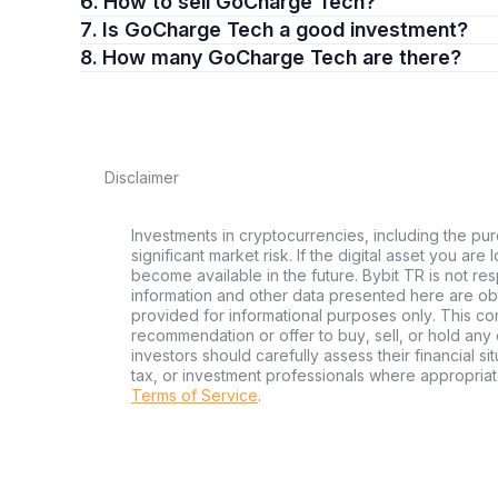
6. How to sell GoCharge Tech?
7. Is GoCharge Tech a good investment?
8. How many GoCharge Tech are there?
Disclaimer
Investments in cryptocurrencies, including the pur
significant market risk. If the digital asset you are
become available in the future. Bybit TR is not re
information and other data presented here are ob
provided for informational purposes only. This con
recommendation or offer to buy, sell, or hold any d
investors should carefully assess their financial si
tax, or investment professionals where appropriat
Terms of Service
.