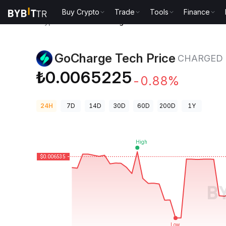
Buy Crypto
Trade
Tools
Finance
Crypto Prices
GoCharge Tech Price CHARGED
GoCharge Tech Price
CHARGED
₺0.0065225
-0.88%
24H
7D
14D
30D
60D
200D
1Y