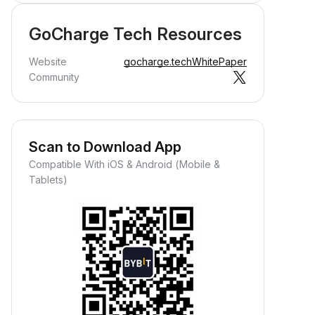
GoCharge Tech Resources
Website
gocharge.tech
WhitePaper
Community
Scan to Download App
Compatible With iOS & Android (Mobile &
Tablets)