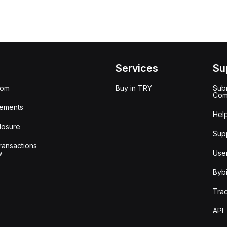
Services
Su
oom
Buy in TRY
Subm
Com
ements
Hel
losure
Sup
ransactions
w
Use
Bybi
Tra
API