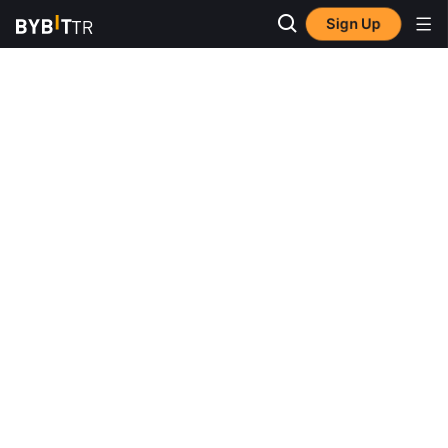
Sign Up