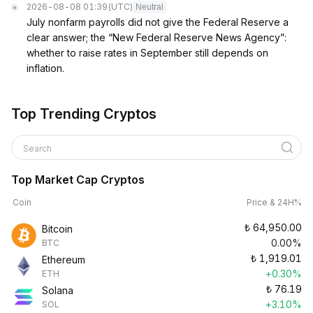
2026-08-08 01:39
(UTC)
Neutral
July nonfarm payrolls did not give the Federal Reserve a
clear answer; the “New Federal Reserve News Agency”:
whether to raise rates in September still depends on
inflation.
Top Trending Cryptos
Search
Top Market Cap Cryptos
Coin
Price & 24H%
₺
64,950.00
Bitcoin
0.00%
BTC
₺
1,919.01
Ethereum
+0.30%
ETH
₺
76.19
Solana
+3.10%
SOL