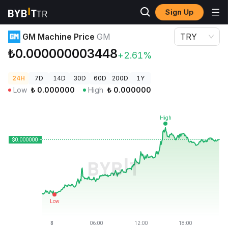
Sign Up
Crypto Prices
GM Machine Price GM
GM Machine Price
GM
TRY
₺0.000000003448
+2.61%
24H
7D
14D
30D
60D
200D
1Y
Low
₺
0.000000
High
₺
0.000000