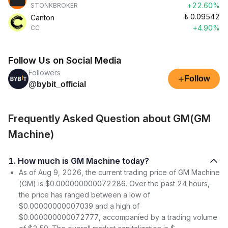
+22.60%
STONKBROKER
₺
0.09542
Canton
+4.90%
CC
Follow Us on Social Media
Followers
+
Follow
@bybit_official
Frequently Asked Question about GM(GM
Machine)
1. How much is GM Machine today?
As of Aug 9, 2026, the current trading price of GM Machine
(GM) is $0.000000000072286. Over the past 24 hours,
the price has ranged between a low of
$0.00000000007039 and a high of
$0.000000000072777, accompanied by a trading volume