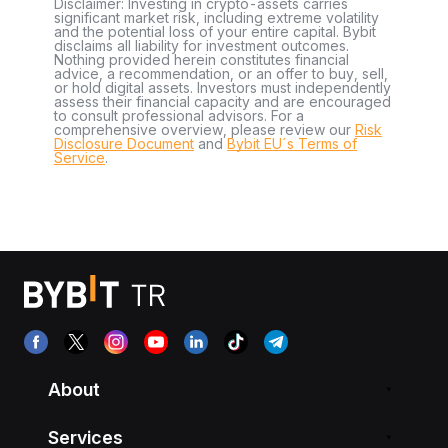
Disclaimer: Investing in crypto-assets carries
significant market risk, including extreme volatility
and the potential loss of your entire capital. Bybit
disclaims all liability for investment outcomes.
Nothing provided herein constitutes financial
advice, a recommendation, or an offer to buy, sell,
or hold digital assets. Investors must independently
assess their financial capacity and are encouraged
to consult professional advisors. For a
comprehensive overview, please review our
Risk
Disclosure Document
and
Bybit EU´s Terms of
Service
.
About
Services