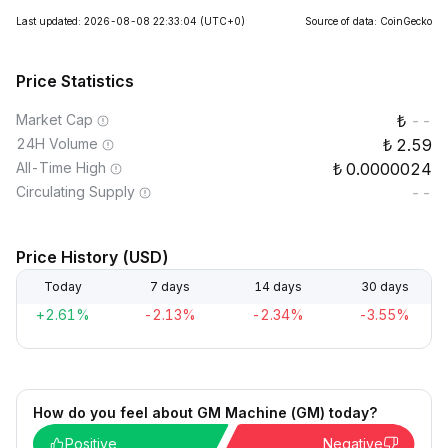
Last updated: 2026-08-08 22:33:04
(UTC+0)
Source of data: CoinGecko
Price Statistics
Market Cap
--
24H Volume
2.59
All-Time High
0.0000024
Circulating Supply
--
Price History (USD)
Today
7 days
14 days
30 days
+2.61%
-2.13%
-2.34%
-3.55%
How do you feel about GM Machine (GM) today?
Positive
Negative