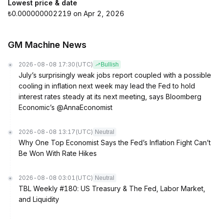
Lowest price & date
₺0.000000002219 on Apr 2, 2026
GM Machine News
2026-08-08 17:30
(UTC)
Bullish
July’s surprisingly weak jobs report coupled with a possible
cooling in inflation next week may lead the Fed to hold
interest rates steady at its next meeting, says Bloomberg
Economic’s @AnnaEconomist
2026-08-08 13:17
(UTC)
Neutral
Why One Top Economist Says the Fed’s Inflation Fight Can’t
Be Won With Rate Hikes
2026-08-08 03:01
(UTC)
Neutral
TBL Weekly #180: US Treasury & The Fed, Labor Market,
and Liquidity