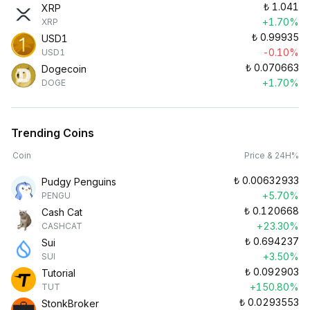
₺
1.041
XRP
+1.70%
XRP
₺
0.99935
USD1
-0.10%
USD1
₺
0.070663
Dogecoin
+1.70%
DOGE
Trending Coins
Coin
Price & 24H%
₺
0.00632933
Pudgy Penguins
+5.70%
PENGU
₺
0.120668
Cash Cat
+23.30%
CASHCAT
₺
0.694237
Sui
+3.50%
SUI
₺
0.092903
Tutorial
+150.80%
TUT
₺
0.0293553
StonkBroker