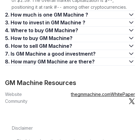
of $2.59. The overall market capitalization is $--,
positioning it at rank #-- among other cryptocurrencies.
2. How much is one GM Machine ?
3. How to invest in GM Machine ?
4. Where to buy GM Machine?
5. How to buy GM Machine?
6. How to sell GM Machine?
7. Is GM Machine a good investment?
8. How many GM Machine are there?
GM Machine Resources
Website
thegmmachine.com
WhitePaper
Community
Disclaimer