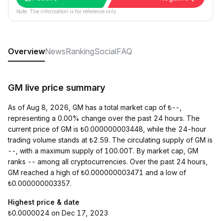
Note: The information is for reference only.
Overview
News
Ranking
Social
FAQ
GM live price summary
As of Aug 8, 2026, GM has a total market cap of ₺--,
representing a 0.00% change over the past 24 hours. The
current price of GM is ₺0.000000003448, while the 24-hour
trading volume stands at ₺2.59. The circulating supply of GM is
--, with a maximum supply of 100.00T. By market cap, GM
ranks -- among all cryptocurrencies. Over the past 24 hours,
GM reached a high of ₺0.000000003471 and a low of
₺0.000000003357.
Highest price & date
₺0.0000024 on Dec 17, 2023