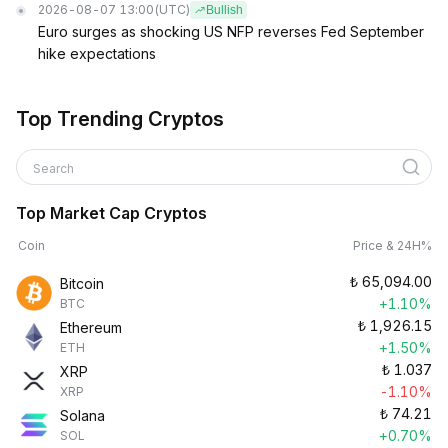
2026-08-07 13:00
(UTC)
Bullish
Euro surges as shocking US NFP reverses Fed September
hike expectations
Top Trending Cryptos
Search
Top Market Cap Cryptos
Coin
Price & 24H%
₺
65,094.00
Bitcoin
+1.10%
BTC
₺
1,926.15
Ethereum
+1.50%
ETH
₺
1.037
XRP
-1.10%
XRP
₺
74.21
Solana
+0.70%
SOL