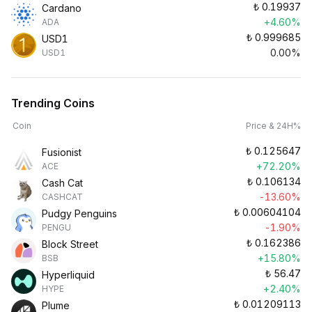
₺
0.19937
Cardano
+4.60%
ADA
₺
0.999685
USD1
0.00%
USD1
Trending Coins
Coin
Price & 24H%
₺
0.125647
Fusionist
+72.20%
ACE
₺
0.106134
Cash Cat
-13.60%
CASHCAT
₺
0.00604104
Pudgy Penguins
-1.90%
PENGU
₺
0.162386
Block Street
+15.80%
BSB
₺
56.47
Hyperliquid
+2.40%
HYPE
₺
0.01209113
Plume