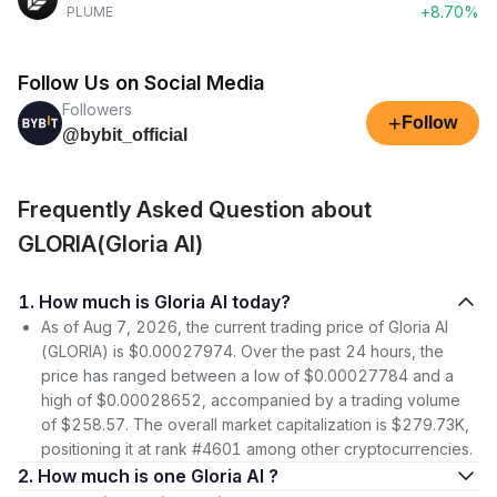
+8.70%
PLUME
Follow Us on Social Media
Followers
+
Follow
@bybit_official
Frequently Asked Question about
GLORIA(Gloria AI)
1. How much is Gloria AI today?
As of Aug 7, 2026, the current trading price of Gloria AI
(GLORIA) is $0.00027974. Over the past 24 hours, the
price has ranged between a low of $0.00027784 and a
high of $0.00028652, accompanied by a trading volume
of $258.57. The overall market capitalization is $279.73K,
positioning it at rank #4601 among other cryptocurrencies.
2. How much is one Gloria AI ?