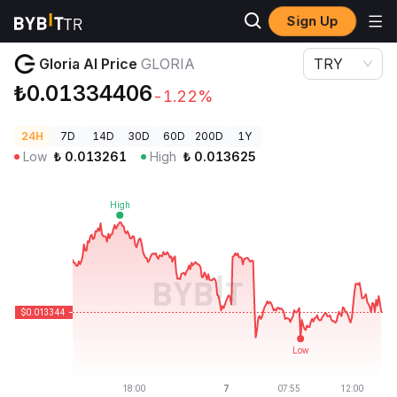
Sign Up
Crypto Prices
Gloria AI Price GLORIA
Gloria AI Price
GLORIA
TRY
₺0.01334406
-1.22%
24H
7D
14D
30D
60D
200D
1Y
Low
₺
0.013261
High
₺
0.013625