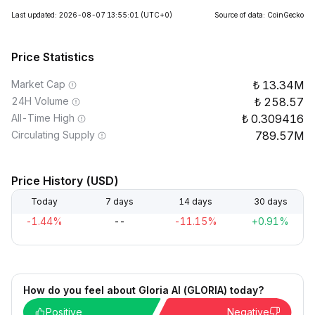
Last updated: 2026-08-07 13:55:01
(UTC+0)
Source of data: CoinGecko
Price Statistics
Market Cap
13.34M
24H Volume
258.57
All-Time High
0.309416
Circulating Supply
789.57M
Price History (USD)
Today
7 days
14 days
30 days
-1.44%
--
-11.15%
+0.91%
How do you feel about Gloria AI (GLORIA) today?
Positive
Negative