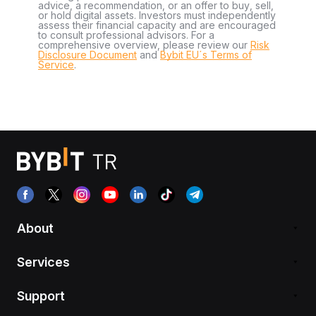
advice, a recommendation, or an offer to buy, sell,
or hold digital assets. Investors must independently
assess their financial capacity and are encouraged
to consult professional advisors. For a
comprehensive overview, please review our
Risk
Disclosure Document
and
Bybit EU´s Terms of
Service
.
About
Services
Support