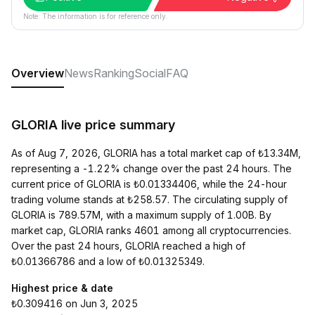
Note: The information is for reference only.
Overview
News
Ranking
Social
FAQ
GLORIA live price summary
As of Aug 7, 2026, GLORIA has a total market cap of ₺13.34M,
representing a -1.22% change over the past 24 hours. The
current price of GLORIA is ₺0.01334406, while the 24-hour
trading volume stands at ₺258.57. The circulating supply of
GLORIA is 789.57M, with a maximum supply of 1.00B. By
market cap, GLORIA ranks 4601 among all cryptocurrencies.
Over the past 24 hours, GLORIA reached a high of
₺0.01366786 and a low of ₺0.01325349.
Highest price & date
₺0.309416 on Jun 3, 2025