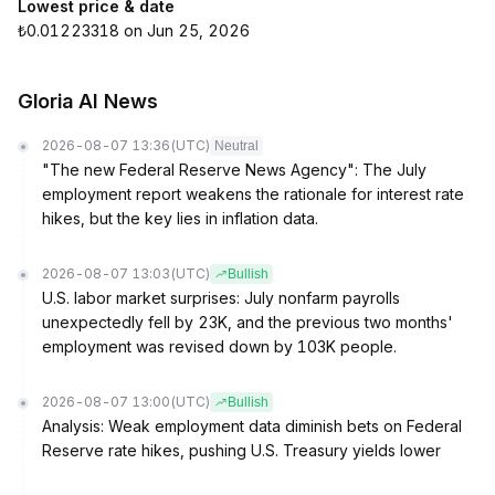
Lowest price & date
₺0.01223318 on Jun 25, 2026
Gloria AI News
2026-08-07 13:36
(UTC)
Neutral
"The new Federal Reserve News Agency": The July
employment report weakens the rationale for interest rate
hikes, but the key lies in inflation data.
2026-08-07 13:03
(UTC)
Bullish
U.S. labor market surprises: July nonfarm payrolls
unexpectedly fell by 23K, and the previous two months'
employment was revised down by 103K people.
2026-08-07 13:00
(UTC)
Bullish
Analysis: Weak employment data diminish bets on Federal
Reserve rate hikes, pushing U.S. Treasury yields lower