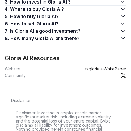
3. How to invest in Gloria AI ?
4. Where to buy Gloria AI?
5. How to buy Gloria AI?
6. How to sell Gloria AI?
7. Is Gloria AI a good investment?
8. How many Gloria AI are there?
Gloria AI Resources
Website
itsgloria.ai
WhitePaper
Community
Disclaimer
Disclaimer: Investing in crypto-assets carries
significant market risk, including extreme volatility
and the potential loss of your entire capital. Bybit
disclaims all liability for investment outcomes.
Nothing provided herein constitutes financial