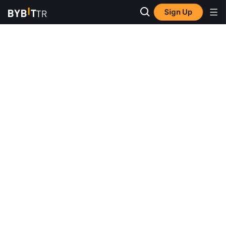
Sign Up