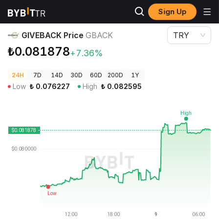
Sign Up
Crypto Prices
GIVEBACK Price GBACK
GIVEBACK Price
GBACK
TRY
₺0.081878
+7.36%
24H
7D
14D
30D
60D
200D
1Y
Low
₺
0.076227
High
₺
0.082595