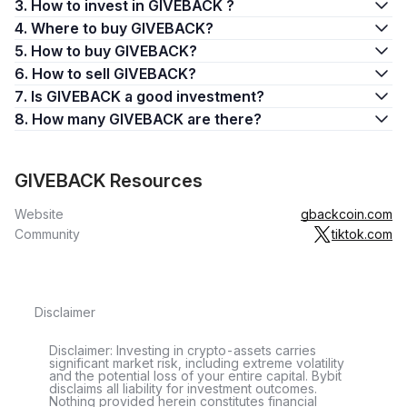
3. How to invest in GIVEBACK ?
4. Where to buy GIVEBACK?
5. How to buy GIVEBACK?
6. How to sell GIVEBACK?
7. Is GIVEBACK a good investment?
8. How many GIVEBACK are there?
GIVEBACK Resources
Website
gbackcoin.com
Community
tiktok.com
Disclaimer
Disclaimer: Investing in crypto-assets carries
significant market risk, including extreme volatility
and the potential loss of your entire capital. Bybit
disclaims all liability for investment outcomes.
Nothing provided herein constitutes financial