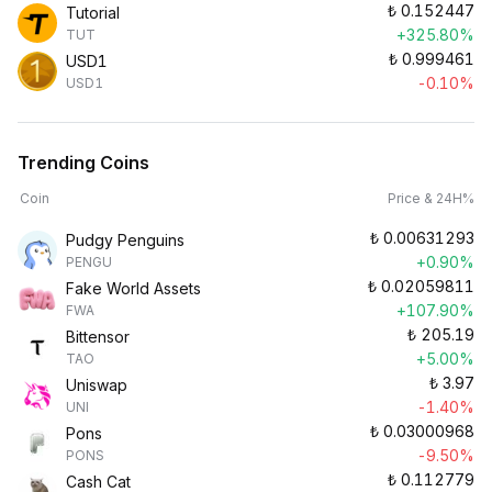
₺
0.152447
Tutorial
+325.80%
TUT
₺
0.999461
USD1
-0.10%
USD1
Trending Coins
Coin
Price & 24H%
₺
0.00631293
Pudgy Penguins
+0.90%
PENGU
₺
0.02059811
Fake World Assets
+107.90%
FWA
₺
205.19
Bittensor
+5.00%
TAO
₺
3.97
Uniswap
-1.40%
UNI
₺
0.03000968
Pons
-9.50%
PONS
₺
0.112779
Cash Cat