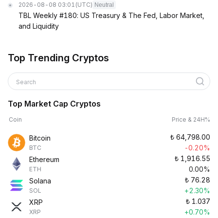
2026-08-08 03:01
(UTC)
Neutral
TBL Weekly #180: US Treasury & The Fed, Labor Market,
and Liquidity
Top Trending Cryptos
Search
Top Market Cap Cryptos
Coin
Price & 24H%
₺
64,798.00
Bitcoin
-0.20%
BTC
₺
1,916.55
Ethereum
0.00%
ETH
₺
76.28
Solana
+2.30%
SOL
₺
1.037
XRP
+0.70%
XRP