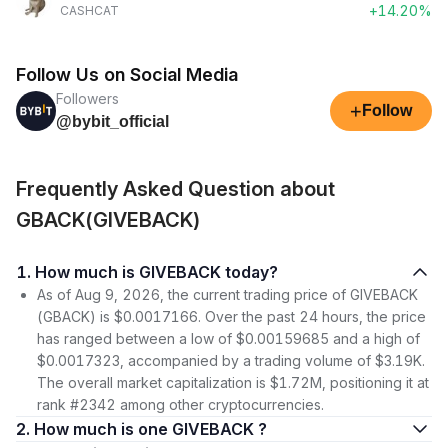
+14.20%
CASHCAT
Follow Us on Social Media
Followers
+
Follow
@bybit_official
Frequently Asked Question about
GBACK(GIVEBACK)
1. How much is GIVEBACK today?
As of Aug 9, 2026, the current trading price of GIVEBACK
(GBACK) is $0.0017166. Over the past 24 hours, the price
has ranged between a low of $0.00159685 and a high of
$0.0017323, accompanied by a trading volume of $3.19K.
The overall market capitalization is $1.72M, positioning it at
rank #2342 among other cryptocurrencies.
2. How much is one GIVEBACK ?