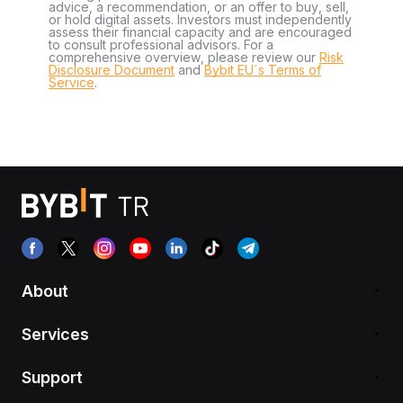
advice, a recommendation, or an offer to buy, sell,
or hold digital assets. Investors must independently
assess their financial capacity and are encouraged
to consult professional advisors. For a
comprehensive overview, please review our
Risk
Disclosure Document
and
Bybit EU´s Terms of
Service
.
About
Services
Support