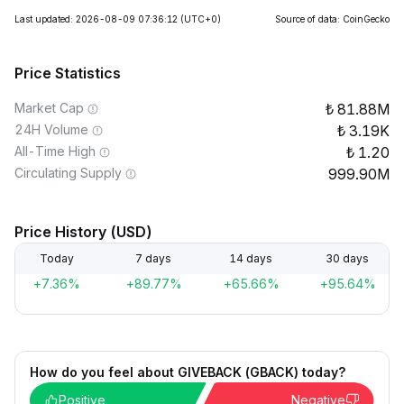
Last updated: 2026-08-09 07:36:12
(UTC+0)
Source of data: CoinGecko
Price Statistics
Market Cap
81.88M
24H Volume
3.19K
All-Time High
1.20
Circulating Supply
999.90M
Price History (USD)
Today
7 days
14 days
30 days
+7.36%
+89.77%
+65.66%
+95.64%
How do you feel about GIVEBACK (GBACK) today?
Positive
Negative