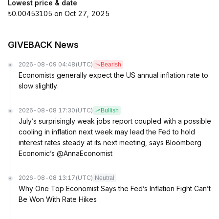
Lowest price & date
₺0.00453105 on Oct 27, 2025
GIVEBACK News
2026-08-09 04:48
(UTC)
Bearish
Economists generally expect the US annual inflation rate to
slow slightly.
2026-08-08 17:30
(UTC)
Bullish
July’s surprisingly weak jobs report coupled with a possible
cooling in inflation next week may lead the Fed to hold
interest rates steady at its next meeting, says Bloomberg
Economic’s @AnnaEconomist
2026-08-08 13:17
(UTC)
Neutral
Why One Top Economist Says the Fed’s Inflation Fight Can’t
Be Won With Rate Hikes