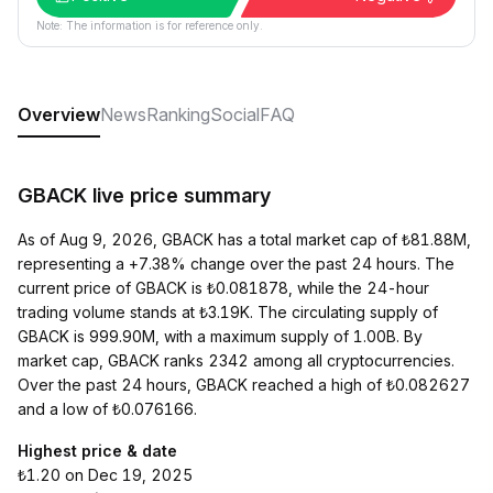
Note: The information is for reference only.
Overview
News
Ranking
Social
FAQ
GBACK live price summary
As of Aug 9, 2026, GBACK has a total market cap of ₺81.88M,
representing a +7.38% change over the past 24 hours. The
current price of GBACK is ₺0.081878, while the 24-hour
trading volume stands at ₺3.19K. The circulating supply of
GBACK is 999.90M, with a maximum supply of 1.00B. By
market cap, GBACK ranks 2342 among all cryptocurrencies.
Over the past 24 hours, GBACK reached a high of ₺0.082627
and a low of ₺0.076166.
Highest price & date
₺1.20 on Dec 19, 2025