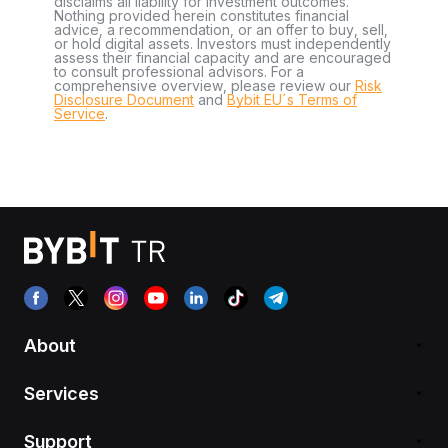
disclaims all liability for investment outcomes.
Nothing provided herein constitutes financial
advice, a recommendation, or an offer to buy, sell,
or hold digital assets. Investors must independently
assess their financial capacity and are encouraged
to consult professional advisors. For a
comprehensive overview, please review our
Risk
Disclosure Document
and
Bybit EU´s Terms of
Service
.
About
Services
Support