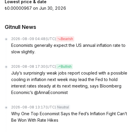
Lowest price & date
₺0.00000967 on Jun 30, 2026
Gitnull News
2026-08-09 04:48
(UTC)
Bearish
Economists generally expect the US annual inflation rate to
slow slightly.
2026-08-08 17:30
(UTC)
Bullish
July’s surprisingly weak jobs report coupled with a possible
cooling in inflation next week may lead the Fed to hold
interest rates steady at its next meeting, says Bloomberg
Economic’s @AnnaEconomist
2026-08-08 13:17
(UTC)
Neutral
Why One Top Economist Says the Fed’s Inflation Fight Can’t
Be Won With Rate Hikes