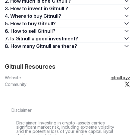
2. How much is one Gitnull ?
3. How to invest in Gitnull ?
4. Where to buy Gitnull?
5. How to buy Gitnull?
6. How to sell Gitnull?
7. Is Gitnull a good investment?
8. How many Gitnull are there?
Gitnull Resources
Website
gitnull.xyz
Community
Disclaimer
Disclaimer: Investing in crypto-assets carries
significant market risk, including extreme volatility
and the potential loss of your entire capital. Bybit