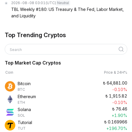
2026-08-08 03:01
(UTC)
Neutral
TBL Weekly #180: US Treasury & The Fed, Labor Market,
and Liquidity
Top Trending Cryptos
Search
Top Market Cap Cryptos
Coin
Price & 24H%
₺
64,881.00
Bitcoin
-0.10%
BTC
₺
1,915.82
Ethereum
-0.10%
ETH
₺
76.46
Solana
+1.90%
SOL
₺
0.169966
Tutorial
+196.70%
TUT