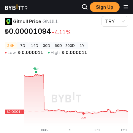
Sign Up
Crypto Prices
Gitnull Price GNULL
Gitnull Price
GNULL
TRY
₺0.00001094
-4.11%
24H
7D
14D
30D
60D
200D
1Y
Low
₺
0.000011
High
₺
0.000011