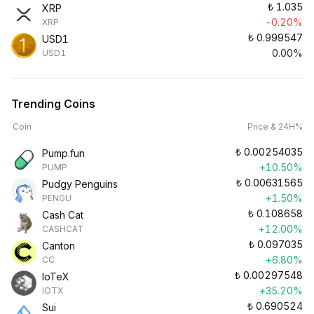
₺
1.035
XRP
-0.20%
XRP
₺
0.999547
USD1
0.00%
USD1
Trending Coins
Coin
Price & 24H%
₺
0.00254035
Pump.fun
+10.50%
PUMP
₺
0.00631565
Pudgy Penguins
+1.50%
PENGU
₺
0.108658
Cash Cat
+12.00%
CASHCAT
₺
0.097035
Canton
+6.80%
CC
₺
0.00297548
IoTeX
+35.20%
IOTX
₺
0.690524
Sui