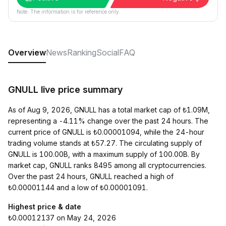
Note: The information is for reference only.
Overview
News
Ranking
Social
FAQ
GNULL live price summary
As of Aug 9, 2026, GNULL has a total market cap of ₺1.09M,
representing a -4.11% change over the past 24 hours. The
current price of GNULL is ₺0.00001094, while the 24-hour
trading volume stands at ₺57.27. The circulating supply of
GNULL is 100.00B, with a maximum supply of 100.00B. By
market cap, GNULL ranks 8495 among all cryptocurrencies.
Over the past 24 hours, GNULL reached a high of
₺0.00001144 and a low of ₺0.00001091.
Highest price & date
₺0.00012137 on May 24, 2026