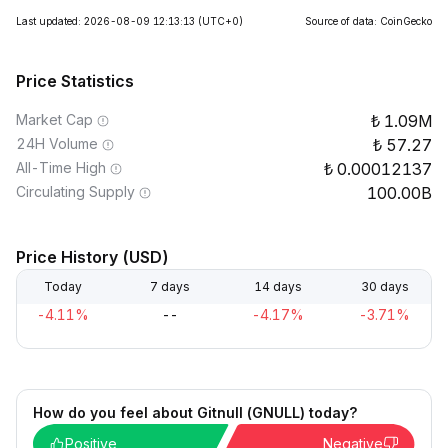
Last updated: 2026-08-09 12:13:13
(UTC+0)
Source of data: CoinGecko
Price Statistics
Market Cap
1.09M
24H Volume
57.27
All-Time High
0.00012137
Circulating Supply
100.00B
Price History (USD)
Today
7 days
14 days
30 days
-4.11%
--
-4.17%
-3.71%
How do you feel about Gitnull (GNULL) today?
Positive
Negative