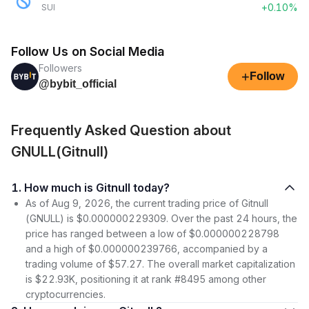
+0.10%
SUI
Follow Us on Social Media
Followers
+
Follow
@bybit_official
Frequently Asked Question about
GNULL(Gitnull)
1. How much is Gitnull today?
As of Aug 9, 2026, the current trading price of Gitnull
(GNULL) is $0.000000229309. Over the past 24 hours, the
price has ranged between a low of $0.000000228798
and a high of $0.000000239766, accompanied by a
trading volume of $57.27. The overall market capitalization
is $22.93K, positioning it at rank #8495 among other
cryptocurrencies.