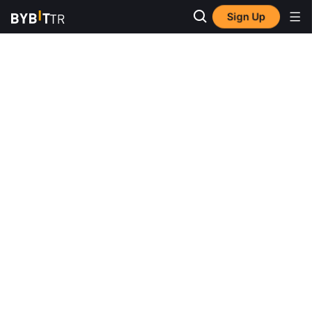
Sign Up