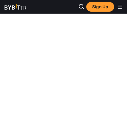
Sign Up