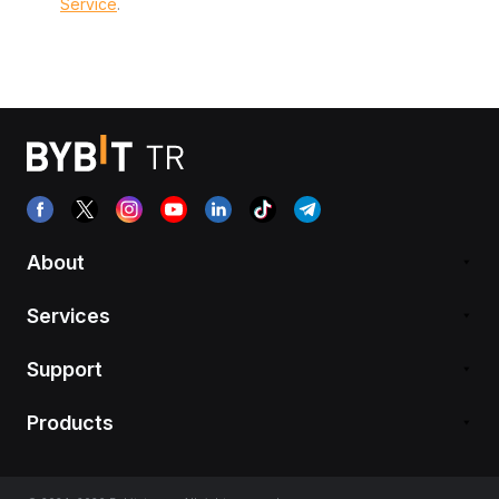
Service
.
About
Services
Support
Products