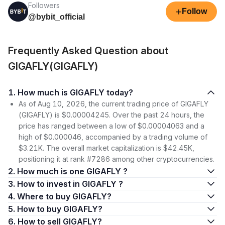
Followers
+
Follow
@bybit_official
Frequently Asked Question about
GIGAFLY(GIGAFLY)
1. How much is GIGAFLY today?
As of Aug 10, 2026, the current trading price of GIGAFLY
(GIGAFLY) is $0.00004245. Over the past 24 hours, the
price has ranged between a low of $0.00004063 and a
high of $0.000046, accompanied by a trading volume of
$3.21K. The overall market capitalization is $42.45K,
positioning it at rank #7286 among other cryptocurrencies.
2. How much is one GIGAFLY ?
3. How to invest in GIGAFLY ?
4. Where to buy GIGAFLY?
5. How to buy GIGAFLY?
6. How to sell GIGAFLY?