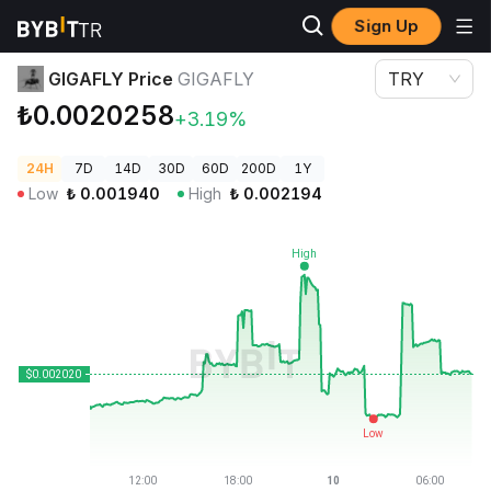
Sign Up
Crypto Prices
GIGAFLY Price GIGAFLY
GIGAFLY Price
GIGAFLY
TRY
₺0.0020258
+3.19%
24H
7D
14D
30D
60D
200D
1Y
Low
₺
0.001940
High
₺
0.002194