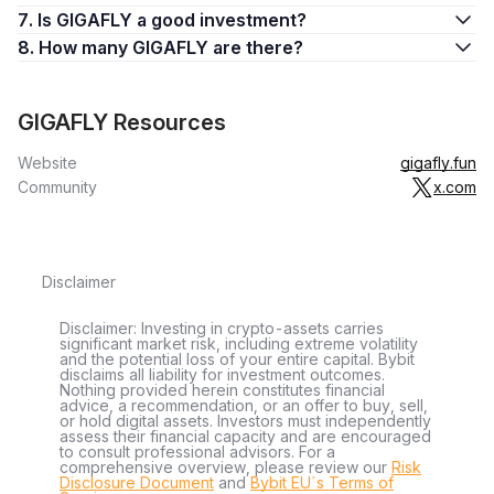
7. Is GIGAFLY a good investment?
8. How many GIGAFLY are there?
GIGAFLY Resources
Website
gigafly.fun
Community
x.com
Disclaimer
Disclaimer: Investing in crypto-assets carries
significant market risk, including extreme volatility
and the potential loss of your entire capital. Bybit
disclaims all liability for investment outcomes.
Nothing provided herein constitutes financial
advice, a recommendation, or an offer to buy, sell,
or hold digital assets. Investors must independently
assess their financial capacity and are encouraged
to consult professional advisors. For a
comprehensive overview, please review our
Risk
Disclosure Document
and
Bybit EU´s Terms of