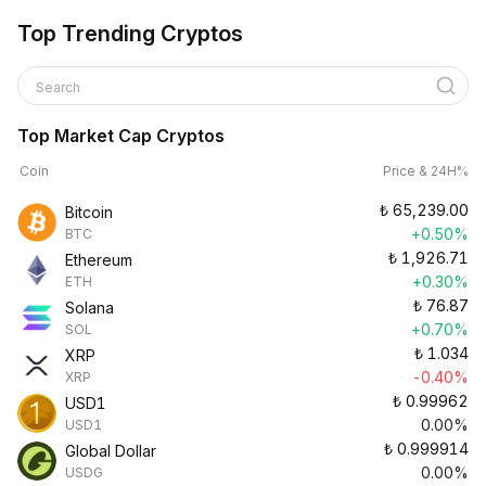
Top Trending Cryptos
Search
Top Market Cap Cryptos
Coin
Price & 24H%
₺
65,239.00
Bitcoin
+0.50%
BTC
₺
1,926.71
Ethereum
+0.30%
ETH
₺
76.87
Solana
+0.70%
SOL
₺
1.034
XRP
-0.40%
XRP
₺
0.99962
USD1
0.00%
USD1
₺
0.999914
Global Dollar
0.00%
USDG