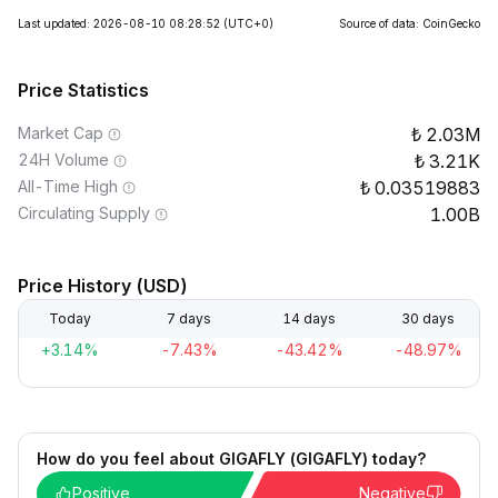
Last updated: 2026-08-10 08:28:52
(UTC+0)
Source of data: CoinGecko
Price Statistics
Market Cap
2.03M
24H Volume
3.21K
All-Time High
0.03519883
Circulating Supply
1.00B
Price History (USD)
Today
7 days
14 days
30 days
+3.14%
-7.43%
-43.42%
-48.97%
How do you feel about GIGAFLY (GIGAFLY) today?
Positive
Negative