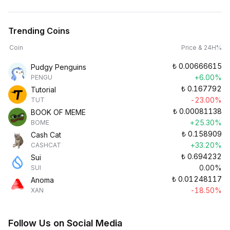
Trending Coins
Coin
Price & 24H%
₺
0.00666615
Pudgy Penguins
+6.00%
PENGU
₺
0.167792
Tutorial
-23.00%
TUT
₺
0.00081138
BOOK OF MEME
+25.30%
BOME
₺
0.158909
Cash Cat
+33.20%
CASHCAT
₺
0.694232
Sui
0.00%
SUI
₺
0.01248117
Anoma
-18.50%
XAN
Follow Us on Social Media