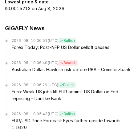
Lowest price & date
₺0.0015213 on Aug 8, 2026
GIGAFLY News
2026-08-10 06:51
(UTC)
Bullish
Forex Today: Post-NFP US Dollar selloff pauses
2026-08-10 06:40
(UTC)
Bearish
Australian Dollar: Hawkish risk before RBA – Commerzbank
2026-08-10 06:26
(UTC)
Bullish
Euro: Weak US jobs lift EUR against US Dollar on Fed
repricing – Danske Bank
2026-08-10 05:43
(UTC)
Bullish
EUR/USD Price Forecast: Eyes further upside towards
1.1620