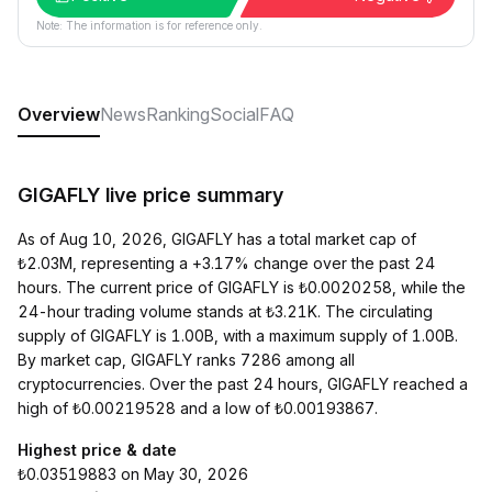
Note: The information is for reference only.
Overview
News
Ranking
Social
FAQ
GIGAFLY live price summary
As of Aug 10, 2026, GIGAFLY has a total market cap of
₺2.03M, representing a +3.17% change over the past 24
hours. The current price of GIGAFLY is ₺0.0020258, while the
24-hour trading volume stands at ₺3.21K. The circulating
supply of GIGAFLY is 1.00B, with a maximum supply of 1.00B.
By market cap, GIGAFLY ranks 7286 among all
cryptocurrencies. Over the past 24 hours, GIGAFLY reached a
high of ₺0.00219528 and a low of ₺0.00193867.
Highest price & date
₺0.03519883 on May 30, 2026