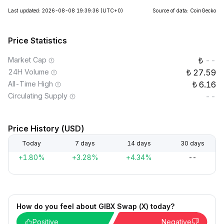
Last updated: 2026-08-08 19:39:36
(UTC+0)
Source of data: CoinGecko
Price Statistics
Market Cap
--
24H Volume
27.59
All-Time High
6.16
Circulating Supply
--
Price History (USD)
Today
7 days
14 days
30 days
+1.80%
+3.28%
+4.34%
--
How do you feel about GIBX Swap (X) today?
Positive
Negative