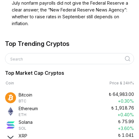
July nonfarm payrolls did not give the Federal Reserve a
clear answer; the “New Federal Reserve News Agency”:
whether to raise rates in September still depends on
inflation.
Top Trending Cryptos
Search
Top Market Cap Cryptos
Coin
Price & 24H%
₺
64,983.00
Bitcoin
+0.30%
BTC
₺
1,918.76
Ethereum
+0.40%
ETH
₺
75.99
Solana
+3.60%
SOL
₺
1.041
XRP