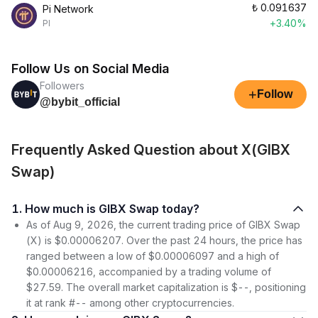
₺
0.091637
Pi Network
+3.40%
PI
Follow Us on Social Media
Followers
+
Follow
@bybit_official
Frequently Asked Question about X(GIBX
Swap)
1. How much is GIBX Swap today?
As of Aug 9, 2026, the current trading price of GIBX Swap
(X) is $0.00006207. Over the past 24 hours, the price has
ranged between a low of $0.00006097 and a high of
$0.00006216, accompanied by a trading volume of
$27.59. The overall market capitalization is $--, positioning
it at rank #-- among other cryptocurrencies.