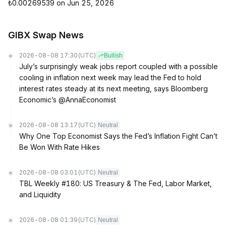
₺0.00269539 on Jun 25, 2026
GIBX Swap News
2026-08-08 17:30
(UTC)
Bullish
July’s surprisingly weak jobs report coupled with a possible
cooling in inflation next week may lead the Fed to hold
interest rates steady at its next meeting, says Bloomberg
Economic’s @AnnaEconomist
2026-08-08 13:17
(UTC)
Neutral
Why One Top Economist Says the Fed’s Inflation Fight Can’t
Be Won With Rate Hikes
2026-08-08 03:01
(UTC)
Neutral
TBL Weekly #180: US Treasury & The Fed, Labor Market,
and Liquidity
2026-08-08 01:39
(UTC)
Neutral