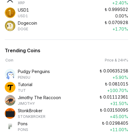
+2.40%
XRP
₺
0.999502
USD1
0.00%
USD1
₺
0.070928
Dogecoin
+1.70%
DOGE
Trending Coins
Coin
Price & 24H%
₺
0.00635258
Pudgy Penguins
+5.90%
PENGU
₺
0.081015
Tutorial
+100.70%
TUT
₺
0.01112361
Jimothy The Raccoon
+31.50%
JIMOTHY
₺
0.03150095
StonkBroker
+45.00%
STONKBROKER
₺
0.0298405
Pons
+11.00%
PONS