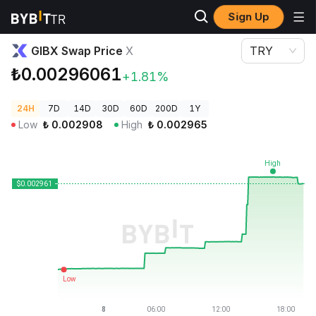
Sign Up
Crypto Prices
GIBX Swap Price X
GIBX Swap Price
X
TRY
₺0.00296061
+1.81%
24H
7D
14D
30D
60D
200D
1Y
Low
₺
0.002908
High
₺
0.002965