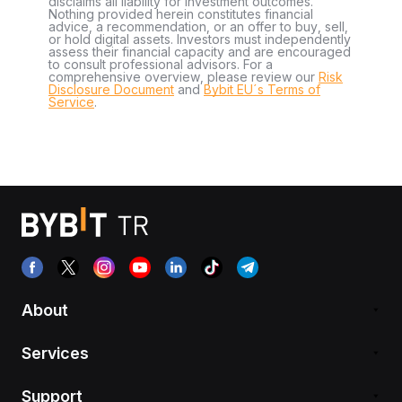
disclaims all liability for investment outcomes.
Nothing provided herein constitutes financial
advice, a recommendation, or an offer to buy, sell,
or hold digital assets. Investors must independently
assess their financial capacity and are encouraged
to consult professional advisors. For a
comprehensive overview, please review our
Risk
Disclosure Document
and
Bybit EU´s Terms of
Service
.
About
Services
Support