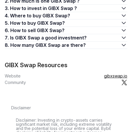
2. How much is one GIBX Swap ?
3. How to invest in GIBX Swap ?
4. Where to buy GIBX Swap?
5. How to buy GIBX Swap?
6. How to sell GIBX Swap?
7. Is GIBX Swap a good investment?
8. How many GIBX Swap are there?
GIBX Swap Resources
Website
gibxswap.io
Community
Disclaimer
Disclaimer: Investing in crypto-assets carries
significant market risk, including extreme volatility
and the potential loss of your entire capital. Bybit