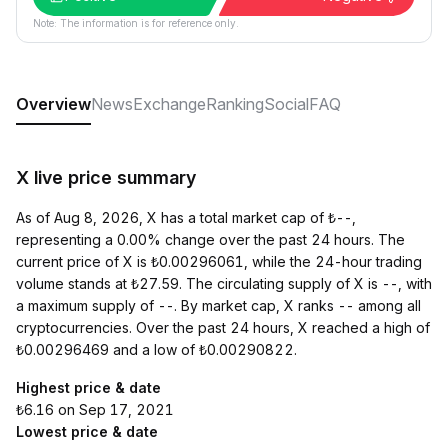
Note: The information is for reference only.
Overview
News
Exchange
Ranking
Social
FAQ
X live price summary
As of Aug 8, 2026, X has a total market cap of ₺--,
representing a 0.00% change over the past 24 hours. The
current price of X is ₺0.00296061, while the 24-hour trading
volume stands at ₺27.59. The circulating supply of X is --, with
a maximum supply of --. By market cap, X ranks -- among all
cryptocurrencies. Over the past 24 hours, X reached a high of
₺0.00296469 and a low of ₺0.00290822.
Highest price & date
₺6.16 on Sep 17, 2021
Lowest price & date