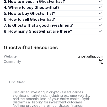
3. How to invest in Ghostwifhat ?
4. Where to buy Ghostwifhat?
5. How to buy Ghostwifhat?
6. How to sell Ghostwifhat?
7. Is Ghostwifhat a good investment?
8. How many Ghostwifhat are there?
Ghostwifhat Resources
Website
ghostwifhat.com
Community
Disclaimer
Disclaimer: Investing in crypto-assets carries
significant market risk, including extreme volatility
and the potential loss of your entire capital. Bybit
disclaims all liability for investment outcomes.
Nothing provided herein constitutes financial