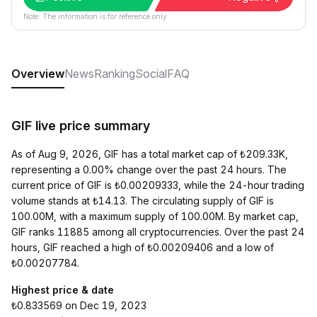
Note: The information is for reference only.
Overview
News
Ranking
Social
FAQ
GIF live price summary
As of Aug 9, 2026, GIF has a total market cap of ₺209.33K,
representing a 0.00% change over the past 24 hours. The
current price of GIF is ₺0.00209333, while the 24-hour trading
volume stands at ₺14.13. The circulating supply of GIF is
100.00M, with a maximum supply of 100.00M. By market cap,
GIF ranks 11885 among all cryptocurrencies. Over the past 24
hours, GIF reached a high of ₺0.00209406 and a low of
₺0.00207784.
Highest price & date
₺0.833569 on Dec 19, 2023