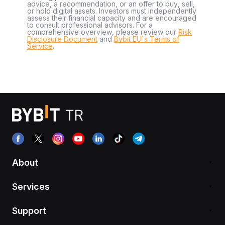
advice, a recommendation, or an offer to buy, sell,
or hold digital assets. Investors must independently
assess their financial capacity and are encouraged
to consult professional advisors. For a
comprehensive overview, please review our
Risk
Disclosure Document
and
Bybit EU´s Terms of
Service
.
About
Services
Support