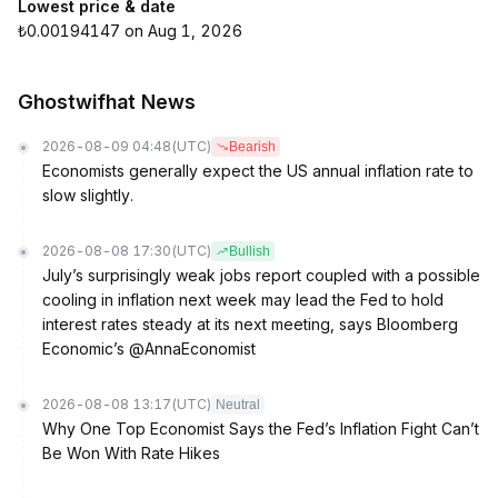
Lowest price & date
₺0.00194147 on Aug 1, 2026
Ghostwifhat News
2026-08-09 04:48
(UTC)
Bearish
Economists generally expect the US annual inflation rate to
slow slightly.
2026-08-08 17:30
(UTC)
Bullish
July’s surprisingly weak jobs report coupled with a possible
cooling in inflation next week may lead the Fed to hold
interest rates steady at its next meeting, says Bloomberg
Economic’s @AnnaEconomist
2026-08-08 13:17
(UTC)
Neutral
Why One Top Economist Says the Fed’s Inflation Fight Can’t
Be Won With Rate Hikes