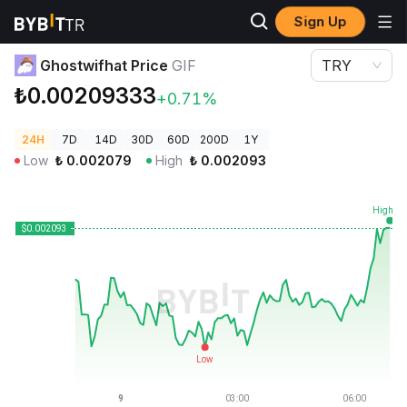
Sign Up
Crypto Prices
Ghostwifhat Price GIF
Ghostwifhat Price
GIF
TRY
₺0.00209333
+0.71%
24H
7D
14D
30D
60D
200D
1Y
Low
₺
0.002079
High
₺
0.002093