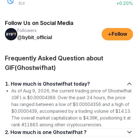
+0.20%
SUI
Follow Us on Social Media
Followers
+
Follow
@bybit_official
Frequently Asked Question about
GIF(Ghostwifhat)
1. How much is Ghostwifhat today?
As of Aug 9, 2026, the current trading price of Ghostwifhat
(GIF) is $0.00004389. Over the past 24 hours, the price
has ranged between a low of $0.00004356 and a high of
$0.0000439, accompanied by a trading volume of $14.13.
The overall market capitalization is $4.39K, positioning it at
rank #11885 among other cryptocurrencies.
2. How much is one Ghostwifhat ?