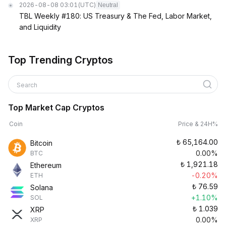
2026-08-08 03:01
(UTC)
Neutral
TBL Weekly #180: US Treasury & The Fed, Labor Market,
and Liquidity
Top Trending Cryptos
Search
Top Market Cap Cryptos
Coin
Price & 24H%
₺
65,164.00
Bitcoin
0.00%
BTC
₺
1,921.18
Ethereum
-0.20%
ETH
₺
76.59
Solana
+1.10%
SOL
₺
1.039
XRP
0.00%
XRP