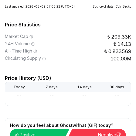
Last updated: 2026-08-09 07:06:21
(UTC+0)
Source of data: CoinGecko
Price Statistics
Market Cap
209.33K
24H Volume
14.13
All-Time High
0.833569
Circulating Supply
100.00M
Price History (USD)
Today
7 days
14 days
30 days
--
--
--
--
How do you feel about Ghostwifhat (GIF) today?
Positive
Negative