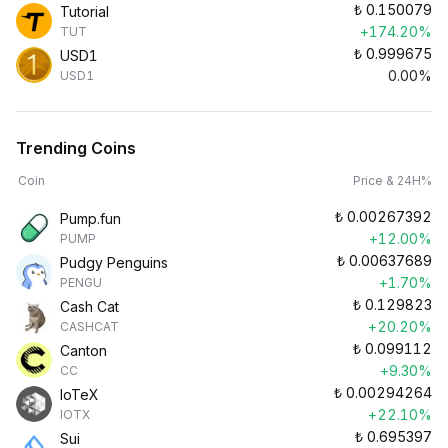
₺
0.150079
Tutorial
+174.20%
TUT
₺
0.999675
USD1
0.00%
USD1
Trending Coins
Coin
Price & 24H%
₺
0.00267392
Pump.fun
+12.00%
PUMP
₺
0.00637689
Pudgy Penguins
+1.70%
PENGU
₺
0.129823
Cash Cat
+20.20%
CASHCAT
₺
0.099112
Canton
+9.30%
CC
₺
0.00294264
IoTeX
+22.10%
IOTX
₺
0.695397
Sui