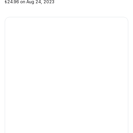
₺24.96 on Aug 24, 2023