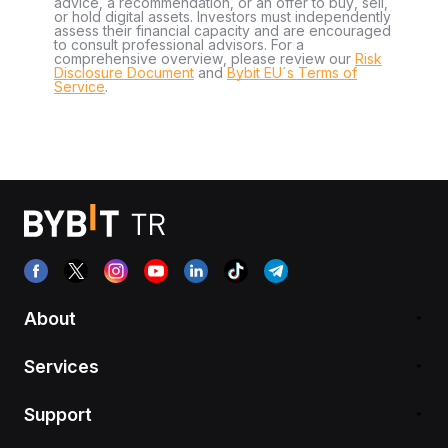
advice, a recommendation, or an offer to buy, sell,
or hold digital assets. Investors must independently
assess their financial capacity and are encouraged
to consult professional advisors. For a
comprehensive overview, please review our
Risk
Disclosure Document
and
Bybit EU´s Terms of
Service
.
About
Services
Support