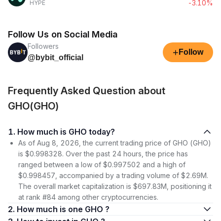
-3.10%
HYPE
Follow Us on Social Media
Followers
+
Follow
@bybit_official
Frequently Asked Question about
GHO(GHO)
1. How much is GHO today?
As of Aug 8, 2026, the current trading price of GHO (GHO)
is $0.998328. Over the past 24 hours, the price has
ranged between a low of $0.997502 and a high of
$0.998457, accompanied by a trading volume of $2.69M.
The overall market capitalization is $697.83M, positioning it
at rank #84 among other cryptocurrencies.
2. How much is one GHO ?