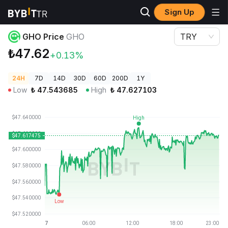
Sign Up
Crypto Prices
GHO Price GHO
GHO Price
GHO
TRY
₺47.62
+0.13%
24H
7D
14D
30D
60D
200D
1Y
Low
₺
47.543685
High
₺
47.627103