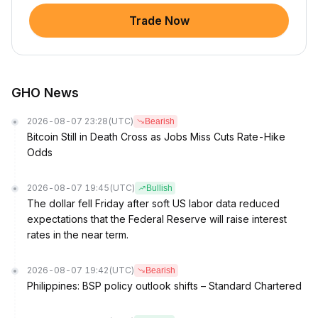
Trade Now
GHO News
2026-08-07 23:28
(UTC)
Bearish
Bitcoin Still in Death Cross as Jobs Miss Cuts Rate-Hike
Odds
2026-08-07 19:45
(UTC)
Bullish
The dollar fell Friday after soft US labor data reduced
expectations that the Federal Reserve will raise interest
rates in the near term.
2026-08-07 19:42
(UTC)
Bearish
Philippines: BSP policy outlook shifts – Standard Chartered