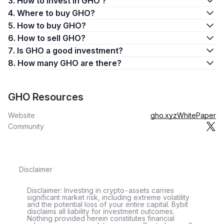
3. How to invest in GHO ?
4. Where to buy GHO?
5. How to buy GHO?
6. How to sell GHO?
7. Is GHO a good investment?
8. How many GHO are there?
GHO Resources
Website
gho.xyz
WhitePaper
Community
Disclaimer
Disclaimer: Investing in crypto-assets carries
significant market risk, including extreme volatility
and the potential loss of your entire capital. Bybit
disclaims all liability for investment outcomes.
Nothing provided herein constitutes financial