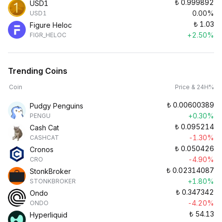
₺
0.999892
USD1
0.00%
USD1
₺
1.03
Figure Heloc
+2.50%
FIGR_HELOC
Trending Coins
Coin
Price & 24H%
₺
0.00600389
Pudgy Penguins
+0.30%
PENGU
₺
0.095214
Cash Cat
-1.30%
CASHCAT
₺
0.050426
Cronos
-4.90%
CRO
₺
0.02314087
StonkBroker
+1.80%
STONKBROKER
₺
0.347342
Ondo
-4.20%
ONDO
₺
54.13
Hyperliquid