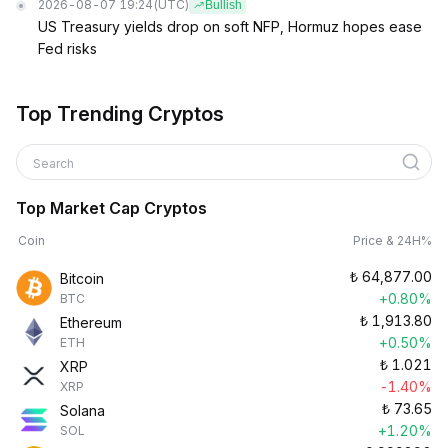
2026-08-07 19:24
(UTC)
Bullish
US Treasury yields drop on soft NFP, Hormuz hopes ease
Fed risks
Top Trending Cryptos
Search
Top Market Cap Cryptos
Coin
Price & 24H%
₺
64,877.00
Bitcoin
+0.80%
BTC
₺
1,913.80
Ethereum
+0.50%
ETH
₺
1.021
XRP
-1.40%
XRP
₺
73.65
Solana
+1.20%
SOL