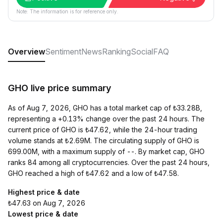
Note: The information is for reference only.
Overview
Sentiment
News
Ranking
Social
FAQ
GHO live price summary
As of Aug 7, 2026, GHO has a total market cap of ₺33.28B,
representing a +0.13% change over the past 24 hours. The
current price of GHO is ₺47.62, while the 24-hour trading
volume stands at ₺2.69M. The circulating supply of GHO is
699.00M, with a maximum supply of --. By market cap, GHO
ranks 84 among all cryptocurrencies. Over the past 24 hours,
GHO reached a high of ₺47.62 and a low of ₺47.58.
Highest price & date
₺47.63 on Aug 7, 2026
Lowest price & date