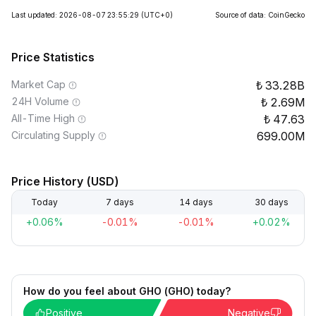
Last updated: 2026-08-07 23:55:29
(UTC+0)
Source of data: CoinGecko
Price Statistics
Market Cap
33.28B
24H Volume
2.69M
All-Time High
47.63
Circulating Supply
699.00M
Price History (USD)
Today
7 days
14 days
30 days
+0.06%
-0.01%
-0.01%
+0.02%
How do you feel about GHO (GHO) today?
Positive
Negative