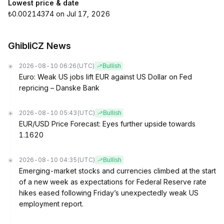
Lowest price & date
₺0.00214374 on Jul 17, 2026
GhibliCZ News
2026-08-10 06:26
(UTC)
Bullish
Euro: Weak US jobs lift EUR against US Dollar on Fed
repricing – Danske Bank
2026-08-10 05:43
(UTC)
Bullish
EUR/USD Price Forecast: Eyes further upside towards
1.1620
2026-08-10 04:35
(UTC)
Bullish
Emerging-market stocks and currencies climbed at the start
of a new week as expectations for Federal Reserve rate
hikes eased following Friday’s unexpectedly weak US
employment report.