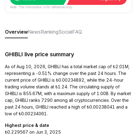
Note: The information is for reference only.
Overview
News
Ranking
Social
FAQ
GHIBLI live price summary
As of Aug 10, 2026, GHIBLI has a total market cap of ₺2.01M,
representing a -0.51% change over the past 24 hours. The
current price of GHIBLI is ₺0.00234892, while the 24-hour
trading volume stands at ₺1.24. The circulating supply of
GHIBLI is 855.67M, with a maximum supply of 1.00B. By market
cap, GHIBLI ranks 7290 among all cryptocurrencies. Over the
past 24 hours, GHIBLI reached a high of ₺0.00238041 and a
low of ₺0.00234061.
Highest price & date
₺0.229567 on Jun 3, 2025