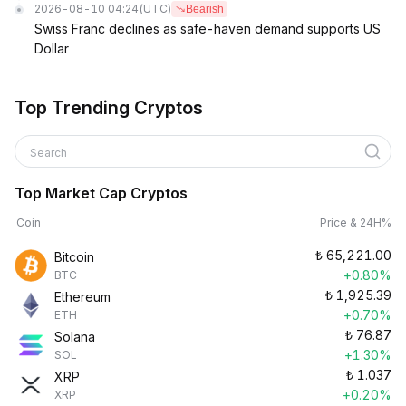
2026-08-10 04:24
(UTC)
Bearish
Swiss Franc declines as safe-haven demand supports US
Dollar
Top Trending Cryptos
Search
Top Market Cap Cryptos
Coin
Price & 24H%
₺
65,221.00
Bitcoin
+0.80%
BTC
₺
1,925.39
Ethereum
+0.70%
ETH
₺
76.87
Solana
+1.30%
SOL
₺
1.037
XRP
+0.20%
XRP