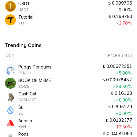
₺
0.999705
USD1
0.00%
USD1
₺
0.169793
Tutorial
-3.70%
TUT
Trending Coins
Coin
Price & 24H%
₺
0.00672351
Pudgy Penguins
+5.90%
PENGU
₺
0.00078482
BOOK OF MEME
+24.80%
BOME
₺
0.16123
Cash Cat
+40.30%
CASHCAT
₺
0.695179
Sui
+0.60%
SUI
₺
0.0132377
Anoma
-13.50%
XAN
₺
0.04081993
Pons