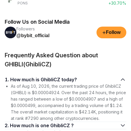
+30.70%
PONS
Follow Us on Social Media
Followers
+
Follow
@bybit_official
Frequently Asked Question about
GHIBLI(GhibliCZ)
1. How much is GhibliCZ today?
As of Aug 10, 2026, the current trading price of GhibliCZ
(GHIBLI) is $0.00004924. Over the past 24 hours, the price
has ranged between a low of $0.00004907 and a high of
$0.0000499, accompanied by a trading volume of $1.24.
The overall market capitalization is $42.14K, positioning it
at rank #7290 among other cryptocurrencies.
2. How much is one GhibliCZ ?