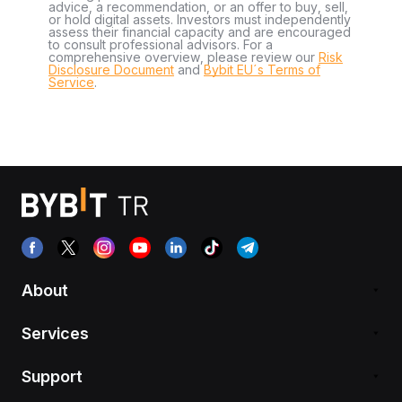
advice, a recommendation, or an offer to buy, sell,
or hold digital assets. Investors must independently
assess their financial capacity and are encouraged
to consult professional advisors. For a
comprehensive overview, please review our
Risk
Disclosure Document
and
Bybit EU´s Terms of
Service
.
About
Services
Support