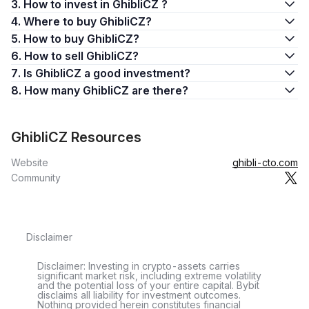
3. How to invest in GhibliCZ ?
4. Where to buy GhibliCZ?
5. How to buy GhibliCZ?
6. How to sell GhibliCZ?
7. Is GhibliCZ a good investment?
8. How many GhibliCZ are there?
GhibliCZ Resources
Website
ghibli-cto.com
Community
Disclaimer
Disclaimer: Investing in crypto-assets carries
significant market risk, including extreme volatility
and the potential loss of your entire capital. Bybit
disclaims all liability for investment outcomes.
Nothing provided herein constitutes financial