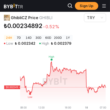
Sign Up
Crypto Prices
GhibliCZ Price GHIBLI
GhibliCZ Price
GHIBLI
TRY
₺0.00234892
-0.52%
24H
7D
14D
30D
60D
200D
1Y
Low
₺
0.002342
High
₺
0.002379