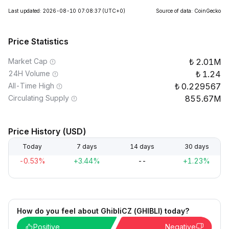
Last updated: 2026-08-10 07:08:37
(UTC+0)
Source of data: CoinGecko
Price Statistics
Market Cap
2.01M
24H Volume
1.24
All-Time High
0.229567
Circulating Supply
855.67M
Price History (USD)
Today
7 days
14 days
30 days
-0.53%
+3.44%
--
+1.23%
How do you feel about GhibliCZ (GHIBLI) today?
Positive
Negative