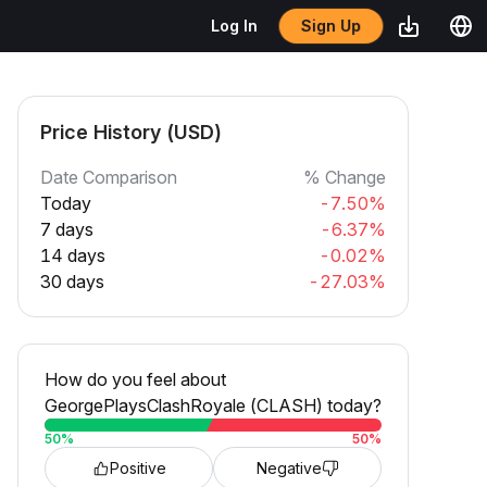
Sign Up
Log In
Price History (USD)
Date Comparison
% Change
Today
-7.50%
7 days
-6.37%
14 days
-0.02%
30 days
-27.03%
How do you feel about
GeorgePlaysClashRoyale (CLASH) today?
50
%
50
%
Positive
Negative