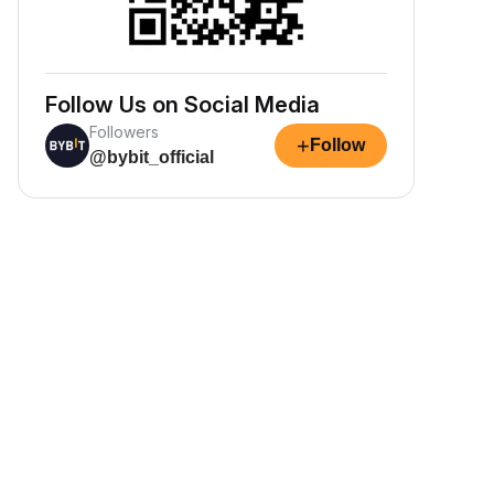
Follow Us on Social Media
Followers
+
Follow
@bybit_official