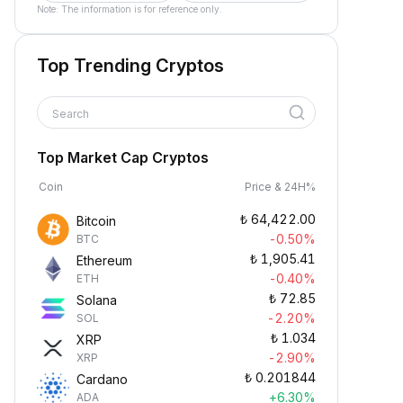
Note: The information is for reference only.
Top Trending Cryptos
Search
Top Market Cap Cryptos
Coin
Price & 24H%
₺
64,422.00
Bitcoin
-0.50%
BTC
₺
1,905.41
Ethereum
-0.40%
ETH
₺
72.85
Solana
-2.20%
SOL
₺
1.034
XRP
-2.90%
XRP
₺
0.201844
Cardano
+6.30%
ADA