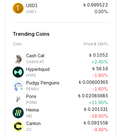
₺
0.999522
USD1
0.00%
USD1
Trending Coins
Coin
Price & 24H%
₺
0.1052
Cash Cat
+2.40%
CASHCAT
₺
56.16
Hyperliquid
-1.90%
HYPE
₺
0.00600365
Pudgy Penguins
-1.60%
PENGU
₺
0.02085685
Pons
+11.90%
PONS
₺
0.201531
Heima
-28.90%
HEI
₺
0.092558
Canton
-9.40%
CC