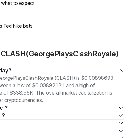
s what to expect
s Fed hike bets
t CLASH(GeorgePlaysClashRoyale)
oday?
of GeorgePlaysClashRoyale (CLASH) is $0.00898693.
etween a low of $0.00892131 and a high of
f $338.95K. The overall market capitalization is
r cryptocurrencies.
e ?
 ?