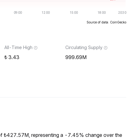
Source of data: CoinGecko
All-Time High
Circulating Supply
3.43
999.69M
of ₺427.57M, representing a -7.45% change over the