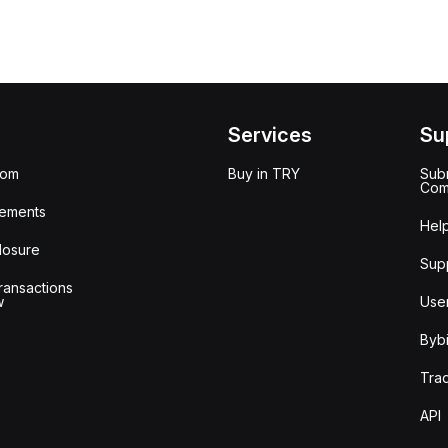
Services
Su
oom
Buy in TRY
Subm
Com
ements
Hel
losure
Sup
ransactions
w
Use
Bybi
Tra
API