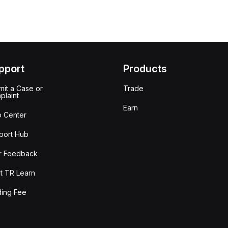
pport
Products
it a Case or
Trade
plaint
Earn
p Center
port Hub
r Feedback
t TR Learn
ding Fee