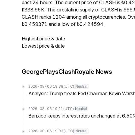
past 24 hours. The current price of CLASH is ₺0.4
₺338.95K. The circulating supply of CLASH is 999.
CLASH ranks 1204 among all cryptocurrencies. Ove
₺0.459371 and a low of ₺0.424594.
Highest price & date
Lowest price & date
GeorgePlaysClashRoyale News
2026-08-06 19:38
(UTC)
Neutral
Analysis: Trump treats Fed Chairman Kevin Warsh 
2026-08-06 19:21
(UTC)
Neutral
Banxico keeps interest rates unchanged at 6.5
2026-08-06 19:03
(UTC)
Neutral