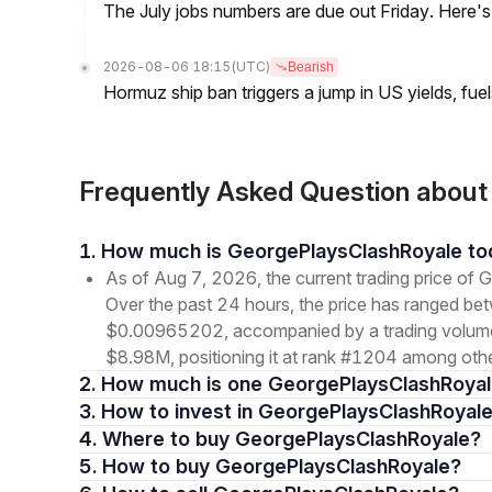
The July jobs numbers are due out Friday. Here'
2026-08-06 18:15
(UTC)
Bearish
Hormuz ship ban triggers a jump in US yields, fuel
Frequently Asked Question abou
1. How much is GeorgePlaysClashRoyale t
As of Aug 7, 2026, the current trading price 
Over the past 24 hours, the price has ranged b
$0.00965202, accompanied by a trading volume o
$8.98M, positioning it at rank #1204 among othe
2. How much is one GeorgePlaysClashRoyal
3. How to invest in GeorgePlaysClashRoyale
4. Where to buy GeorgePlaysClashRoyale?
5. How to buy GeorgePlaysClashRoyale?