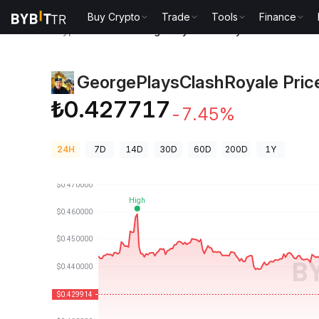
Buy Crypto
Trade
Tools
Finance
Crypto Prices
GeorgePlaysClashRoyale Price CLAS
GeorgePlaysClashRoyale Pric
₺0.427717
-7.45%
24H
7D
14D
30D
60D
200D
1Y