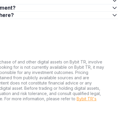
stment?
there?
chase of and other digital assets on Bybit TR, involve
 looking for is not currently available on Bybit TR, it may
sponsible for any investment outcomes. Pricing
tained from publicly available sources and are
tent does not constitute financial advice or any
igital asset. Before trading or holding digital assets,
tuation and risk tolerance, and consult qualified legal,
e. For more information, please refer to
Bybit TR's