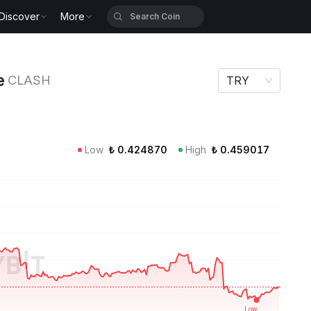
Discover
More
H
e
CLASH
TRY
Low
₺
0.424870
High
₺
0.459017