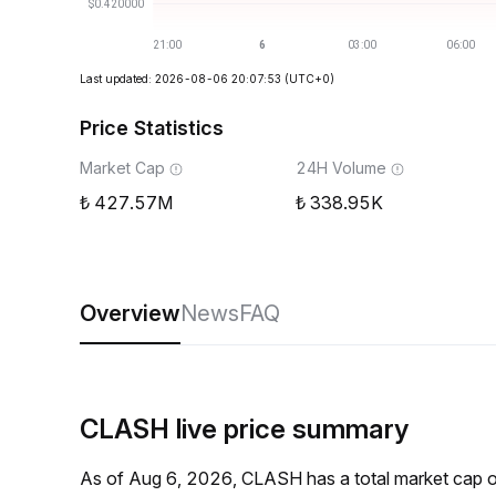
Last updated: 2026-08-06 20:07:53
(UTC+0)
Price Statistics
Market Cap
24H Volume
427.57M
338.95K
Overview
News
FAQ
CLASH live price summary
As of Aug 6, 2026, CLASH has a total market cap 