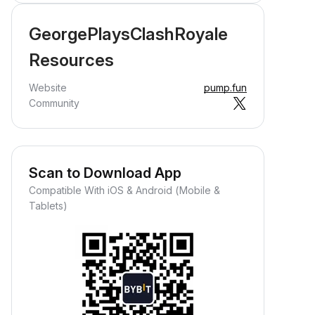
GeorgePlaysClashRoyale
Resources
Website
pump.fun
Community
Scan to Download App
Compatible With iOS & Android (Mobile &
Tablets)