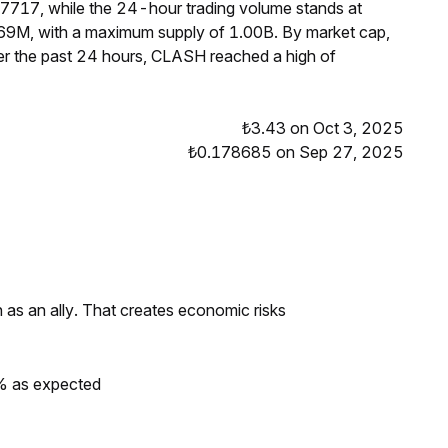
27717, while the 24-hour trading volume stands at
69M, with a maximum supply of 1.00B. By market cap,
r the past 24 hours, CLASH reached a high of
₺3.43 on Oct 3, 2025
₺0.178685 on Sep 27, 2025
as an ally. That creates economic risks
0% as expected