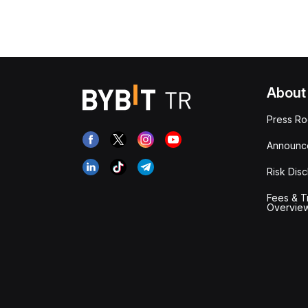
About
Press R
Announc
Risk Disc
Fees & T
Overvie