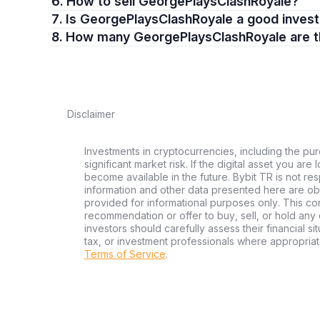
6. How to sell GeorgePlaysClashRoyale?
7. Is GeorgePlaysClashRoyale a good inve
8. How many GeorgePlaysClashRoyale are 
Disclaimer
Investments in cryptocurrencies, including the pur
significant market risk. If the digital asset you are
become available in the future. Bybit TR is not re
information and other data presented here are ob
provided for informational purposes only. This con
recommendation or offer to buy, sell, or hold any d
investors should carefully assess their financial si
tax, or investment professionals where appropriat
Terms of Service
.