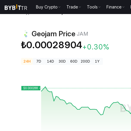
Buy Crypto
Trade
Tools
Finance
Crypto Prices
Geojam Price JAM
Geojam Price
JAM
₺0.00028904
+0.30%
24H
7D
14D
30D
60D
200D
1Y