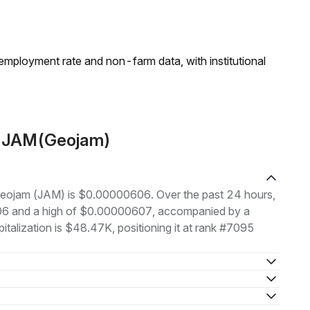
employment rate and non-farm data, with institutional
t JAM(Geojam)
f Geojam (JAM) is $0.00000606. Over the past 24 hours,
006 and a high of $0.00000607, accompanied by a
italization is $48.47K, positioning it at rank #7095