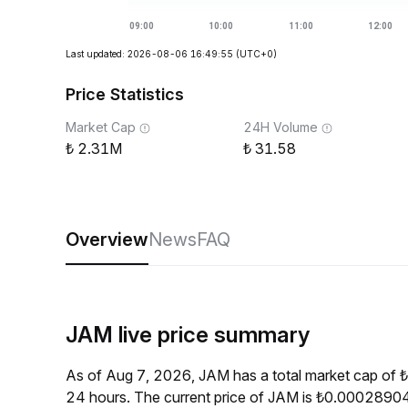
Last updated: 2026-08-06 16:49:55
(UTC+0)
Price Statistics
Market Cap
24H Volume
2.31M
31.58
Overview
News
FAQ
JAM live price summary
As of Aug 7, 2026, JAM has a total market cap of 
24 hours. The current price of JAM is ₺0.00028904