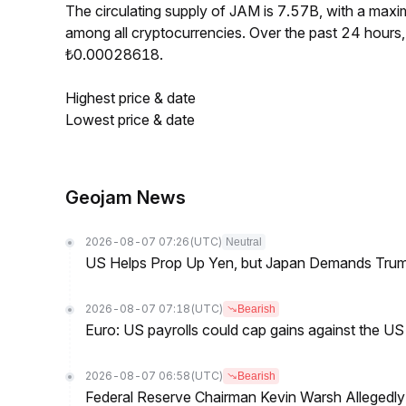
The circulating supply of JAM is 7.57B, with a ma
among all cryptocurrencies. Over the past 24 hour
₺0.00028618.
Highest price & date
Lowest price & date
Geojam News
2026-08-07 07:26
(UTC)
Neutral
US Helps Prop Up Yen, but Japan Demands Tr
2026-08-07 07:18
(UTC)
Bearish
Euro: US payrolls could cap gains against the 
2026-08-07 06:58
(UTC)
Bearish
Federal Reserve Chairman Kevin Warsh Allegedly 