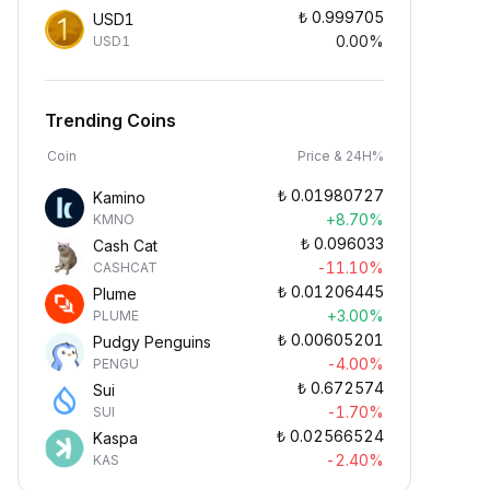
₺
0.999705
USD1
0.00%
USD1
Trending Coins
Coin
Price & 24H%
₺
0.01980727
Kamino
+8.70%
KMNO
₺
0.096033
Cash Cat
-11.10%
CASHCAT
₺
0.01206445
Plume
+3.00%
PLUME
₺
0.00605201
Pudgy Penguins
-4.00%
PENGU
₺
0.672574
Sui
-1.70%
SUI
₺
0.02566524
Kaspa
-2.40%
KAS