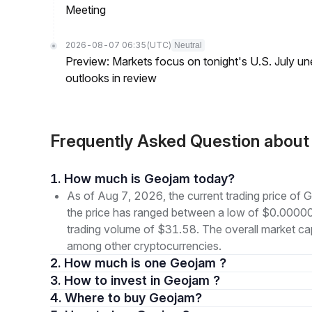
Meeting
2026-08-07 06:35
(UTC)
Neutral
Preview: Markets focus on tonight's U.S. July un
outlooks in review
Frequently Asked Question abou
1. How much is Geojam today?
As of Aug 7, 2026, the current trading price o
the price has ranged between a low of $0.000
trading volume of $31.58. The overall market cap
among other cryptocurrencies.
2. How much is one Geojam ?
3. How to invest in Geojam ?
4. Where to buy Geojam?