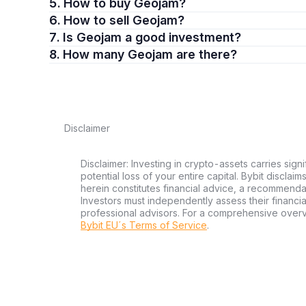
5. How to buy Geojam?
6. How to sell Geojam?
7. Is Geojam a good investment?
8. How many Geojam are there?
Disclaimer
Disclaimer: Investing in crypto-assets carries signi
potential loss of your entire capital. Bybit disclai
herein constitutes financial advice, a recommendatio
Investors must independently assess their financi
professional advisors. For a comprehensive over
Bybit EU´s Terms of Service
.