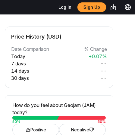
Sign Up
Log In
Price History (USD)
Date Comparison
% Change
Today
+0.07%
7 days
--
14 days
--
30 days
--
How do you feel about Geojam (JAM)
today?
50
%
50
%
Positive
Negative