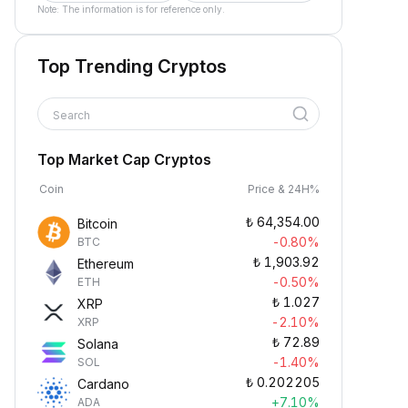
Note: The information is for reference only.
Top Trending Cryptos
Search
Top Market Cap Cryptos
Coin
Price & 24H%
₺
64,354.00
Bitcoin
-0.80%
BTC
₺
1,903.92
Ethereum
-0.50%
ETH
₺
1.027
XRP
-2.10%
XRP
₺
72.89
Solana
-1.40%
SOL
₺
0.202205
Cardano
+7.10%
ADA