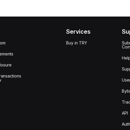
Services
Su
oom
Buy in TRY
Subm
Com
ements
Hel
losure
Sup
ransactions
w
Use
Bybi
Tra
API
Auth