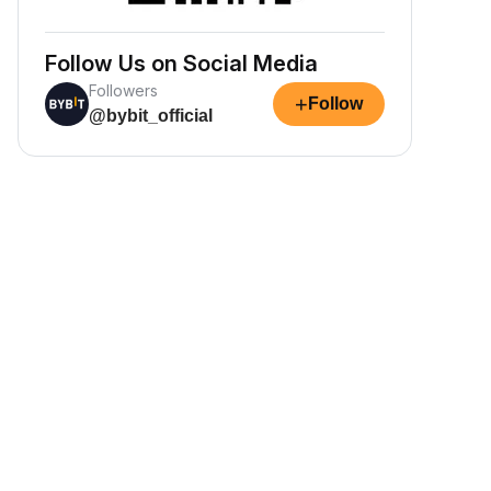
Follow Us on Social Media
Followers
+
Follow
@bybit_official