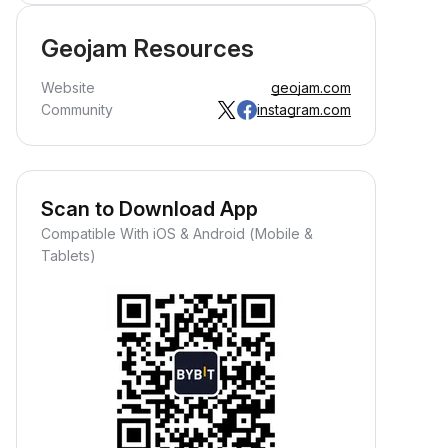
Geojam Resources
Website
geojam.com
Community
instagram.com
Scan to Download App
Compatible With iOS & Android (Mobile &
Tablets)