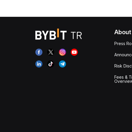
About
Press R
Announc
Risk Disc
Fees & T
Overvie