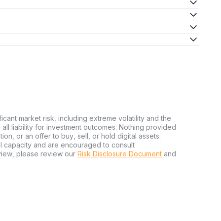
ficant market risk, including extreme volatility and the
ms all liability for investment outcomes. Nothing provided
n, or an offer to buy, sell, or hold digital assets.
al capacity and are encouraged to consult
view, please review our
Risk Disclosure Document
and