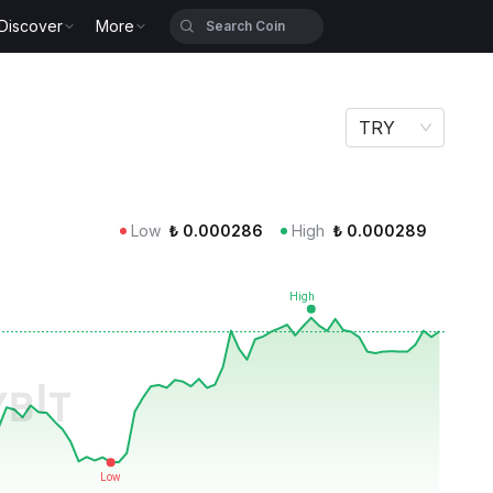
Discover
More
TRY
Low
₺
0.000286
High
₺
0.000289