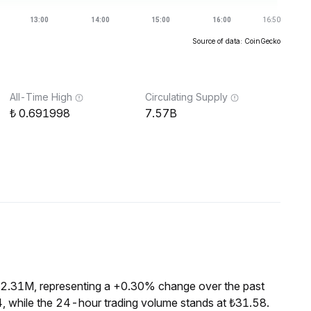
Source of data: CoinGecko
All-Time High
Circulating Supply
0.691998
7.57B
₺2.31M, representing a +0.30% change over the past
, while the 24-hour trading volume stands at ₺31.58.