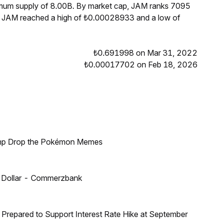
ximum supply of 8.00B. By market cap, JAM ranks 7095
s, JAM reached a high of ₺0.00028933 and a low of
₺0.691998 on Mar 31, 2022
₺0.00017702 on Feb 18, 2026
ump Drop the Pokémon Memes
US Dollar - Commerzbank
Prepared to Support Interest Rate Hike at September