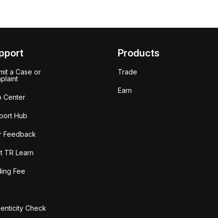
pport
Products
it a Case or
Trade
plaint
Earn
p Center
port Hub
r Feedback
t TR Learn
ding Fee
enticity Check