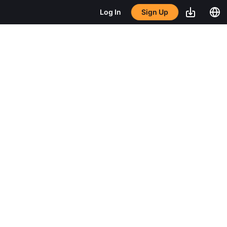
Sign Up
Log In