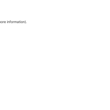
more information)
.