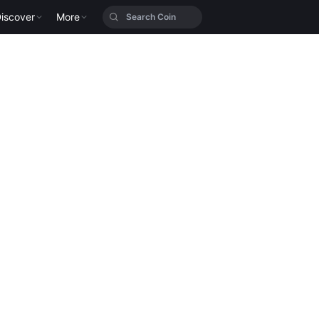
iscover
More