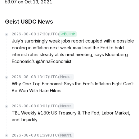
₺9.07 on Oct 13, 2021
Geist USDC News
2026-08-08 17:30
(UTC)
Bullish
July’s surprisingly weak jobs report coupled with a possible
cooling in inflation next week may lead the Fed to hold
interest rates steady at its next meeting, says Bloomberg
Economic’s @AnnaEconomist
2026-08-08 13:17
(UTC)
Neutral
Why One Top Economist Says the Fed’s Inflation Fight Can’t
Be Won With Rate Hikes
2026-08-08 03:01
(UTC)
Neutral
TBL Weekly #180: US Treasury & The Fed, Labor Market,
and Liquidity
2026-08-08 01:39
(UTC)
Neutral