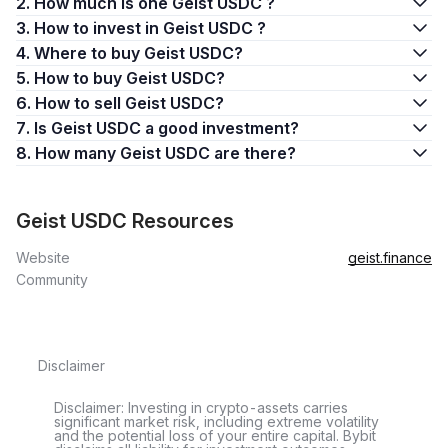
2. How much is one Geist USDC ?
3. How to invest in Geist USDC ?
4. Where to buy Geist USDC?
5. How to buy Geist USDC?
6. How to sell Geist USDC?
7. Is Geist USDC a good investment?
8. How many Geist USDC are there?
Geist USDC Resources
Website
geist.finance
Community
Disclaimer
Disclaimer: Investing in crypto-assets carries
significant market risk, including extreme volatility
and the potential loss of your entire capital. Bybit