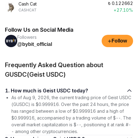
₺
0.122662
Cash Cat
+27.10%
CASHCAT
Follow Us on Social Media
Followers
+
Follow
@bybit_official
Frequently Asked Question about
GUSDC(Geist USDC)
1. How much is Geist USDC today?
As of Aug 9, 2026, the current trading price of Geist USDC
(GUSDC) is $0.999916. Over the past 24 hours, the price
has ranged between a low of $0.999916 and a high of
$0.999916, accompanied by a trading volume of $--. The
overall market capitalization is $--, positioning it at rank #-
- among other cryptocurrencies.