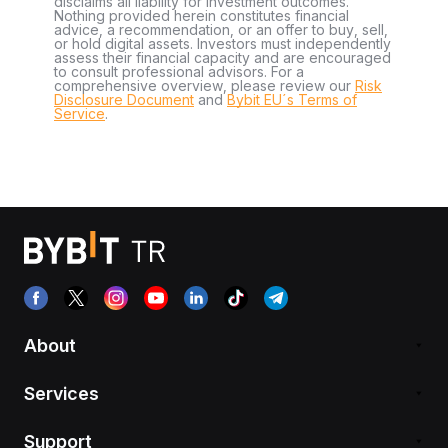
disclaims all liability for investment outcomes.
Nothing provided herein constitutes financial
advice, a recommendation, or an offer to buy, sell,
or hold digital assets. Investors must independently
assess their financial capacity and are encouraged
to consult professional advisors. For a
comprehensive overview, please review our
Risk
Disclosure Document
and
Bybit EU´s Terms of
Service
.
About
Services
Support