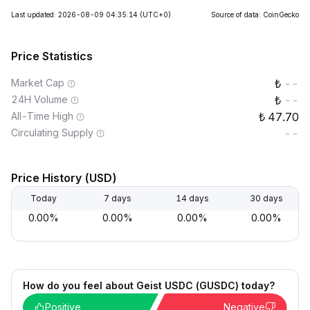
Last updated: 2026-08-09 04:35:14
(UTC+0)
Source of data: CoinGecko
Price Statistics
Market Cap
--
24H Volume
--
All-Time High
47.70
Circulating Supply
--
Price History (USD)
Today
7 days
14 days
30 days
0.00%
0.00%
0.00%
0.00%
How do you feel about Geist USDC (GUSDC) today?
Positive
Negative