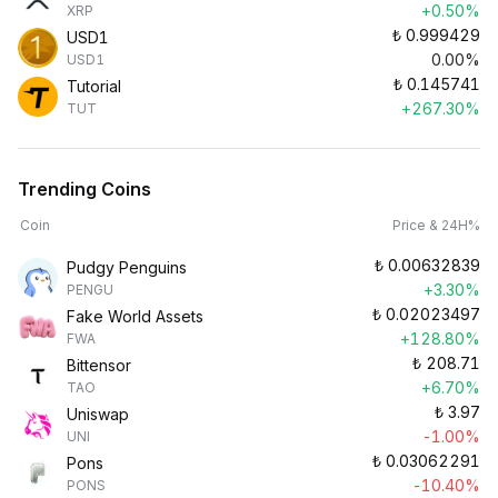
+0.50%
XRP
₺
0.999429
USD1
0.00%
USD1
₺
0.145741
Tutorial
+267.30%
TUT
Trending Coins
Coin
Price & 24H%
₺
0.00632839
Pudgy Penguins
+3.30%
PENGU
₺
0.02023497
Fake World Assets
+128.80%
FWA
₺
208.71
Bittensor
+6.70%
TAO
₺
3.97
Uniswap
-1.00%
UNI
₺
0.03062291
Pons
-10.40%
PONS