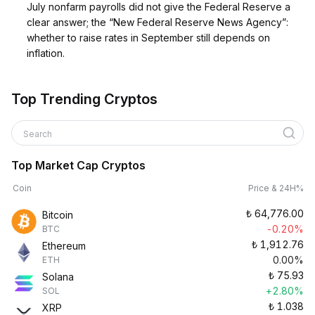
July nonfarm payrolls did not give the Federal Reserve a
clear answer; the “New Federal Reserve News Agency”:
whether to raise rates in September still depends on
inflation.
Top Trending Cryptos
Search
Top Market Cap Cryptos
Coin
Price & 24H%
₺
64,776.00
Bitcoin
-0.20%
BTC
₺
1,912.76
Ethereum
0.00%
ETH
₺
75.93
Solana
+2.80%
SOL
₺
1.038
XRP