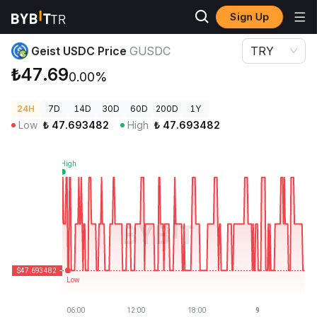
Sign Up
Crypto Prices
Geist USDC Price GUSDC
Geist USDC Price
GUSDC
TRY
₺47.69
0.00%
24H
7D
14D
30D
60D
200D
1Y
Low
₺
47.693482
High
₺
47.693482