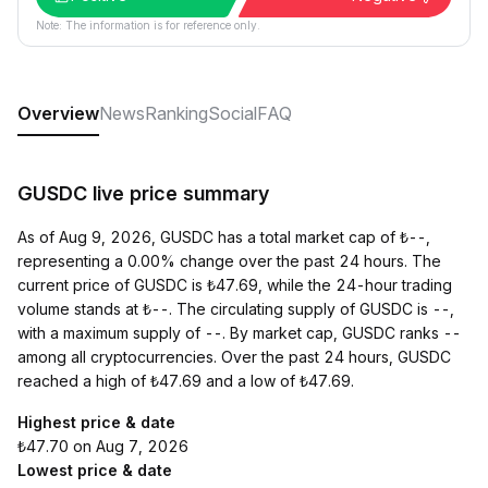
Note: The information is for reference only.
Overview
News
Ranking
Social
FAQ
GUSDC live price summary
As of Aug 9, 2026, GUSDC has a total market cap of ₺--,
representing a 0.00% change over the past 24 hours. The
current price of GUSDC is ₺47.69, while the 24-hour trading
volume stands at ₺--. The circulating supply of GUSDC is --,
with a maximum supply of --. By market cap, GUSDC ranks --
among all cryptocurrencies. Over the past 24 hours, GUSDC
reached a high of ₺47.69 and a low of ₺47.69.
Highest price & date
₺47.70 on Aug 7, 2026
Lowest price & date