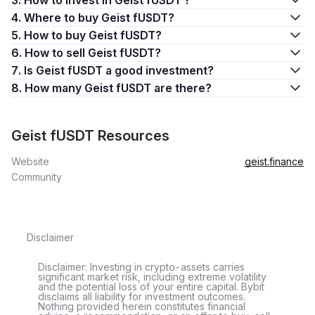
3. How to invest in Geist fUSDT ?
4. Where to buy Geist fUSDT?
5. How to buy Geist fUSDT?
6. How to sell Geist fUSDT?
7. Is Geist fUSDT a good investment?
8. How many Geist fUSDT are there?
Geist fUSDT Resources
Website
geist.finance
Community
Disclaimer
Disclaimer: Investing in crypto-assets carries
significant market risk, including extreme volatility
and the potential loss of your entire capital. Bybit
disclaims all liability for investment outcomes.
Nothing provided herein constitutes financial