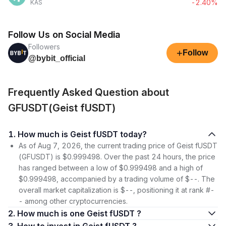
-2.40%
KAS
Follow Us on Social Media
Followers
+
Follow
@bybit_official
Frequently Asked Question about
GFUSDT(Geist fUSDT)
1. How much is Geist fUSDT today?
As of Aug 7, 2026, the current trading price of Geist fUSDT
(GFUSDT) is $0.999498. Over the past 24 hours, the price
has ranged between a low of $0.999498 and a high of
$0.999498, accompanied by a trading volume of $--. The
overall market capitalization is $--, positioning it at rank #-
- among other cryptocurrencies.
2. How much is one Geist fUSDT ?