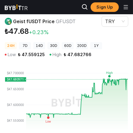
Sign Up
Crypto Prices
Geist fUSDT Price GFUSDT
Geist fUSDT Price
GFUSDT
TRY
₺47.68
+0.23%
24H
7D
14D
30D
60D
200D
1Y
Low
₺
47.559125
High
₺
47.682766