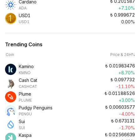
₺
0.201587
Cardano
+7.10%
ADA
₺
0.999672
USD1
0.00%
USD1
Trending Coins
Coin
Price & 24H%
₺
0.01983476
Kamino
+8.70%
KMNO
₺
0.097732
Cash Cat
-11.10%
CASHCAT
₺
0.01188526
Plume
+3.00%
PLUME
₺
0.00603577
Pudgy Penguins
-4.00%
PENGU
₺
0.673131
Sui
-1.70%
SUI
₺
0.02566639
Kaspa