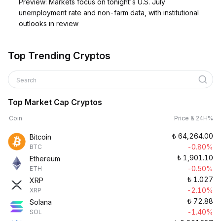
Preview: Markets focus on tonight's U.S. July
unemployment rate and non-farm data, with institutional
outlooks in review
Top Trending Cryptos
Search
Top Market Cap Cryptos
Coin
Price & 24H%
₺
64,264.00
Bitcoin
-0.80%
BTC
₺
1,901.10
Ethereum
-0.50%
ETH
₺
1.027
XRP
-2.10%
XRP
₺
72.88
Solana
-1.40%
SOL