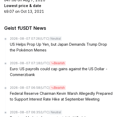
Lowest price & date
₺9.07 on Oct 13, 2021
Geist fUSDT News
2026-08-07 07:26
(UTC)
Neutral
US Helps Prop Up Yen, but Japan Demands Trump Drop
the Pokémon Memes
2026-08-07 07:18
(UTC)
Bearish
Euro: US payrolls could cap gains against the US Dollar -
Commerzbank
2026-08-07 06:58
(UTC)
Bearish
Federal Reserve Chairman Kevin Warsh Allegedly Prepared
to Support Interest Rate Hike at September Meeting
2026-08-07 06:35
(UTC)
Neutral