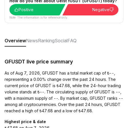
How do you feel about Geist fUSDT (GFUSDT) today?
Positive
Negative
Note: The information is for reference only.
Overview
News
Ranking
Social
FAQ
GFUSDT live price summary
As of Aug 7, 2026, GFUSDT has a total market cap of ₺--,
representing a 0.00% change over the past 24 hours. The
current price of GFUSDT is ₺47.68, while the 24-hour trading
volume stands at ₺--. The circulating supply of GFUSDT is --,
with a maximum supply of --. By market cap, GFUSDT ranks --
among all cryptocurrencies. Over the past 24 hours, GFUSDT
reached a high of ₺47.68 and a low of ₺47.68.
Highest price & date
₺47.68 on Aug 7, 2026