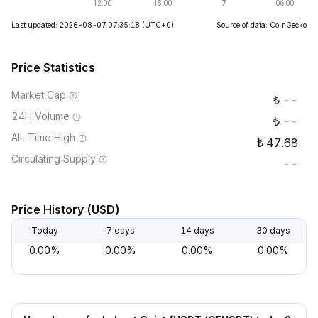
Last updated: 2026-08-07 07:35:18
(UTC+0)
Source of data: CoinGecko
Price Statistics
Market Cap
--
24H Volume
--
All-Time High
47.68
Circulating Supply
--
Price History (USD)
Today
7 days
14 days
30 days
0.00%
0.00%
0.00%
0.00%