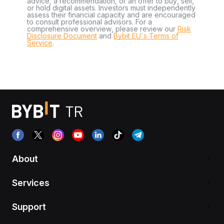
advice, a recommendation, or an offer to buy, sell,
or hold digital assets. Investors must independently
assess their financial capacity and are encouraged
to consult professional advisors. For a
comprehensive overview, please review our
Risk
Disclosure Document
and
Bybit EU´s Terms of
Service
.
About
Services
Support