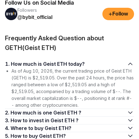
Follow Us on Social Media
Followers
+
Follow
@bybit_official
Frequently Asked Question about
GETH(Geist ETH)
1. How much is Geist ETH today?
As of Aug 10, 2026, the current trading price of Geist ETH
(GETH) is $2,519.05. Over the past 24 hours, the price has
ranged between a low of $2,519.05 and a high of
$2,519.05, accompanied by a trading volume of $--. The
overall market capitalization is $--, positioning it at rank #-
- among other cryptocurrencies.
2. How much is one Geist ETH ?
3. How to invest in Geist ETH ?
4. Where to buy Geist ETH?
5. How to buy Geist ETH?