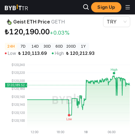
Sign Up
Crypto Prices
Geist ETH Price GETH
Geist ETH Price
GETH
TRY
₺120,190.00
+0.03%
24H
7D
14D
30D
60D
200D
1Y
Low
₺
120,113.69
High
₺
120,212.93