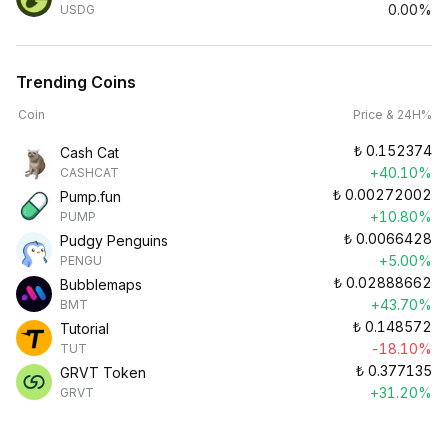
0.00%
USDG
Trending Coins
Coin
Price & 24H%
₺
0.152374
Cash Cat
+40.10%
CASHCAT
₺
0.00272002
Pump.fun
+10.80%
PUMP
₺
0.0066428
Pudgy Penguins
+5.00%
PENGU
₺
0.02888662
Bubblemaps
+43.70%
BMT
₺
0.148572
Tutorial
-18.10%
TUT
₺
0.377135
GRVT Token
+31.20%
GRVT