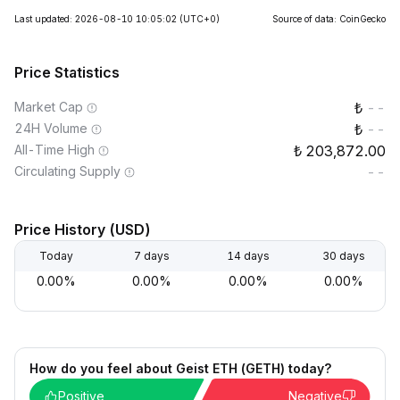
Last updated: 2026-08-10 10:05:02
(UTC+0)
Source of data: CoinGecko
Price Statistics
Market Cap
--
24H Volume
--
All-Time High
203,872.00
Circulating Supply
--
Price History (USD)
Today
7 days
14 days
30 days
0.00%
0.00%
0.00%
0.00%
How do you feel about Geist ETH (GETH) today?
Positive
Negative