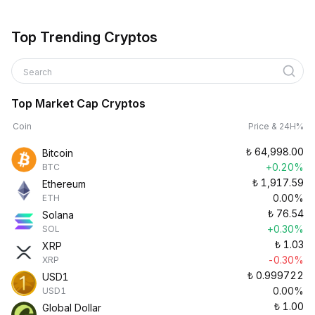
Top Trending Cryptos
Search
Top Market Cap Cryptos
Coin
Price & 24H%
₺
64,998.00
Bitcoin
+0.20%
BTC
₺
1,917.59
Ethereum
0.00%
ETH
₺
76.54
Solana
+0.30%
SOL
₺
1.03
XRP
-0.30%
XRP
₺
0.999722
USD1
0.00%
USD1
₺
1.00
Global Dollar