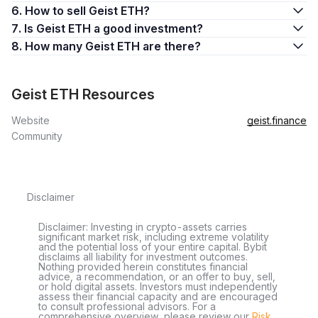
6. How to sell Geist ETH?
7. Is Geist ETH a good investment?
8. How many Geist ETH are there?
Geist ETH Resources
Website
geist.finance
Community
Disclaimer
Disclaimer: Investing in crypto-assets carries
significant market risk, including extreme volatility
and the potential loss of your entire capital. Bybit
disclaims all liability for investment outcomes.
Nothing provided herein constitutes financial
advice, a recommendation, or an offer to buy, sell,
or hold digital assets. Investors must independently
assess their financial capacity and are encouraged
to consult professional advisors. For a
comprehensive overview, please review our
Risk