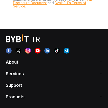
Disclosure Document
and
Bybit EU´s Terms of
Service
.
About
Services
Support
Products