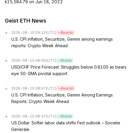
₺15,584.79 on Jun 18, 2022
Geist ETH News
2026-08-10 09:12
(UTC)
Bearish
U.S. CPI inflation, Securitize, Gemini among earnings
reports: Crypto Week Ahead
2026-08-10 08:59
(UTC)
Bullish
USD/CHF Price Forecast: Struggles below 0.8100 as bears
eye 50-SMA pivotal support
2026-08-10 08:57
(UTC)
Bearish
U.S. CPI Inflation, Securitize, Gemini Among Earnings
Reports: Crypto Week Ahead
2026-08-10 08:37
(UTC)
Bullish
US Dollar: Softer labor data shifts Fed outlook – Societe
Generale