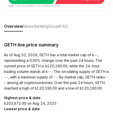
Note: The information is for reference only.
Overview
News
Ranking
Social
FAQ
GETH live price summary
As of Aug 10, 2026, GETH has a total market cap of ₺--,
representing a 0.00% change over the past 24 hours. The
current price of GETH is ₺120,190.00, while the 24-hour
trading volume stands at ₺--. The circulating supply of GETH is
--, with a maximum supply of --. By market cap, GETH ranks -
- among all cryptocurrencies. Over the past 24 hours, GETH
reached a high of ₺120,190.00 and a low of ₺120,190.00.
Highest price & date
₺203,872.00 on Aug 24, 2025
Lowest price & date