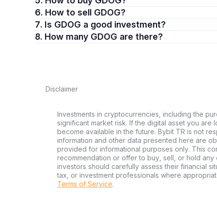
5. How to buy GDOG?
6. How to sell GDOG?
7. Is GDOG a good investment?
8. How many GDOG are there?
Disclaimer
Investments in cryptocurrencies, including the pur
significant market risk. If the digital asset you are
become available in the future. Bybit TR is not re
information and other data presented here are ob
provided for informational purposes only. This con
recommendation or offer to buy, sell, or hold any d
investors should carefully assess their financial si
tax, or investment professionals where appropriat
Terms of Service
.