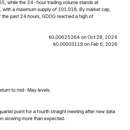
5, while the 24-hour trading volume stands at
, with a maximum supply of 101.01B. By market cap,
 the past 24 hours, GDOG reached a high of
₺0.00625264 on Oct 28, 2024
₺0.00003119 on Feb 6, 2026
eturn to mid-May levels.
 quarter point for a fourth straight meeting after new data
on slowing more than expected.