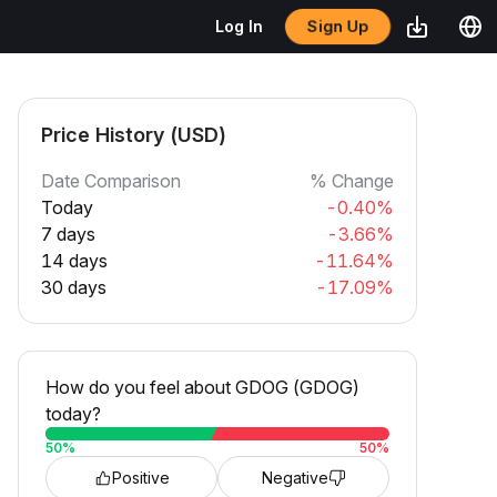
Sign Up
Log In
Price History (USD)
Date Comparison
% Change
Today
-0.40%
7 days
-3.66%
14 days
-11.64%
30 days
-17.09%
How do you feel about GDOG (GDOG)
today?
50
%
50
%
Positive
Negative