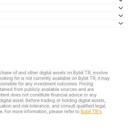
chase of and other digital assets on Bybit TR, involve
 looking for is not currently available on Bybit TR, it may
sponsible for any investment outcomes. Pricing
tained from publicly available sources and are
tent does not constitute financial advice or any
igital asset. Before trading or holding digital assets,
tuation and risk tolerance, and consult qualified legal,
e. For more information, please refer to
Bybit TR's