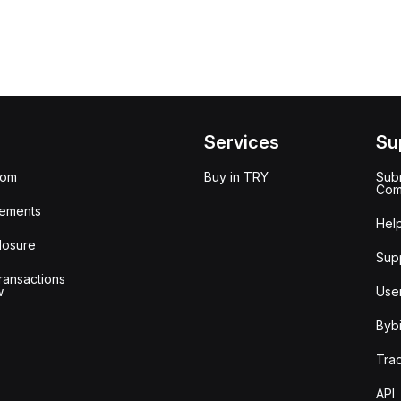
Services
Su
oom
Buy in TRY
Subm
Com
ements
Hel
losure
Sup
ransactions
w
Use
Bybi
Tra
API