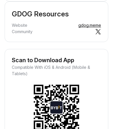
GDOG Resources
Website
gdog.meme
Community
Scan to Download App
Compatible With iOS & Android (Mobile &
Tablets)