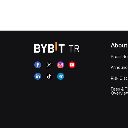
About
Press R
Announc
Risk Disc
Fees & T
Overvie