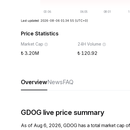
Last updated: 2026-08-06 01:34:55
(UTC+0)
Price Statistics
Market Cap
24H Volume
3.20M
120.92
Overview
News
FAQ
GDOG live price summary
As of Aug 6, 2026, GDOG has a total market cap o