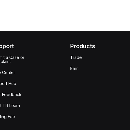
pport
Products
it a Case or
Trade
plaint
Earn
p Center
port Hub
r Feedback
t TR Learn
ding Fee