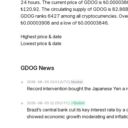
24 hours. The current price of GDOG is ₺0.0000386
₺120.92. The circulating supply of GDOG is 82.86B
GDOG ranks 6427 among all cryptocurrencies. Over
₺0.00003908 and a low of ₺0.00003846.
Highest price & date
Lowest price & date
GDOG News
2026-08-05 23:01
(UTC)
Neutral
Record intervention bought the Japanese Yen a r
2026-08-05 22:25
(UTC)
Bullish
Brazil’s central bank cut its key interest rate by a
showed economic growth moderating and inflati