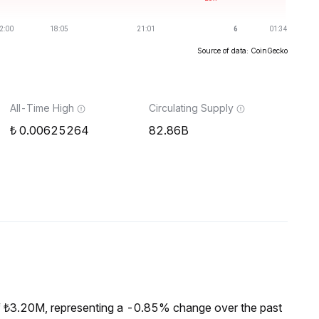
Source of data: CoinGecko
All-Time High
Circulating Supply
0.00625264
82.86B
f ₺3.20M, representing a -0.85% change over the past