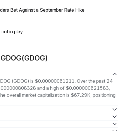
raders Bet Against a September Rate Hike
 cut in play
ut GDOG(GDOG)
of GDOG (GDOG) is $0.00000081211. Over the past 24
 $0.000000808328 and a high of $0.000000821583,
 overall market capitalization is $67.29K, positioning