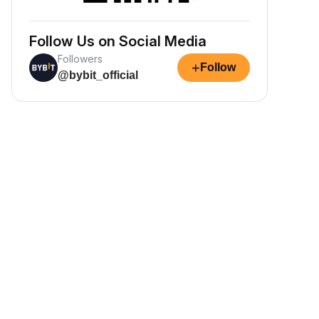
Follow Us on Social Media
Followers
+
Follow
@bybit_official