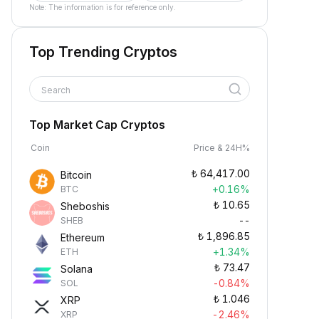
Note: The information is for reference only.
Top Trending Cryptos
Search
Top Market Cap Cryptos
Coin
Price & 24H%
₺
64,417.00
Bitcoin
+0.16%
BTC
₺
10.65
Sheboshis
--
SHEB
₺
1,896.85
Ethereum
+1.34%
ETH
₺
73.47
Solana
-0.84%
SOL
₺
1.046
XRP
-2.46%
XRP