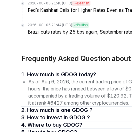
2026-08-05 21:48
(UTC)
Bearish
Fed’s Kashkari Calls for Higher Rates Even as T
2026-08-05 21:44
(UTC)
Bullish
Brazil cuts rates by 25 bps again, September rate
Frequently Asked Question abo
1. How much is GDOG today?
As of Aug 6, 2026, the current trading price 
hours, the price has ranged between a low of
accompanied by a trading volume of $120.92. The
it at rank #6427 among other cryptocurrencies.
2. How much is one GDOG ?
3. How to invest in GDOG ?
4. Where to buy GDOG?