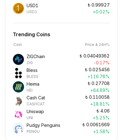
₺
0.99927
USD1
+0.02%
USD1
Trending Coins
Coin
Price & 24H%
₺
0.04049362
ZIGChain
-0.17%
ZIG
₺
0.025456
Bless
+116.78%
BLESS
₺
0.27708
Heima
+64.89%
HEI
₺
0.110058
Cash Cat
+18.81%
CASHCAT
₺
4.06
Uniswap
+5.25%
UNI
₺
0.0061669
Pudgy Penguins
+1.58%
PENGU