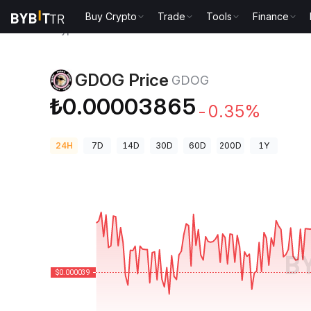
Buy Crypto
Trade
Tools
Finance
Crypto Prices
GDOG Price GDOG
GDOG Price
GDOG
₺0.00003865
-0.35%
24H
7D
14D
30D
60D
200D
1Y