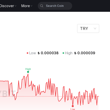
Discover
More
TRY
Low
₺
0.000038
High
₺
0.000039