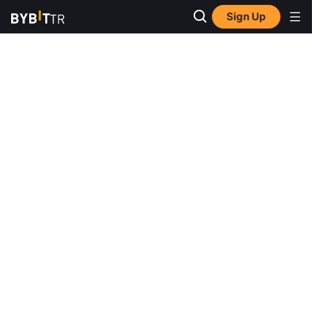
Sign Up