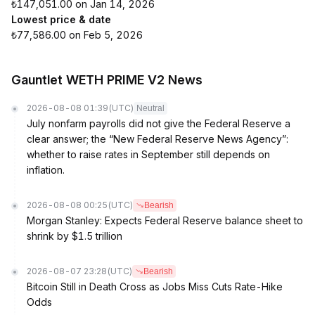
₺147,051.00 on Jan 14, 2026
Lowest price & date
₺77,586.00 on Feb 5, 2026
Gauntlet WETH PRIME V2 News
2026-08-08 01:39
(UTC)
Neutral
July nonfarm payrolls did not give the Federal Reserve a
clear answer; the “New Federal Reserve News Agency”:
whether to raise rates in September still depends on
inflation.
2026-08-08 00:25
(UTC)
Bearish
Morgan Stanley: Expects Federal Reserve balance sheet to
shrink by $1.5 trillion
2026-08-07 23:28
(UTC)
Bearish
Bitcoin Still in Death Cross as Jobs Miss Cuts Rate-Hike
Odds