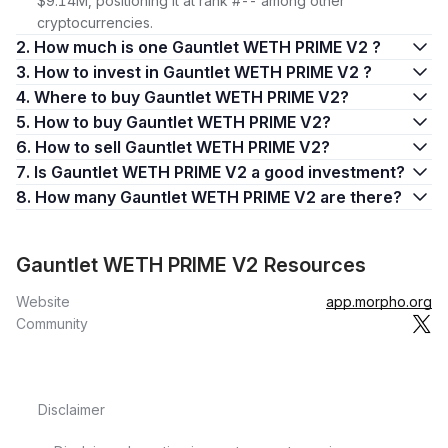
$9.14M, positioning it at rank #-- among other
cryptocurrencies.
2. How much is one Gauntlet WETH PRIME V2 ?
3. How to invest in Gauntlet WETH PRIME V2 ?
4. Where to buy Gauntlet WETH PRIME V2?
5. How to buy Gauntlet WETH PRIME V2?
6. How to sell Gauntlet WETH PRIME V2?
7. Is Gauntlet WETH PRIME V2 a good investment?
8. How many Gauntlet WETH PRIME V2 are there?
Gauntlet WETH PRIME V2 Resources
Website
app.morpho.org
Community
Disclaimer