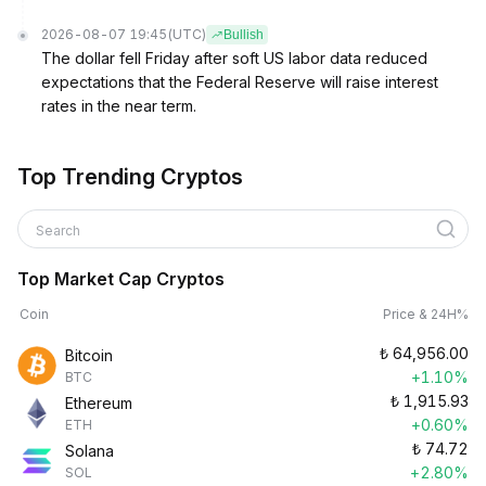
2026-08-07 19:45
(UTC)
Bullish
The dollar fell Friday after soft US labor data reduced
expectations that the Federal Reserve will raise interest
rates in the near term.
Top Trending Cryptos
Search
Top Market Cap Cryptos
Coin
Price & 24H%
₺
64,956.00
Bitcoin
+1.10%
BTC
₺
1,915.93
Ethereum
+0.60%
ETH
₺
74.72
Solana
+2.80%
SOL