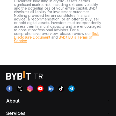
Disclaimer: Investing in crypto-assets carries
significant market risk, including extreme volatility
and the potential loss of your entire capital. Bybit
disclaims all liability for investment outcomes.
Nothing provided herein constitutes financial
advice, a recommendation, or an offer to buy, sell,
or hold digital assets. Investors must independently
assess their financial capacity and are encouraged
to consult professional advisors. For a
comprehensive overview, please review our
Risk
Disclosure Document
and
Bybit EU´s Terms of
Service
.
About
Services