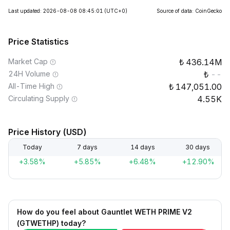
Last updated: 2026-08-08 08:45:01
(UTC+0)
Source of data: CoinGecko
Price Statistics
Market Cap
436.14M
24H Volume
--
All-Time High
147,051.00
Circulating Supply
4.55K
Price History (USD)
Today
7 days
14 days
30 days
+3.58%
+5.85%
+6.48%
+12.90%
How do you feel about Gauntlet WETH PRIME V2
(GTWETHP) today?