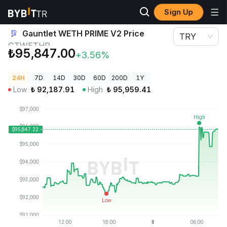
Sign Up
Crypto Prices
Gauntlet WETH PRIME V2 Price GTWETHP
Gauntlet WETH PRIME V2 Price
TRY
GTWETHP
₺95,847.00
+3.56%
24H
7D
14D
30D
60D
200D
1Y
Low
₺
92,187.91
High
₺
95,959.41