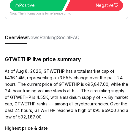
Positive
Negative
Note: The information is for reference only.
Overview
News
Ranking
Social
FAQ
GTWETHP live price summary
As of Aug 8, 2026, GTWETHP has a total market cap of
₺436.14M, representing a +3.55% change over the past 24
hours. The current price of GTWETHP is ₺95,847.00, while the
24-hour trading volume stands at ₺--. The circulating supply
of GTWETHP is 4.55K, with a maximum supply of --. By market
cap, GTWETHP ranks -- among all cryptocurrencies. Over the
past 24 hours, GTWETHP reached a high of ₺95,959.00 and a
low of ₺92,187.00.
Highest price & date