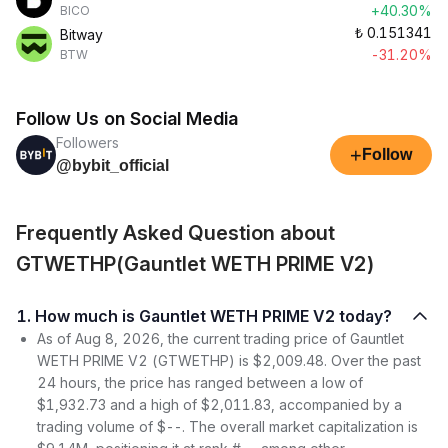
+40.30%
BICO
₺
0.151341
Bitway
-31.20%
BTW
Follow Us on Social Media
Followers
+
Follow
@bybit_official
Frequently Asked Question about
GTWETHP(Gauntlet WETH PRIME V2)
1. How much is Gauntlet WETH PRIME V2 today?
As of Aug 8, 2026, the current trading price of Gauntlet
WETH PRIME V2 (GTWETHP) is $2,009.48. Over the past
24 hours, the price has ranged between a low of
$1,932.73 and a high of $2,011.83, accompanied by a
trading volume of $--. The overall market capitalization is