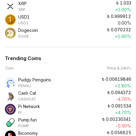
₺
1.033
XRP
+1.00%
XRP
₺
0.999912
USD1
0.00%
USD1
₺
0.070232
Dogecoin
+1.60%
DOGE
Trending Coins
Coin
Price & 24H%
₺
0.00619846
Pudgy Penguins
+2.80%
PENGU
₺
0.094372
Cash Cat
-4.70%
CASHCAT
₺
0.091534
Pi Network
+4.70%
PI
₺
0.00230341
Pump.fun
-0.50%
PUMP
₺
0.056625
Biconomy