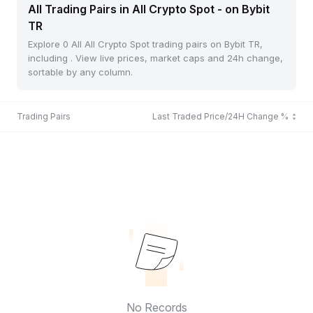
All Trading Pairs in All Crypto Spot - on Bybit
TR
Explore 0 All All Crypto Spot trading pairs on Bybit TR,
including . View live prices, market caps and 24h change,
sortable by any column.
Trading Pairs
Last Traded Price/24H Change %
No Records