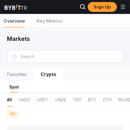
Sign Up
Overview
Key Metrics
Markets
Favorites
Crypto
Spot
All
USDC
USDT
USDE
TRY
BTC
ETH
RLUS
All