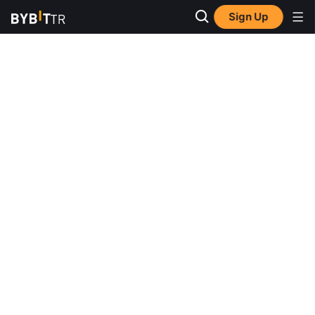
Sign Up