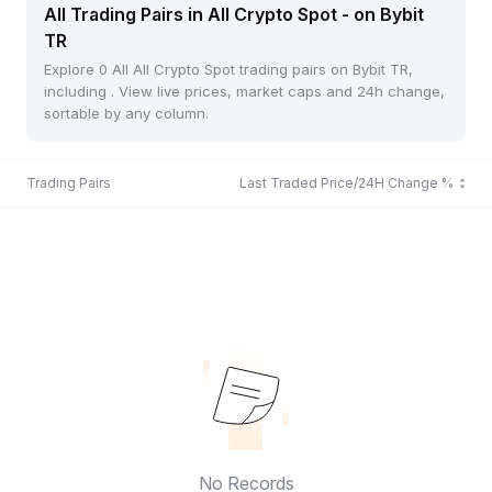
All Trading Pairs in All Crypto Spot - on Bybit
TR
Explore 0 All All Crypto Spot trading pairs on Bybit TR,
including . View live prices, market caps and 24h change,
sortable by any column.
Trading Pairs
Last Traded Price/24H Change %
No Records