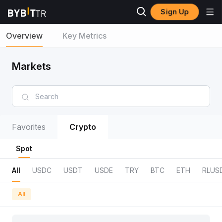
Sign Up
Overview
Key Metrics
Markets
Favorites
Crypto
Spot
All
USDC
USDT
USDE
TRY
BTC
ETH
RLUS
All