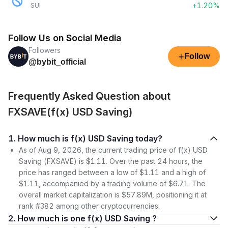
+1.20%
SUI
Follow Us on Social Media
Followers
+
Follow
@bybit_official
Frequently Asked Question about
FXSAVE(f(x) USD Saving)
1. How much is f(x) USD Saving today?
As of Aug 9, 2026, the current trading price of f(x) USD
Saving (FXSAVE) is $1.11. Over the past 24 hours, the
price has ranged between a low of $1.11 and a high of
$1.11, accompanied by a trading volume of $6.71. The
overall market capitalization is $57.89M, positioning it at
rank #382 among other cryptocurrencies.
2. How much is one f(x) USD Saving ?