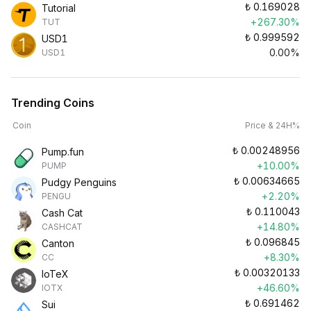
₺
0.169028
Tutorial
+267.30%
TUT
₺
0.999592
USD1
0.00%
USD1
Trending Coins
Coin
Price & 24H%
₺
0.00248956
Pump.fun
+10.00%
PUMP
₺
0.00634665
Pudgy Penguins
+2.20%
PENGU
₺
0.110043
Cash Cat
+14.80%
CASHCAT
₺
0.096845
Canton
+8.30%
CC
₺
0.00320133
IoTeX
+46.60%
IOTX
₺
0.691462
Sui