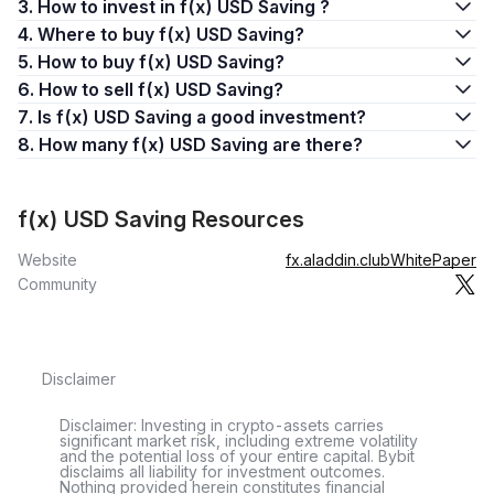
3. How to invest in f(x) USD Saving ?
4. Where to buy f(x) USD Saving?
5. How to buy f(x) USD Saving?
6. How to sell f(x) USD Saving?
7. Is f(x) USD Saving a good investment?
8. How many f(x) USD Saving are there?
f(x) USD Saving Resources
Website
fx.aladdin.club
WhitePaper
Community
Disclaimer
Disclaimer: Investing in crypto-assets carries
significant market risk, including extreme volatility
and the potential loss of your entire capital. Bybit
disclaims all liability for investment outcomes.
Nothing provided herein constitutes financial