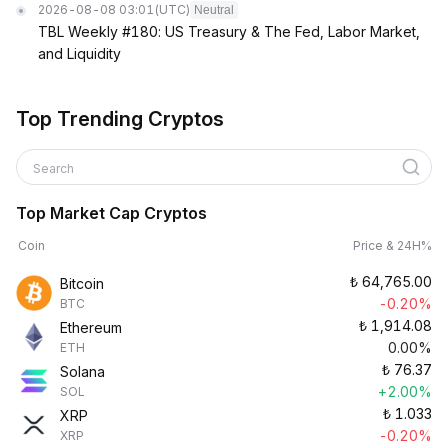
2026-08-08 03:01
(UTC)
Neutral
TBL Weekly #180: US Treasury & The Fed, Labor Market,
and Liquidity
Top Trending Cryptos
Search
Top Market Cap Cryptos
Coin
Price & 24H%
₺
64,765.00
Bitcoin
-0.20%
BTC
₺
1,914.08
Ethereum
0.00%
ETH
₺
76.37
Solana
+2.00%
SOL
₺
1.033
XRP
-0.20%
XRP