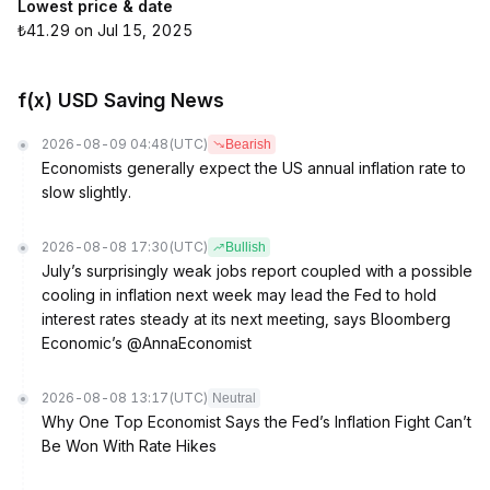
Lowest price & date
₺41.29 on Jul 15, 2025
f(x) USD Saving News
2026-08-09 04:48
(UTC)
Bearish
Economists generally expect the US annual inflation rate to
slow slightly.
2026-08-08 17:30
(UTC)
Bullish
July’s surprisingly weak jobs report coupled with a possible
cooling in inflation next week may lead the Fed to hold
interest rates steady at its next meeting, says Bloomberg
Economic’s @AnnaEconomist
2026-08-08 13:17
(UTC)
Neutral
Why One Top Economist Says the Fed’s Inflation Fight Can’t
Be Won With Rate Hikes