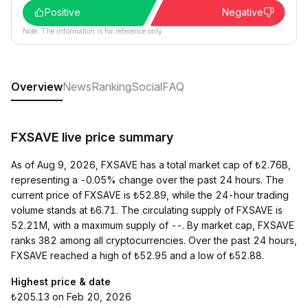
Positive
Negative
Note: The information is for reference only.
Overview
News
Ranking
Social
FAQ
FXSAVE live price summary
As of Aug 9, 2026, FXSAVE has a total market cap of ₺2.76B,
representing a -0.05% change over the past 24 hours. The
current price of FXSAVE is ₺52.89, while the 24-hour trading
volume stands at ₺6.71. The circulating supply of FXSAVE is
52.21M, with a maximum supply of --. By market cap, FXSAVE
ranks 382 among all cryptocurrencies. Over the past 24 hours,
FXSAVE reached a high of ₺52.95 and a low of ₺52.88.
Highest price & date
₺205.13 on Feb 20, 2026