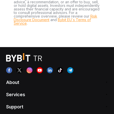
advice, a recommendation, or an offer to buy, sell,
or hold digital assets. Investors must independently
assess their financial capacity and are encouraged
to consult professional advisors. For a
comprehensive overview, please review our
Risk
Disclosure Document
and
Bybit EU´s Terms of
Service
.
About
Services
Support