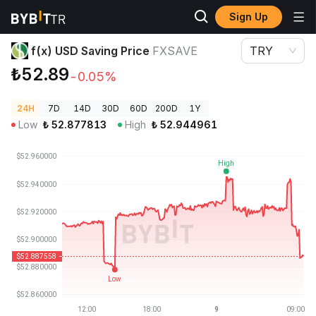
Sign Up
Crypto Prices
f(x) USD Saving Price FXSAVE
f(x) USD Saving Price
FXSAVE
TRY
₺52.89
-0.05%
24H
7D
14D
30D
60D
200D
1Y
Low
₺
52.877813
High
₺
52.944961