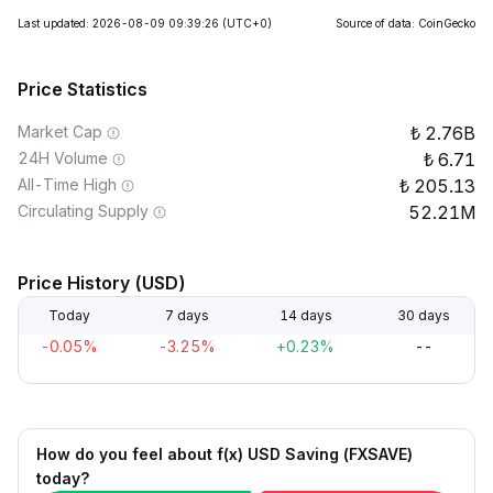
Last updated: 2026-08-09 09:39:26
(UTC+0)
Source of data: CoinGecko
Price Statistics
Market Cap
2.76B
24H Volume
6.71
All-Time High
205.13
Circulating Supply
52.21M
Price History (USD)
Today
7 days
14 days
30 days
-0.05%
-3.25%
+0.23%
--
How do you feel about f(x) USD Saving (FXSAVE)
today?