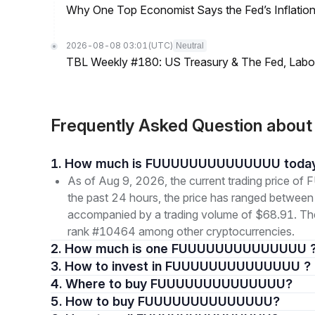
Why One Top Economist Says the Fed’s Inflation
2026-08-08 03:01
(UTC)
Neutral
TBL Weekly #180: US Treasury & The Fed, Labor 
Frequently Asked Question a
1. How much is FUUUUUUUUUUUUUU toda
As of Aug 9, 2026, the current trading pri
the past 24 hours, the price has ranged betwe
accompanied by a trading volume of $68.91. The ov
rank #10464 among other cryptocurrencies.
2. How much is one FUUUUUUUUUUUUUU 
3. How to invest in FUUUUUUUUUUUUUU ?
4. Where to buy FUUUUUUUUUUUUUU?
5. How to buy FUUUUUUUUUUUUUU?