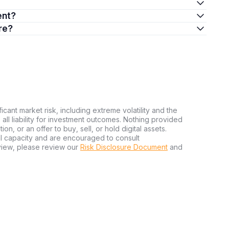
ent?
re?
ficant market risk, including extreme volatility and the
ms all liability for investment outcomes. Nothing provided
n, or an offer to buy, sell, or hold digital assets.
al capacity and are encouraged to consult
view, please review our
Risk Disclosure Document
and