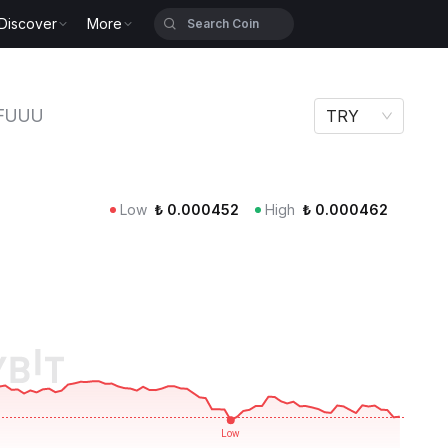
Discover
More
FUUU
TRY
Low
₺
0.000452
High
₺
0.000462