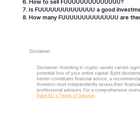
6. How to sell FUUUUUUUUUUUUUU?
7. Is FUUUUUUUUUUUUUU a good investm
8. How many FUUUUUUUUUUUUUU are the
Disclaimer
Disclaimer: Investing in crypto-assets carries signi
potential loss of your entire capital. Bybit disclai
herein constitutes financial advice, a recommendatio
Investors must independently assess their financi
professional advisors. For a comprehensive over
Bybit EU´s Terms of Service
.