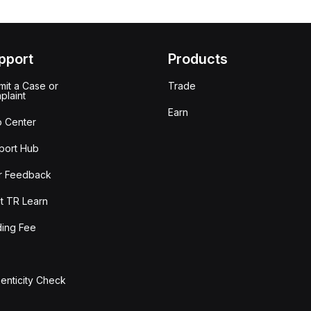
pport
Products
it a Case or
Trade
plaint
Earn
p Center
port Hub
r Feedback
t TR Learn
ding Fee
enticity Check