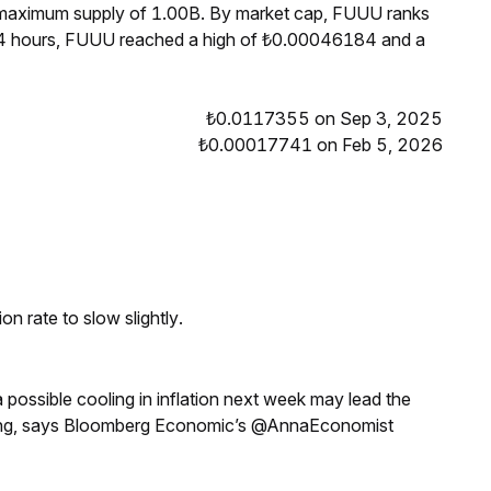
a maximum supply of 1.00B. By market cap, FUUU ranks
24 hours, FUUU reached a high of ₺0.00046184 and a
₺0.0117355 on Sep 3, 2025
₺0.00017741 on Feb 5, 2026
n rate to slow slightly.
a possible cooling in inflation next week may lead the
eeting, says Bloomberg Economic’s @AnnaEconomist