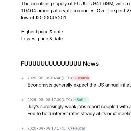
The circulating supply of FUUU is 941.69M, with 
10464 among all cryptocurrencies. Over the past 
low of ₺0.00045201.
Highest price & date
Lowest price & date
FUUUUUUUUUUUUUU News
2026-08-09 04:48
(UTC)
Bearish
Economists generally expect the US annual inflatio
2026-08-08 17:30
(UTC)
Bullish
July’s surprisingly weak jobs report coupled with 
Fed to hold interest rates steady at its next m
2026-08-08 13:17
(UTC)
Neutral