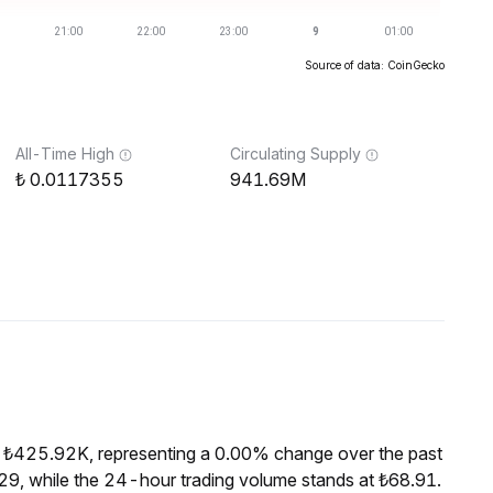
Source of data: CoinGecko
All-Time High
Circulating Supply
0.0117355
941.69M
f ₺425.92K, representing a 0.00% change over the past
9, while the 24-hour trading volume stands at ₺68.91.