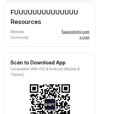
FUUUUUUUUUUUUUU
Resources
Website
fuuucoincto.com
Community
x.com
Scan to Download App
Compatible With iOS & Android (Mobile &
Tablets)