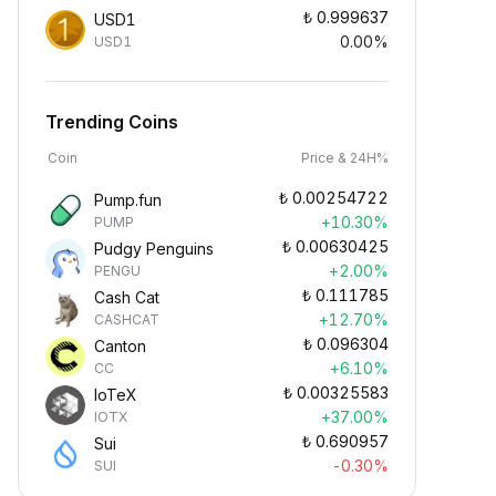
₺
0.999637
USD1
0.00%
USD1
Trending Coins
Coin
Price & 24H%
₺
0.00254722
Pump.fun
+10.30%
PUMP
₺
0.00630425
Pudgy Penguins
+2.00%
PENGU
₺
0.111785
Cash Cat
+12.70%
CASHCAT
₺
0.096304
Canton
+6.10%
CC
₺
0.00325583
IoTeX
+37.00%
IOTX
₺
0.690957
Sui
-0.30%
SUI