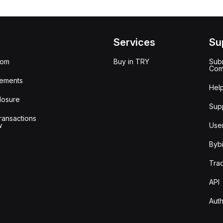
Services
Su
oom
Buy in TRY
Subm
Com
ements
Hel
losure
Sup
ransactions
w
Use
Bybi
Tra
API
Auth