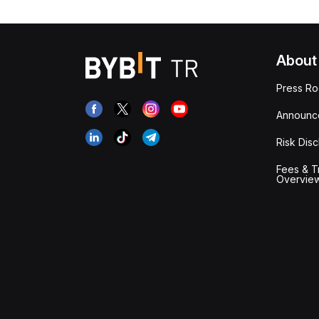
About
Press R
Announc
Risk Disc
Fees & T
Overvie