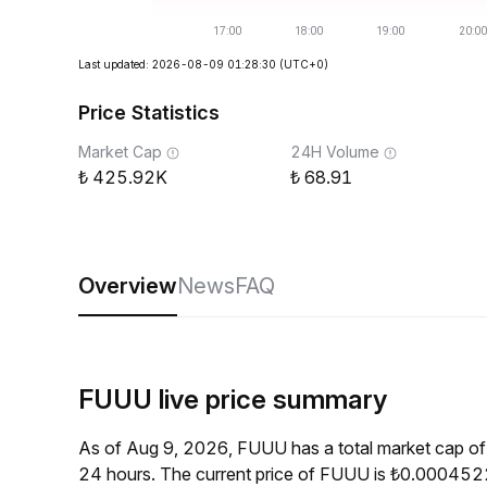
Last updated: 2026-08-09 01:28:30
(UTC+0)
Price Statistics
Market Cap
24H Volume
425.92K
68.91
Overview
News
FAQ
FUUU live price summary
As of Aug 9, 2026, FUUU has a total market cap o
24 hours. The current price of FUUU is ₺0.0004522