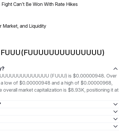
 Fight Can’t Be Won With Rate Hikes
Market, and Liquidity
bout FUUU(FUUUUUUUUUUUUUU)
y?
ce of FUUUUUUUUUUUUUU (FUUU) is $0.00000948. Over
en a low of $0.00000948 and a high of $0.00000968,
erall market capitalization is $8.93K, positioning it at
?