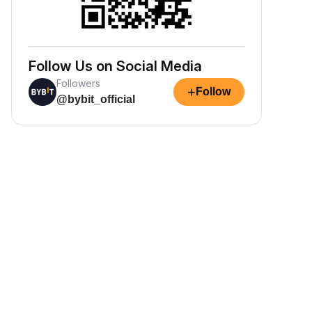
Follow Us on Social Media
Followers
+
Follow
@bybit_official