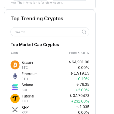
Note: The information is for reference only.
Top Trending Cryptos
Search
Top Market Cap Cryptos
Coin
Price & 24H%
₺
64,931.00
Bitcoin
0.00%
BTC
₺
1,919.15
Ethereum
+0.10%
ETH
₺
76.35
Solana
+2.00%
SOL
₺
0.170473
Tutorial
+231.60%
TUT
₺
1.035
XRP
0.00%
XRP