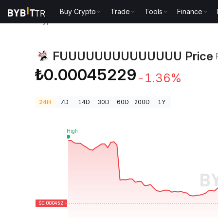
Buy Crypto
Trade
Tools
Finance
Crypto Prices
FUUUUUUUUUUUUUU Price FUUU
FUUUUUUUUUUUUUU Price
₺0.00045229
-1.36%
24H
7D
14D
30D
60D
200D
1Y