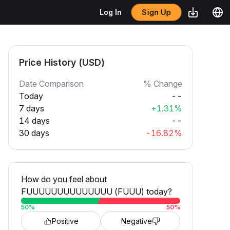
Sign Up
Log In
Price History (USD)
Date Comparison
% Change
Today
--
7 days
+1.31%
14 days
--
30 days
-16.82%
How do you feel about
FUUUUUUUUUUUUUU (FUUU) today?
50
%
50
%
Positive
Negative