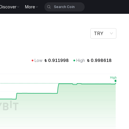
Discover
More
TRY
Low
₺
0.911998
High
₺
0.998618