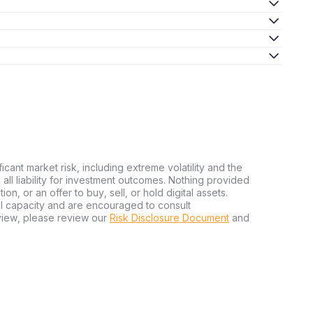
ficant market risk, including extreme volatility and the
ms all liability for investment outcomes. Nothing provided
n, or an offer to buy, sell, or hold digital assets.
al capacity and are encouraged to consult
view, please review our
Risk Disclosure Document
and