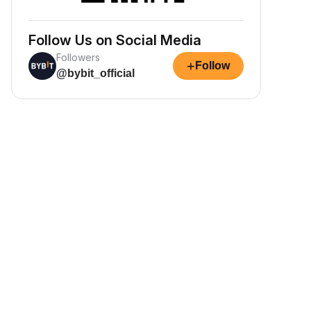
Follow Us on Social Media
Followers
+
Follow
@bybit_official