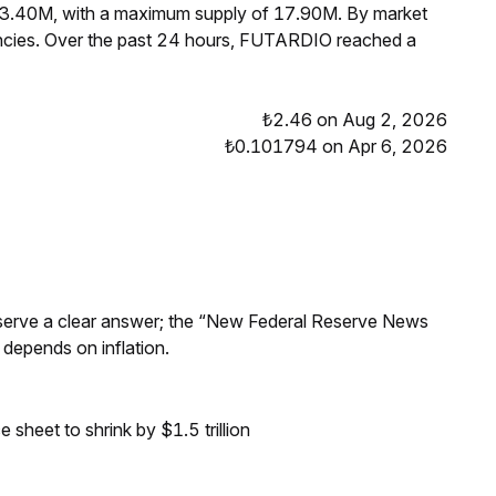
 13.40M, with a maximum supply of 17.90M. By market
cies. Over the past 24 hours, FUTARDIO reached a
₺2.46 on Aug 2, 2026
₺0.101794 on Apr 6, 2026
Reserve a clear answer; the “New Federal Reserve News
 depends on inflation.
sheet to shrink by $1.5 trillion