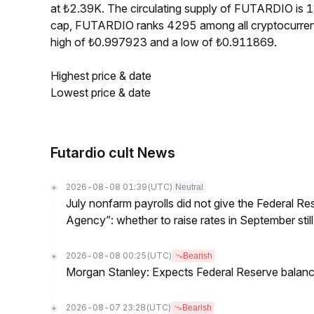
at ₺2.39K. The circulating supply of FUTARDIO is
cap, FUTARDIO ranks 4295 among all cryptocurren
high of ₺0.997923 and a low of ₺0.911869.
Highest price & date
Lowest price & date
Futardio cult News
2026-08-08 01:39
(UTC)
Neutral
July nonfarm payrolls did not give the Federal 
Agency”: whether to raise rates in September still
2026-08-08 00:25
(UTC)
Bearish
Morgan Stanley: Expects Federal Reserve balance 
2026-08-07 23:28
(UTC)
Bearish