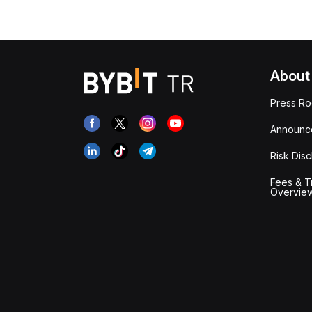
About
Press R
Announc
Risk Disc
Fees & T
Overvie