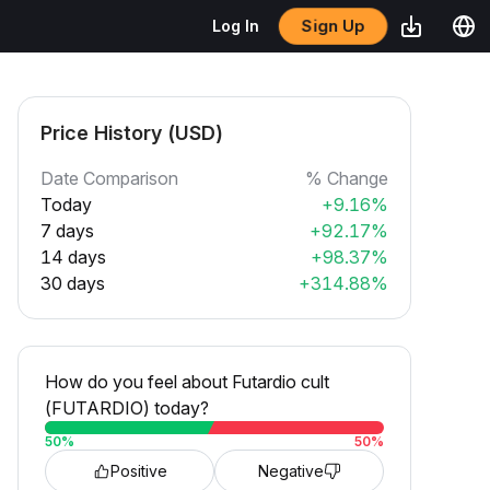
Sign Up
Log In
Price History (USD)
Date Comparison
% Change
Today
+9.16%
7 days
+92.17%
14 days
+98.37%
30 days
+314.88%
How do you feel about Futardio cult
(FUTARDIO) today?
50
%
50
%
Positive
Negative