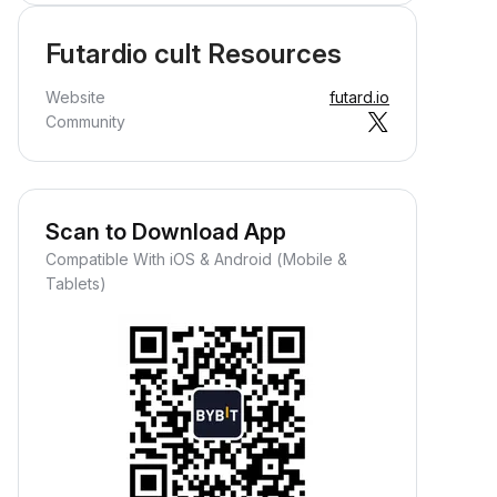
Futardio cult Resources
Website
futard.io
Community
Scan to Download App
Compatible With iOS & Android (Mobile &
Tablets)