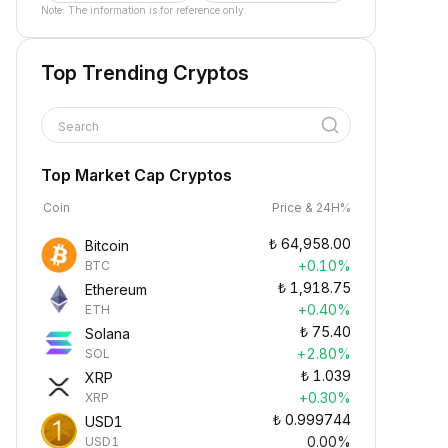
Note: The information is for reference only.
Top Trending Cryptos
Search
Top Market Cap Cryptos
Coin
Price & 24H%
₺
64,958.00
Bitcoin
+0.10%
BTC
₺
1,918.75
Ethereum
+0.40%
ETH
₺
75.40
Solana
+2.80%
SOL
₺
1.039
XRP
+0.30%
XRP
₺
0.999744
USD1
0.00%
USD1