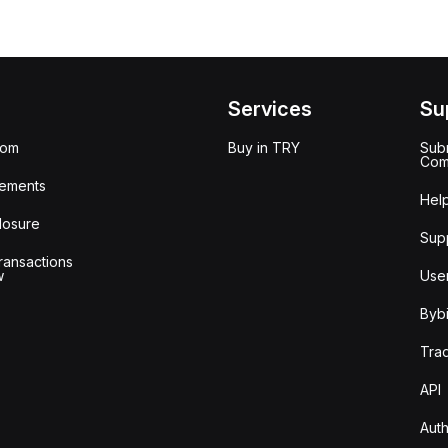
Services
Su
oom
Buy in TRY
Subm
Com
ements
Hel
losure
Sup
ransactions
w
Use
Bybi
Tra
API
Auth