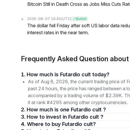
Bitcoin Still in Death Cross as Jobs Miss Cuts R
2026-08-07 19:45
(UTC)
Bullish
The dollar fell Friday after soft US labor data re
interest rates in the near term.
Frequently Asked Question about
1. How much is Futardio cult today?
As of Aug 8, 2026, the current trading price of
past 24 hours, the price has ranged between a
accompanied by a trading volume of $2.39K. The 
it at rank #4295 among other cryptocurrencies.
2. How much is one Futardio cult ?
3. How to invest in Futardio cult ?
4. Where to buy Futardio cult?