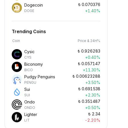
₺
0.070376
Dogecoin
+1.40%
DOGE
Trending Coins
Coin
Price & 24H%
₺
0.926283
Cysic
+0.40%
CYS
₺
0.057147
Biconomy
+11.30%
BICO
₺
0.00623288
Pudgy Penguins
+3.50%
PENGU
₺
0.691538
Sui
+2.30%
SUI
₺
0.351487
Ondo
+0.50%
ONDO
₺
2.34
Lighter
-2.20%
LIT