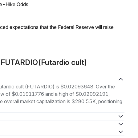
ate-Hike Odds
duced expectations that the Federal Reserve will raise
 FUTARDIO(Futardio cult)
 Futardio cult (FUTARDIO) is $0.02093648. Over the
 low of $0.01911776 and a high of $0.02092191,
overall market capitalization is $280.55K, positioning