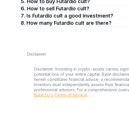
5. How to buy Futardio cult?
6. How to sell Futardio cult?
7. Is Futardio cult a good investment?
8. How many Futardio cult are there?
Disclaimer
Disclaimer: Investing in crypto-assets carries signi
potential loss of your entire capital. Bybit disclai
herein constitutes financial advice, a recommendatio
Investors must independently assess their financi
professional advisors. For a comprehensive over
Bybit EU´s Terms of Service
.