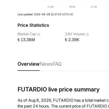
Last updated: 2026-08-08 12:37:34
(UTC+0)
Price Statistics
Market Cap
24H Volume
13.38M
2.39K
Overview
News
FAQ
FUTARDIO live price summary
As of Aug 8, 2026, FUTARDIO has a total market 
the past 24 hours. The current price of FUTARDIO 