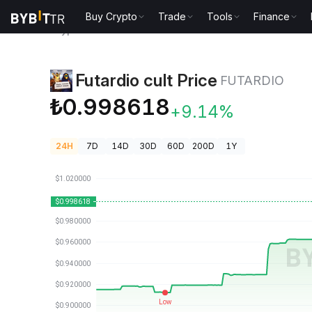
Buy Crypto
Trade
Tools
Finance
Crypto Prices
Futardio cult Price FUTARDIO
Futardio cult Price
FUTARDIO
₺0.998618
+9.14%
24H
7D
14D
30D
60D
200D
1Y