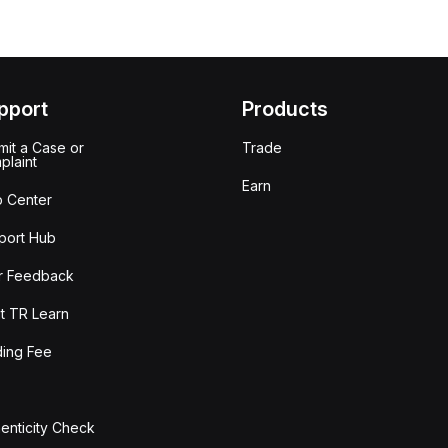
pport
Products
it a Case or
Trade
plaint
Earn
p Center
port Hub
r Feedback
t TR Learn
ding Fee
enticity Check