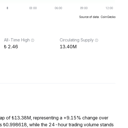
Source of data: CoinGecko
All-Time High
Circulating Supply
2.46
13.40M
cap of ₺13.38M, representing a +9.15% change over
is ₺0.998618, while the 24-hour trading volume stands