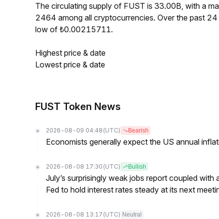
The circulating supply of FUST is 33.00B, with a 
2464 among all cryptocurrencies. Over the past 2
low of ₺0.00215711.
Highest price & date
Lowest price & date
FUST Token News
2026-08-09 04:48
(UTC)
Bearish
Economists generally expect the US annual inflatio
2026-08-08 17:30
(UTC)
Bullish
July’s surprisingly weak jobs report coupled with 
Fed to hold interest rates steady at its next m
2026-08-08 13:17
(UTC)
Neutral