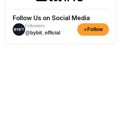
Follow Us on Social Media
Followers
+
Follow
@bybit_official