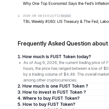
Why One Top Economist Says the Fed’s Inflation
2026-08-08 03:01
(UTC)
Neutral
TBL Weekly #180: US Treasury & The Fed, Labor 
Frequently Asked Question abou
1. How much is FUST Token today?
As of Aug 9, 2026, the current trading price 
hours, the price has ranged between a low of
by a trading volume of $4.48. The overall market
among other cryptocurrencies.
2. How much is one FUST Token ?
3. How to invest in FUST Token ?
4. Where to buy FUST Token?
5. How to buy FUST Token?