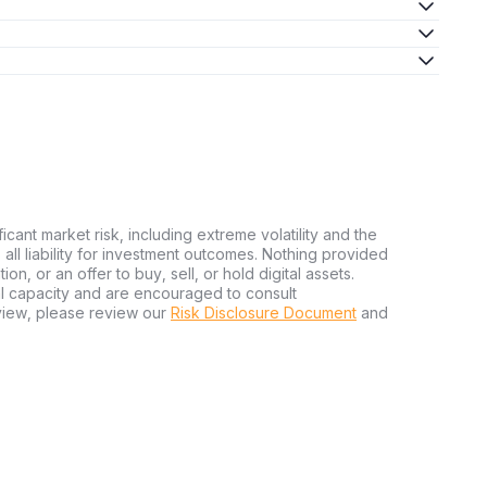
ficant market risk, including extreme volatility and the
ms all liability for investment outcomes. Nothing provided
n, or an offer to buy, sell, or hold digital assets.
al capacity and are encouraged to consult
view, please review our
Risk Disclosure Document
and