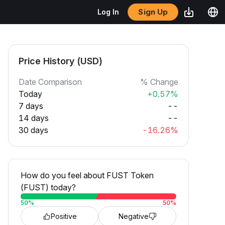
Sign Up
Log In
Price History (USD)
Date Comparison
% Change
Today
+0.57%
7 days
--
14 days
--
30 days
-16.26%
How do you feel about FUST Token
(FUST) today?
50
%
50
%
Positive
Negative