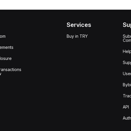
Services
Su
oom
Buy in TRY
Subm
Com
ements
Hel
losure
Sup
ransactions
w
Use
Bybi
Tra
API
Auth