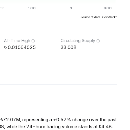
Source of data: CoinGecko
All-Time High
Circulating Supply
0.01064025
33.00B
f ₺72.07M, representing a +0.57% change over the past
8, while the 24-hour trading volume stands at ₺4.48.