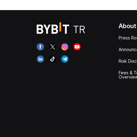
About
Press R
Announc
Risk Disc
Fees & T
Overvie