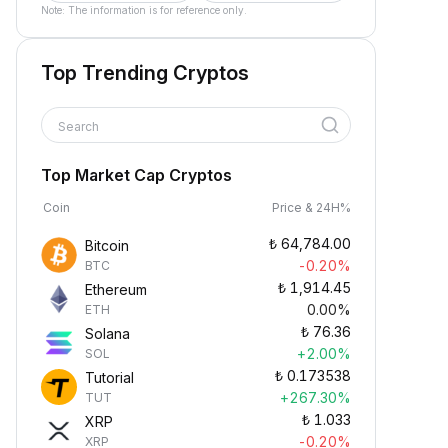
Note: The information is for reference only.
Top Trending Cryptos
Search
Top Market Cap Cryptos
Coin
Price & 24H%
₺
64,784.00
Bitcoin
-0.20%
BTC
₺
1,914.45
Ethereum
0.00%
ETH
₺
76.36
Solana
+2.00%
SOL
₺
0.173538
Tutorial
+267.30%
TUT
₺
1.033
XRP
-0.20%
XRP