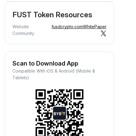
FUST Token Resources
Website
fusdcrypto.com
WhitePaper
Community
Scan to Download App
Compatible With iOS & Android (Mobile &
Tablets)