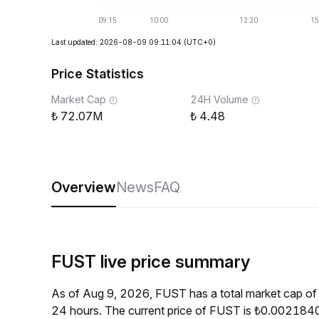
Last updated: 2026-08-09 09:11:04
(UTC+0)
Price Statistics
Market Cap
24H Volume
72.07M
4.48
Overview
News
FAQ
FUST live price summary
As of Aug 9, 2026, FUST has a total market cap o
24 hours. The current price of FUST is ₺0.0021840