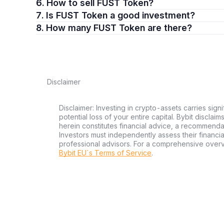
6. How to sell FUST Token?
7. Is FUST Token a good investment?
8. How many FUST Token are there?
Disclaimer
Disclaimer: Investing in crypto-assets carries signi
potential loss of your entire capital. Bybit disclai
herein constitutes financial advice, a recommendatio
Investors must independently assess their financi
professional advisors. For a comprehensive over
Bybit EU´s Terms of Service
.