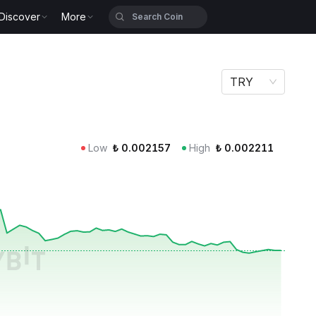
Discover
More
TRY
Low
₺
0.002157
High
₺
0.002211