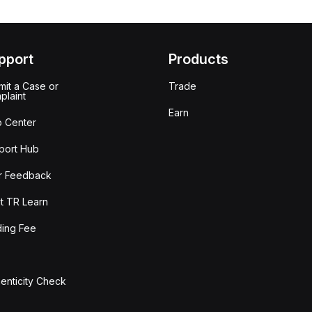
pport
Products
it a Case or
Trade
plaint
Earn
p Center
port Hub
r Feedback
t TR Learn
ding Fee
enticity Check