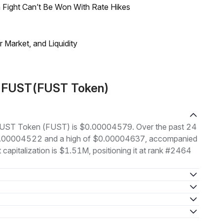
 Fight Can’t Be Won With Rate Hikes
Market, and Liquidity
t FUST(FUST Token)
of FUST Token (FUST) is $0.00004579. Over the past 24
 $0.00004522 and a high of $0.00004637, accompanied
 capitalization is $1.51M, positioning it at rank #2464