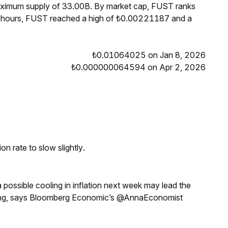
maximum supply of 33.00B. By market cap, FUST ranks
4 hours, FUST reached a high of ₺0.00221187 and a
₺0.01064025 on Jan 8, 2026
₺0.000000064594 on Apr 2, 2026
n rate to slow slightly.
a possible cooling in inflation next week may lead the
eeting, says Bloomberg Economic’s @AnnaEconomist