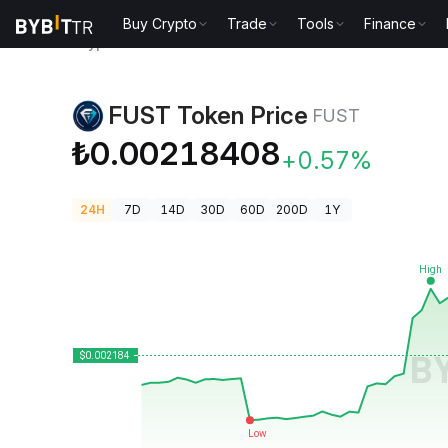
Buy Crypto
Trade
Tools
Finance
Crypto Prices
FUST Token Price FUST
FUST Token Price
FUST
₺0.00218408
+0.57%
24H
7D
14D
30D
60D
200D
1Y