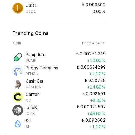
₺
0.999502
USD1
0.00%
USD1
Trending Coins
Coin
Price & 24H%
₺
0.00251219
Pump.fun
+10.00%
PUMP
₺
0.00634299
Pudgy Penguins
+2.20%
PENGU
₺
0.10728
Cash Cat
+14.80%
CASHCAT
₺
0.098501
Canton
+8.30%
CC
₺
0.00321597
IoTeX
+46.60%
IOTX
₺
0.692662
Sui
+1.20%
SUI