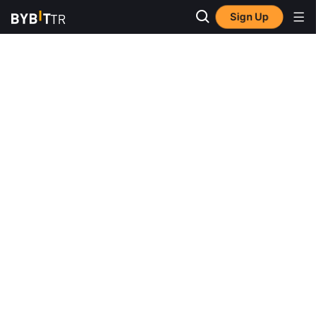
Sign Up