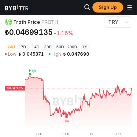
Sign Up
Crypto Prices
Froth Price FROTH
Froth Price
FROTH
TRY
₺0.04699135
-1.16%
24H
7D
14D
30D
60D
200D
1Y
Low
₺
0.045371
High
₺
0.047690