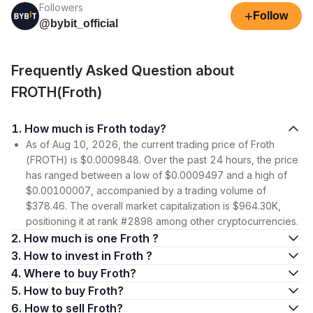
Followers
+
Follow
@bybit_official
Frequently Asked Question about
FROTH(Froth)
1. How much is Froth today?
As of Aug 10, 2026, the current trading price of Froth
(FROTH) is $0.0009848. Over the past 24 hours, the price
has ranged between a low of $0.0009497 and a high of
$0.00100007, accompanied by a trading volume of
$378.46. The overall market capitalization is $964.30K,
positioning it at rank #2898 among other cryptocurrencies.
2. How much is one Froth ?
3. How to invest in Froth ?
4. Where to buy Froth?
5. How to buy Froth?
6. How to sell Froth?