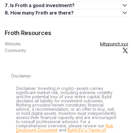
7. Is Froth a good investment?
8. How many Froth are there?
Froth Resources
Website
kittypunch.xyz
Community
Disclaimer
Disclaimer: Investing in crypto-assets carries
significant market risk, including extreme volatility
and the potential loss of your entire capital. Bybit
disclaims all liability for investment outcomes.
Nothing provided herein constitutes financial
advice, a recommendation, or an offer to buy, sell,
or hold digital assets. Investors must independently
assess their financial capacity and are encouraged
to consult professional advisors. For a
comprehensive overview, please review our
Risk
Disclosure Document
and
Bybit EU´s Terms of