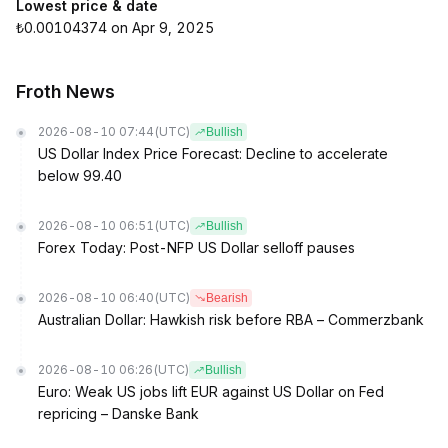
Lowest price & date
₺0.00104374 on Apr 9, 2025
Froth News
2026-08-10 07:44
(UTC)
Bullish
US Dollar Index Price Forecast: Decline to accelerate
below 99.40
2026-08-10 06:51
(UTC)
Bullish
Forex Today: Post-NFP US Dollar selloff pauses
2026-08-10 06:40
(UTC)
Bearish
Australian Dollar: Hawkish risk before RBA – Commerzbank
2026-08-10 06:26
(UTC)
Bullish
Euro: Weak US jobs lift EUR against US Dollar on Fed
repricing – Danske Bank