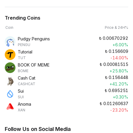
Trending Coins
Coin
Price & 24H%
₺
0.00670292
Pudgy Penguins
+6.00%
PENGU
₺
0.156609
Tutorial
-14.00%
TUT
₺
0.00081515
BOOK OF MEME
+25.80%
BOME
₺
0.156448
Cash Cat
+41.20%
CASHCAT
₺
0.695251
Sui
+0.30%
SUI
₺
0.01260637
Anoma
-23.20%
XAN
Follow Us on Social Media