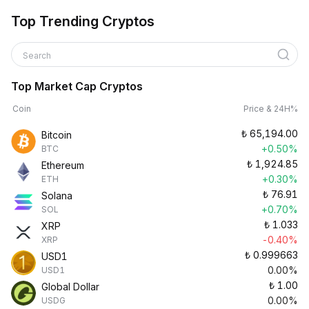
Top Trending Cryptos
Search
Top Market Cap Cryptos
Coin
Price & 24H%
₺
65,194.00
Bitcoin
+0.50%
BTC
₺
1,924.85
Ethereum
+0.30%
ETH
₺
76.91
Solana
+0.70%
SOL
₺
1.033
XRP
-0.40%
XRP
₺
0.999663
USD1
0.00%
USD1
₺
1.00
Global Dollar
0.00%
USDG