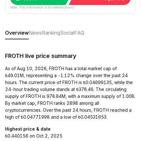
Note: The information is for reference only.
Overview
News
Ranking
Social
FAQ
FROTH live price summary
As of Aug 10, 2026, FROTH has a total market cap of
₺46.01M, representing a -1.12% change over the past 24
hours. The current price of FROTH is ₺0.04699135, while the
24-hour trading volume stands at ₺378.46. The circulating
supply of FROTH is 978.84M, with a maximum supply of 1.00B.
By market cap, FROTH ranks 2898 among all
cryptocurrencies. Over the past 24 hours, FROTH reached a
high of ₺0.04771998 and a low of ₺0.04531653.
Highest price & date
₺0.440156 on Oct 2, 2025