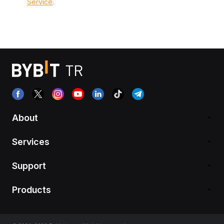
Service
.
About
Services
Support
Products