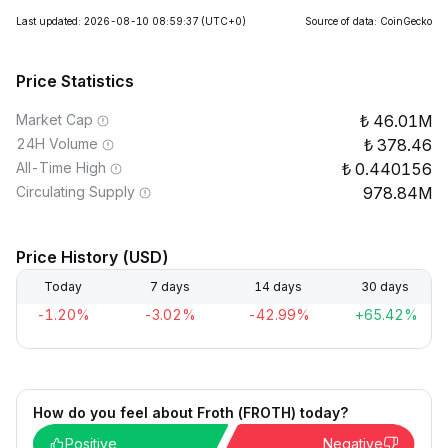
Last updated: 2026-08-10 08:59:37
(UTC+0)
Source of data: CoinGecko
Price Statistics
Market Cap
46.01M
24H Volume
378.46
All-Time High
0.440156
Circulating Supply
978.84M
Price History (USD)
Today
7 days
14 days
30 days
-1.20%
-3.02%
-42.99%
+65.42%
How do you feel about Froth (FROTH) today?
Positive
Negative