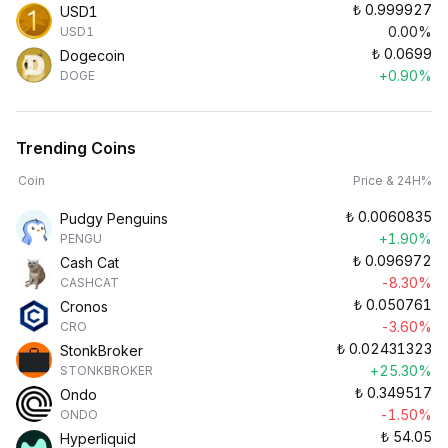
₺
0.999927
USD1
0.00%
USD1
₺
0.0699
Dogecoin
+0.90%
DOGE
Trending Coins
Coin
Price & 24H%
₺
0.0060835
Pudgy Penguins
+1.90%
PENGU
₺
0.096972
Cash Cat
-8.30%
CASHCAT
₺
0.050761
Cronos
-3.60%
CRO
₺
0.02431323
StonkBroker
+25.30%
STONKBROKER
₺
0.349517
Ondo
-1.50%
ONDO
₺
54.05
Hyperliquid