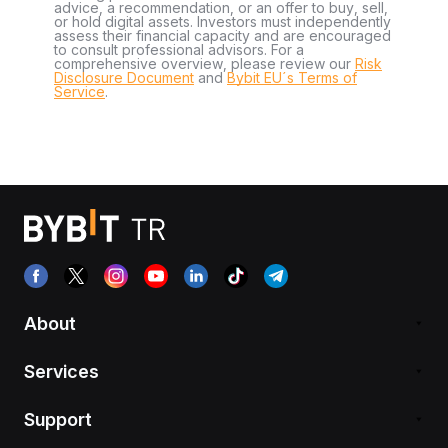
advice, a recommendation, or an offer to buy, sell,
or hold digital assets. Investors must independently
assess their financial capacity and are encouraged
to consult professional advisors. For a
comprehensive overview, please review our
Risk
Disclosure Document
and
Bybit EU´s Terms of
Service
.
About
Services
Support