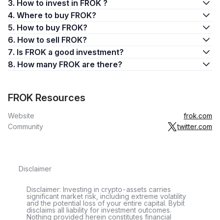
3. How to invest in FROK ?
4. Where to buy FROK?
5. How to buy FROK?
6. How to sell FROK?
7. Is FROK a good investment?
8. How many FROK are there?
FROK Resources
Website
frok.com
Community
twitter.com
Disclaimer
Disclaimer: Investing in crypto-assets carries
significant market risk, including extreme volatility
and the potential loss of your entire capital. Bybit
disclaims all liability for investment outcomes.
Nothing provided herein constitutes financial