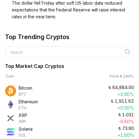
The dollar fell Friday after soft US labor data reduced
expectations that the Federal Reserve will raise interest
rates in the near term.
Top Trending Cryptos
Search
Top Market Cap Cryptos
Coin
Price & 24H%
₺
64,884.00
Bitcoin
+0.90%
BTC
₺
1,911.92
Ethereum
+0.50%
ETH
₺
1.031
XRP
-0.60%
XRP
₺
73.90
Solana
+1.60%
SOL