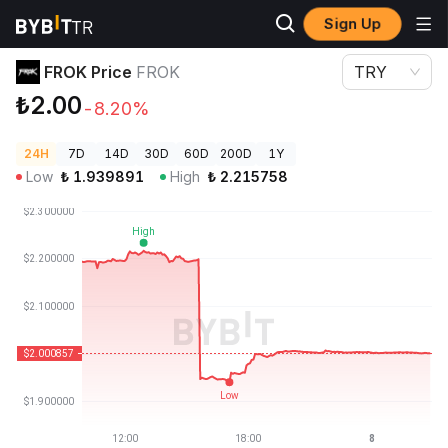
Sign Up
Crypto Prices
FROK Price FROK
FROK Price
FROK
TRY
₺2.00
-8.20%
24H
7D
14D
30D
60D
200D
1Y
Low
₺
1.939891
High
₺
2.215758