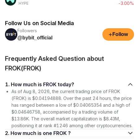
-3.00%
HYPE
Follow Us on Social Media
Followers
+
Follow
@bybit_official
Frequently Asked Question about
FROK(FROK)
1. How much is FROK today?
As of Aug 8, 2026, the current trading price of FROK
(FROK) is $0.04194888. Over the past 24 hours, the price
has ranged between a low of $0.04065354 and a high of
$0.04646758, accompanied by a trading volume of
$13.86K. The overall market capitalization is $8.43M,
positioning it at rank #1246 among other cryptocurrencies.
2. How much is one FROK ?