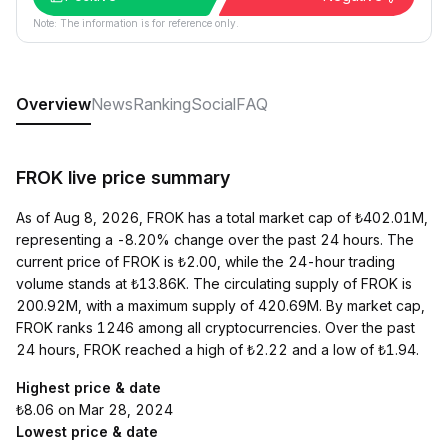
Note: The information is for reference only.
Overview
News
Ranking
Social
FAQ
FROK live price summary
As of Aug 8, 2026, FROK has a total market cap of ₺402.01M,
representing a -8.20% change over the past 24 hours. The
current price of FROK is ₺2.00, while the 24-hour trading
volume stands at ₺13.86K. The circulating supply of FROK is
200.92M, with a maximum supply of 420.69M. By market cap,
FROK ranks 1246 among all cryptocurrencies. Over the past
24 hours, FROK reached a high of ₺2.22 and a low of ₺1.94.
Highest price & date
₺8.06 on Mar 28, 2024
Lowest price & date