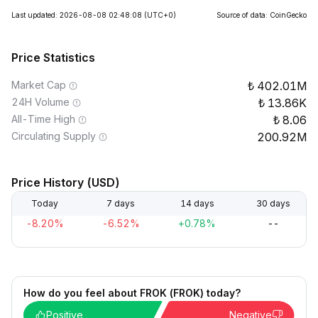
Last updated: 2026-08-08 02:48:08
(UTC+0)
Source of data: CoinGecko
Price Statistics
Market Cap
402.01M
24H Volume
13.86K
All-Time High
8.06
Circulating Supply
200.92M
Price History (USD)
Today
7 days
14 days
30 days
-8.20%
-6.52%
+0.78%
--
How do you feel about FROK (FROK) today?
Positive
Negative