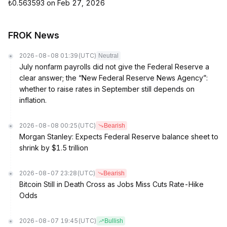
₺0.563593 on Feb 27, 2026
FROK News
2026-08-08 01:39
(UTC)
Neutral
July nonfarm payrolls did not give the Federal Reserve a
clear answer; the “New Federal Reserve News Agency”:
whether to raise rates in September still depends on
inflation.
2026-08-08 00:25
(UTC)
Bearish
Morgan Stanley: Expects Federal Reserve balance sheet to
shrink by $1.5 trillion
2026-08-07 23:28
(UTC)
Bearish
Bitcoin Still in Death Cross as Jobs Miss Cuts Rate-Hike
Odds
2026-08-07 19:45
(UTC)
Bullish