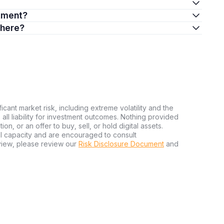
stment?
there?
ficant market risk, including extreme volatility and the
ms all liability for investment outcomes. Nothing provided
n, or an offer to buy, sell, or hold digital assets.
al capacity and are encouraged to consult
view, please review our
Risk Disclosure Document
and