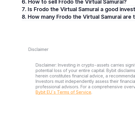
6. How to sell Frodo the Virtual Samurai?
7. Is Frodo the Virtual Samurai a good inve
8. How many Frodo the Virtual Samurai are 
Disclaimer
Disclaimer: Investing in crypto-assets carries signi
potential loss of your entire capital. Bybit disclai
herein constitutes financial advice, a recommendatio
Investors must independently assess their financi
professional advisors. For a comprehensive over
Bybit EU´s Terms of Service
.