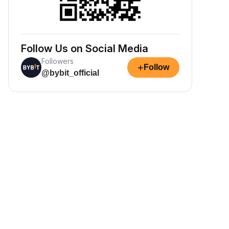
Follow Us on Social Media
Followers
+
Follow
@bybit_official