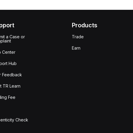
pport
Products
it a Case or
Trade
plaint
Earn
p Center
port Hub
r Feedback
t TR Learn
ding Fee
enticity Check