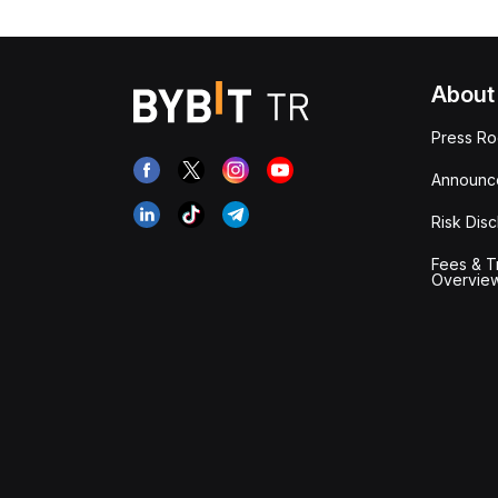
About
Press R
Announc
Risk Disc
Fees & T
Overvie