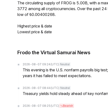
The circulating supply of FROG is 5.00B, with a m
3772 among all cryptocurrencies. Over the past 2
low of ₺0.00400268.
Highest price & date
Lowest price & date
Frodo the Virtual Samurai News
2026-08-07 09:24
(UTC)
Neutral
This evening is the U.S. nonfarm payrolls big test
years it has failed to meet expectations.
2026-08-07 08:44
(UTC)
Neutral
Treasury yields hold steady ahead of key nonfarm
2026-08-07 08:25
(UTC)
Bearish