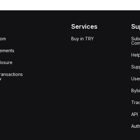
Services
Su
oom
Buy in TRY
Subm
Com
ements
Hel
losure
Sup
ransactions
w
Use
Bybi
Tra
API
Auth