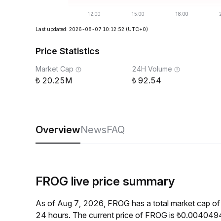
Last updated: 2026-08-07 10:12:52
(UTC+0)
Price Statistics
Market Cap
24H Volume
20.25M
92.54
Overview
News
FAQ
FROG live price summary
As of Aug 7, 2026, FROG has a total market cap o
24 hours. The current price of FROG is ₺0.0040494