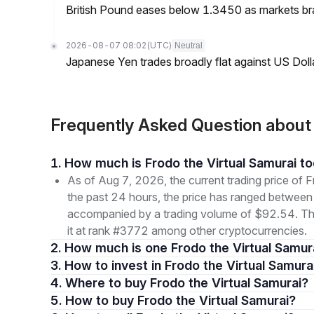
British Pound eases below 1.3450 as markets br
2026-08-07 08:02
(UTC)
Neutral
Japanese Yen trades broadly flat against US Dol
Frequently Asked Question about
1. How much is Frodo the Virtual Samurai t
As of Aug 7, 2026, the current trading price of
the past 24 hours, the price has ranged betwe
accompanied by a trading volume of $92.54. The 
it at rank #3772 among other cryptocurrencies.
2. How much is one Frodo the Virtual Samur
3. How to invest in Frodo the Virtual Samura
4. Where to buy Frodo the Virtual Samurai?
5. How to buy Frodo the Virtual Samurai?