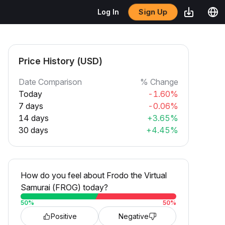
Sign Up
Log In
Price History (USD)
Date Comparison
% Change
Today
-1.60%
7 days
-0.06%
14 days
+3.65%
30 days
+4.45%
How do you feel about Frodo the Virtual
Samurai (FROG) today?
50
%
50
%
Positive
Negative