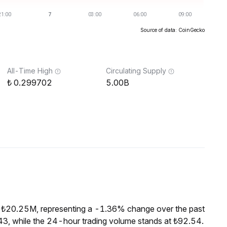
Source of data: CoinGecko
All-Time High
Circulating Supply
0.299702
5.00B
f ₺20.25M, representing a -1.36% change over the past
3, while the 24-hour trading volume stands at ₺92.54.