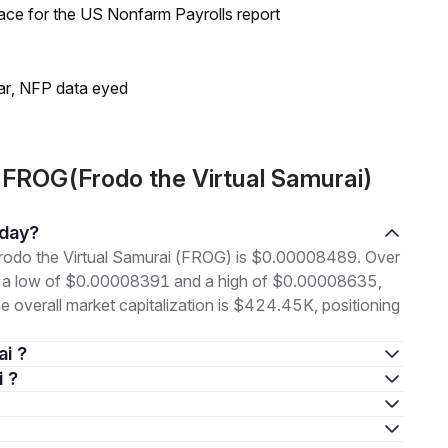
ace for the US Nonfarm Payrolls report
lar, NFP data eyed
 FROG(Frodo the Virtual Samurai)
oday?
 Frodo the Virtual Samurai (FROG) is $0.00008489. Over
en a low of $0.00008391 and a high of $0.00008635,
overall market capitalization is $424.45K, positioning
ai ?
i ?