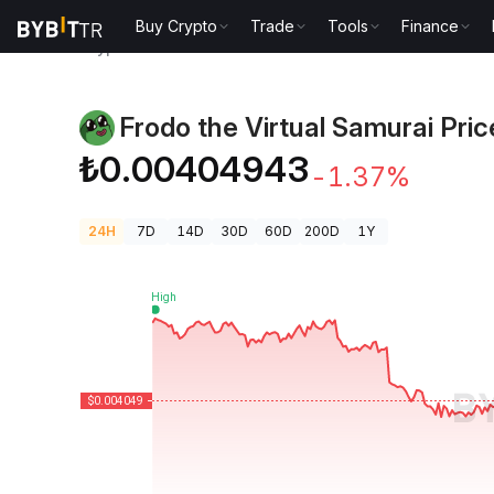
Buy Crypto
Trade
Tools
Finance
Crypto Prices
Frodo the Virtual Samurai Price FROG
Frodo the Virtual Samurai Pric
₺0.00404943
-1.37%
24H
7D
14D
30D
60D
200D
1Y