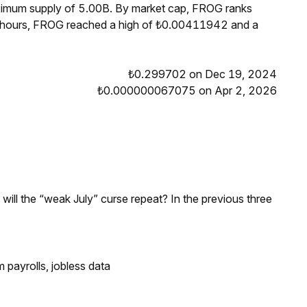
aximum supply of 5.00B. By market cap, FROG ranks
4 hours, FROG reached a high of ₺0.00411942 and a
₺0.299702 on Dec 19, 2024
₺0.000000067075 on Apr 2, 2026
; will the “weak July” curse repeat? In the previous three
 payrolls, jobless data