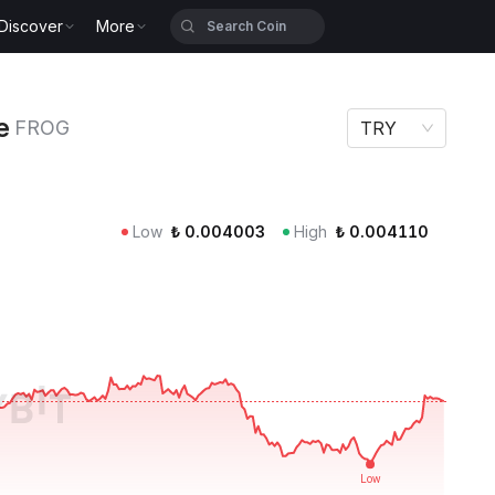
Discover
More
e
FROG
TRY
Low
₺
0.004003
High
₺
0.004110