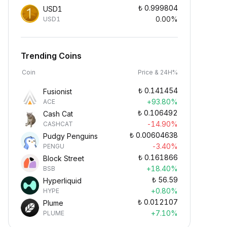
₺
0.999804
USD1
0.00%
USD1
Trending Coins
Coin
Price & 24H%
₺
0.141454
Fusionist
+93.80%
ACE
₺
0.106492
Cash Cat
-14.90%
CASHCAT
₺
0.00604638
Pudgy Penguins
-3.40%
PENGU
₺
0.161866
Block Street
+18.40%
BSB
₺
56.59
Hyperliquid
+0.80%
HYPE
₺
0.012107
Plume
+7.10%
PLUME