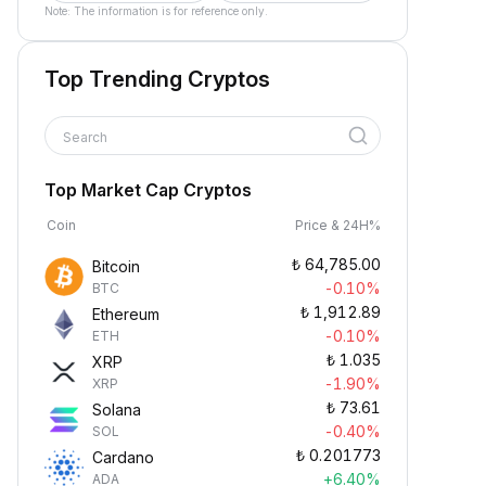
Note: The information is for reference only.
Top Trending Cryptos
Search
Top Market Cap Cryptos
Coin
Price & 24H%
₺
64,785.00
Bitcoin
-0.10%
BTC
₺
1,912.89
Ethereum
-0.10%
ETH
₺
1.035
XRP
-1.90%
XRP
₺
73.61
Solana
-0.40%
SOL
₺
0.201773
Cardano
+6.40%
ADA