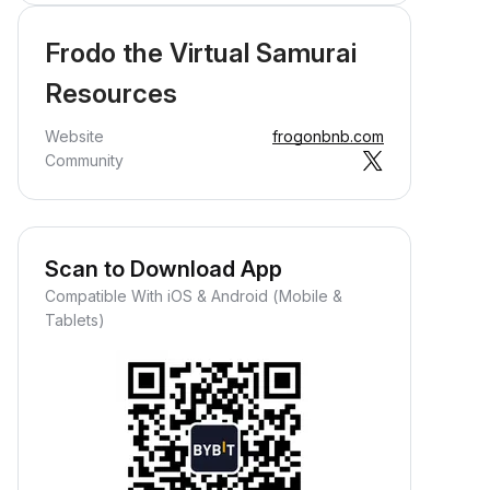
Frodo the Virtual Samurai
Resources
Website
frogonbnb.com
Community
Scan to Download App
Compatible With iOS & Android (Mobile &
Tablets)